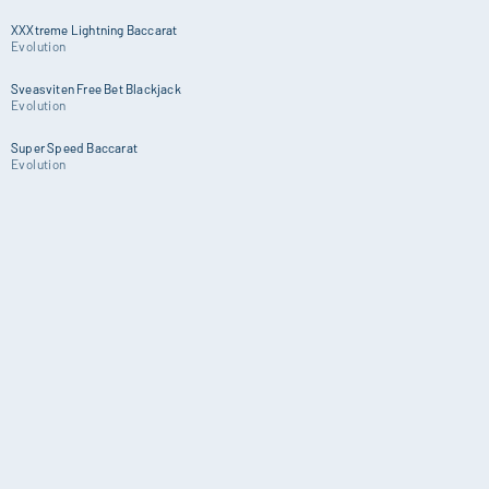
XXXtreme Lightning Baccarat
Evolution
Sveasviten Free Bet Blackjack
Evolution
Super Speed Baccarat
Evolution