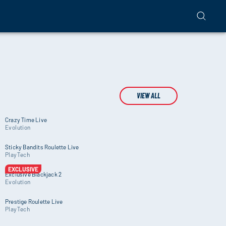
VIEW ALL
Crazy Time Live
Evolution
Sticky Bandits Roulette Live
PlayTech
EXCLUSIVE
Exclusive Blackjack 2
Evolution
Prestige Roulette Live
PlayTech