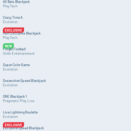
All Bets Blackjack
PlayTech
Crazy Time A
Evolution
EXCLUSIVE
MGM Exclusive Blackjack
PlayTech
NEW
Fidget Football
OnAir Entertainment
Super Color Game
Evolution
Sveasviten Speed Blackjack
Evolution
ONE Blackjack 1
Pragmatic Play Live
Live Lightning Roulette
Evolution
EXCLUSIVE
Exclusive Speed Blackjack