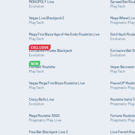
MONOPOLY Live
Spread Bet Roul
Evolution
PlayTech
Vegas Live Blackjack 2
Mega Wheel Liv
PlayTech
Pragmatic Play
Mega Fire Blaze Age of the Gods Roulette Live
Gold Vault Roul
PlayTech
Evolution
EXCLUSIVE
Exclusive Private Blackjack
Exclusive Bet S
Evolution
Evolution
NEW
Football Roulette
Vegas Baccarat
PlayTech
PlayTech
Vegas Mega Fire Blaze Roulette Live
PowerUP Roule
PlayTech
Pragmatic Play
Crazy Balls Live
Roulette Italia T
Evolution
Pragmatic Play
Mega Roulette 3000
Fortune Roulett
Pragmatic Play Live
Pragmatic Play
Free Bet Blackjack Live 2
Live French Rou