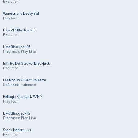
Evolution
Wonderland Lucky Ball
PlayTech
Live VIP Blackjack D
Evolution
Live Blackjack 16
Pragmatic Play Live
Infinite Bet Stacker Blackjack
Evolution
Fashion TV X-Beat Roulette
OnAir Entertainment
Bellagio Blackjack VZN 2
PlayTech
Live Blackjack 12
Pragmatic Play Live
Stock Market Live
Evolution