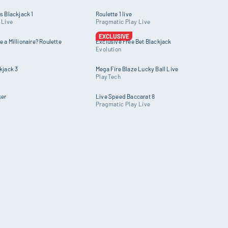
s Blackjack 1
Roulette 1 live
 Live
Pragmatic Play Live
EXCLUSIVE
 a Millionaire? Roulette
Exclusive Free Bet Blackjack
Evolution
kjack 3
Mega Fire Blaze Lucky Ball Live
PlayTech
ker
Live Speed Baccarat 8
Pragmatic Play Live