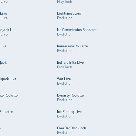
 Live
PlayTech
 Live
Lightning Storm
 Live
Evolution
kjack 1
No Commission Baccarat
 Live
Evolution
 Live
Immersive Roulette
Evolution
jack
Buffalo Blitz Live
PlayTech
kjack Live
War Live
Evolution
to Roulette
Dynasty Roulette
Evolution
 Roulette
Ice Fishing Live
Evolution
e
Free Bet Blackjack
Evolution