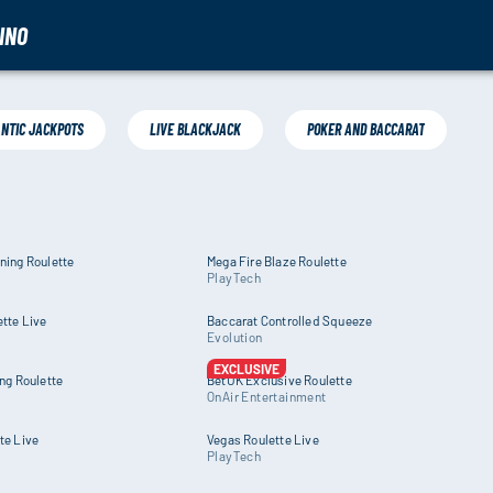
SINO
ANTIC JACKPOTS
LIVE BLACKJACK
POKER AND BACCARAT
ning Roulette
Mega Fire Blaze Roulette
PlayTech
tte Live
Baccarat Controlled Squeeze
Evolution
EXCLUSIVE
ng Roulette
BetUK Exclusive Roulette
OnAir Entertainment
te Live
Vegas Roulette Live
PlayTech