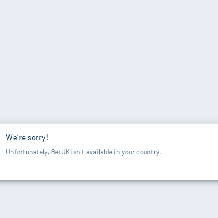
We're sorry!
Unfortunately, BetUK isn't available in your country.