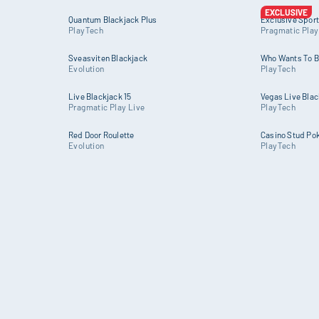
EXCLUSIVE
Quantum Blackjack Plus
Exclusive Sport
PlayTech
Pragmatic Play
Sveasviten Blackjack
Who Wants To Be
Evolution
PlayTech
Live Blackjack 15
Vegas Live Blac
Pragmatic Play Live
PlayTech
Red Door Roulette
Casino Stud Po
Evolution
PlayTech