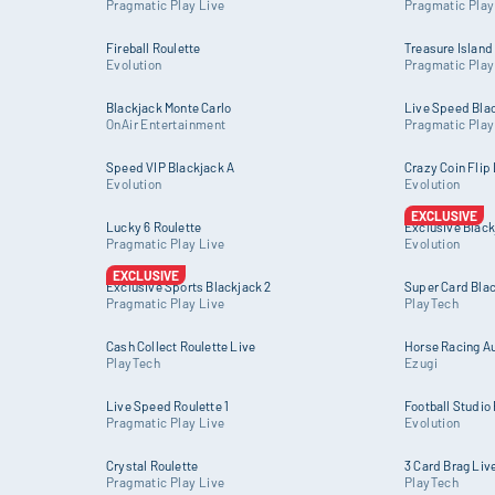
Pragmatic Play Live
Pragmatic Play
Fireball Roulette
Treasure Island
Evolution
Pragmatic Play
Blackjack Monte Carlo
Live Speed Blac
OnAir Entertainment
Pragmatic Play
Speed VIP Blackjack A
Crazy Coin Flip
Evolution
Evolution
EXCLUSIVE
Lucky 6 Roulette
Exclusive Black
Pragmatic Play Live
Evolution
EXCLUSIVE
Exclusive Sports Blackjack 2
Super Card Blac
Pragmatic Play Live
PlayTech
Cash Collect Roulette Live
Horse Racing Au
PlayTech
Ezugi
Live Speed Roulette 1
Football Studio
Pragmatic Play Live
Evolution
Crystal Roulette
3 Card Brag Liv
Pragmatic Play Live
PlayTech