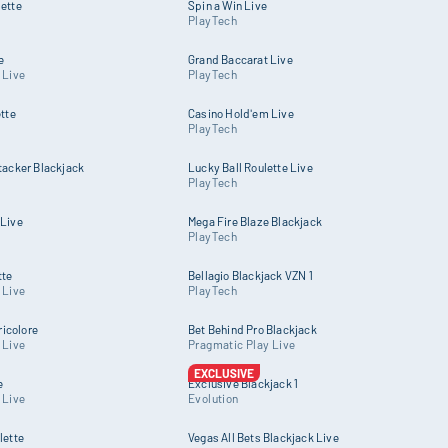
ette
Spin a Win Live
PlayTech
e
Grand Baccarat Live
 Live
PlayTech
ette
Casino Hold'em Live
PlayTech
tacker Blackjack
Lucky Ball Roulette Live
PlayTech
 Live
Mega Fire Blaze Blackjack
PlayTech
tte
Bellagio Blackjack VZN 1
 Live
PlayTech
ricolore
Bet Behind Pro Blackjack
 Live
Pragmatic Play Live
EXCLUSIVE
e
Exclusive Blackjack 1
 Live
Evolution
lette
Vegas All Bets Blackjack Live