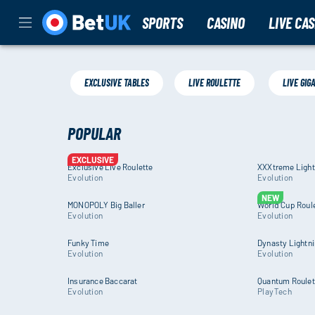
SPORTS
CASINO
LIVE CA
EXCLUSIVE TABLES
LIVE ROULETTE
LIVE GIG
POPULAR
EXCLUSIVE
Exclusive Live Roulette
XXXtreme Light
Evolution
Evolution
NEW
MONOPOLY Big Baller
World Cup Roule
Evolution
Evolution
Funky Time
Dynasty Lightni
Evolution
Evolution
Insurance Baccarat
Quantum Roulet
Evolution
PlayTech