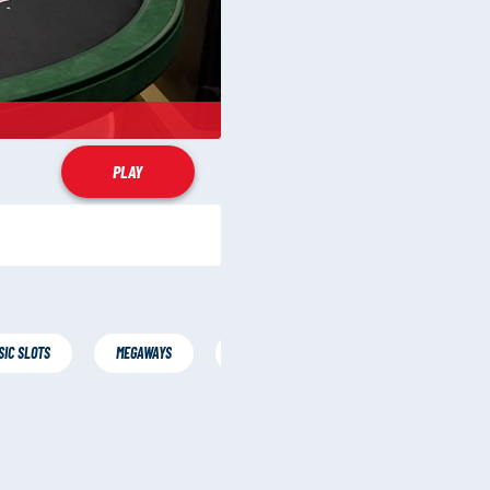
PLAY
SIC SLOTS
MEGAWAYS
SLINGO
TABLE GAMES
SL