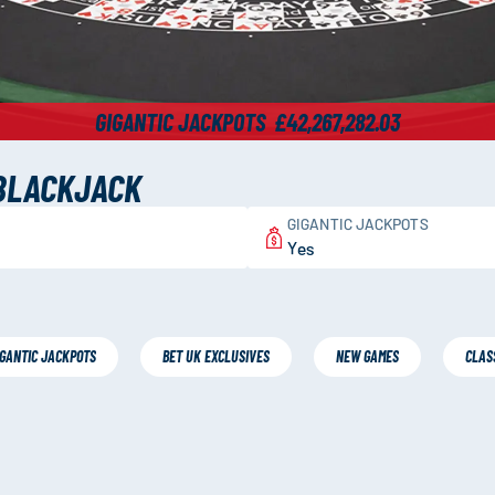
GIGANTIC JACKPOTS
£42,267,282.03
BLACKJACK
GIGANTIC JACKPOTS
Yes
IGANTIC JACKPOTS
BET UK EXCLUSIVES
NEW GAMES
CLAS