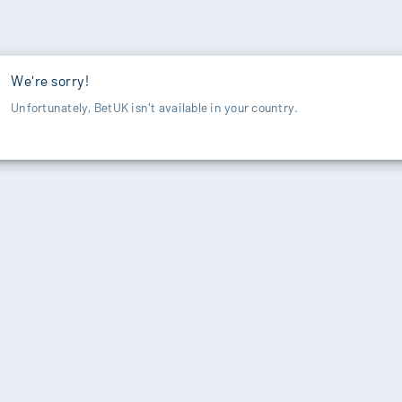
We're sorry!
Unfortunately, BetUK isn't available in your country.
CASINO
LIVE CASINO
Slots
Blackjack
New Games
Game Shows
Gigantic Jackpots
Exclusive Tables