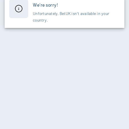
We're sorry!
Unfortunately, BetUK isn't available in your
country.
ONLINE SPORTSBOOK MARKETS AT BETUK
Here at
BetUK
, our focus is to provide the greatest online
Sportsbook experience for our bettors. We do this by
providing competitive odds across a wide range of sports,
political and novelty events.