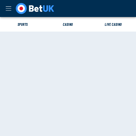
SPORTS
CASINO
LIVE CASINO