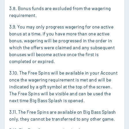
3.8. Bonus funds are excluded from the wagering
requirement.
3.9. You may only progress wagering for one active
bonus at a time, if you have more than one active
bonus, wagering will be progressed in the order in
which the offers were claimed and any subsequent
bonuses will become active once the first is
completed or expired.
3.10. The Free Spins will be available in your Account
once the wagering requirement is met and will be
indicated by a gift symbol at the top of the screen.
The Free Spins will be visible and can be used the
next time Big Bass Splash is opened.
3.11. The Free Spins are available on Big Bass Splash
only, they cannot be transferred to any other game.