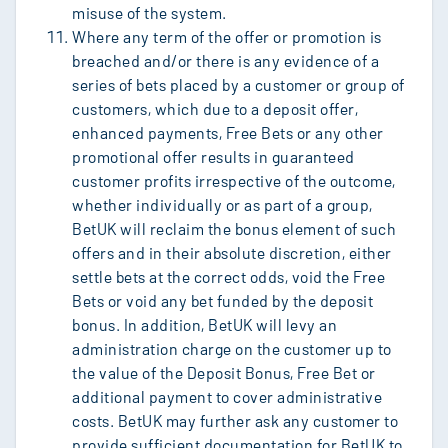
misuse of the system.
Where any term of the offer or promotion is
breached and/or there is any evidence of a
series of bets placed by a customer or group of
customers, which due to a deposit offer,
enhanced payments, Free Bets or any other
promotional offer results in guaranteed
customer profits irrespective of the outcome,
whether individually or as part of a group,
BetUK will reclaim the bonus element of such
offers and in their absolute discretion, either
settle bets at the correct odds, void the Free
Bets or void any bet funded by the deposit
bonus. In addition, BetUK will levy an
administration charge on the customer up to
the value of the Deposit Bonus, Free Bet or
additional payment to cover administrative
costs. BetUK may further ask any customer to
provide sufficient documentation for BetUK to