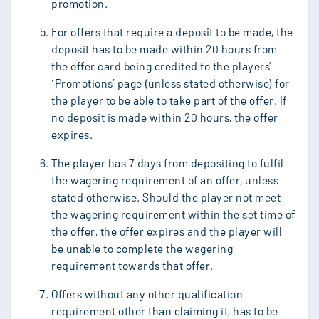
promotion.
For offers that require a deposit to be made, the
deposit has to be made within 20 hours from
the offer card being credited to the players’
‘Promotions’ page (unless stated otherwise) for
the player to be able to take part of the offer. If
no deposit is made within 20 hours, the offer
expires.
The player has 7 days from depositing to fulfil
the wagering requirement of an offer, unless
stated otherwise. Should the player not meet
the wagering requirement within the set time of
the offer, the offer expires and the player will
be unable to complete the wagering
requirement towards that offer.
Offers without any other qualification
requirement other than claiming it, has to be