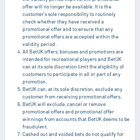
offer will no longer be available. It is the
customer’s sole responsibility to routinely
check whether they have received a
promotional offer and to ensure that any
promotional offers are accepted within the
validity period.
All BetUK offers, bonuses and promotions are
intended for recreational players and BetUK
can at its sole discretion limit the eligibility of
customers to participate in all or part of any
promotion.
BetUK can, at its sole discretion, exclude any
customer from receiving promotional offers.
BetUK will exclude, cancel or remove
promotional offers and promotional offer
winnings from accounts that BetUK deems to be
fraudulent.
Cashed out and voided bets do not qualify for