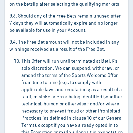
on the betslip after selecting the qualifying markets.
9.3. Should any of the Free Bets remain unused after
7 days they will automatically expire and no longer
be available for use in your Account.
9.4. The Free Bet amount will not be included in any
winnings received as a result of the Free Bet.
This Offer will run until terminated at BetUK’s
sole discretion. We can suspend, withdraw, or
amend the terms of the Sports Welcome Offer
from time to time (e.g., to comply with
applicable laws and regulations; as a result of a
fault, mistake or error being identified (whether
technical, human or otherwise); and/or where
necessary to prevent fraud or other Prohibited
Practices (as defined in clause 10 of our General
Terms), except if you have already opted in to
this Promotion or made a deposit in expectation