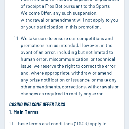
of receipt a Free Bet pursuant to the Sports
Welcome Offer, any such suspension,
withdrawal or amendment will not apply to you
or your participation in this promotion.
We take care to ensure our competitions and
promotions run as intended. However, in the
event of an error, including but not limited to
human error, miscommunication, or technical
issue, we reserve the right to correct the error
and, where appropriate, withdraw or amend
any prize notification or issuance, or make any
other amendments, corrections, withdrawals or
changes as required to rectify any error.
CASINO WELCOME OFFER T&CS
1. Main Terms
1.1. These terms and conditions (‘T&Cs’) apply to