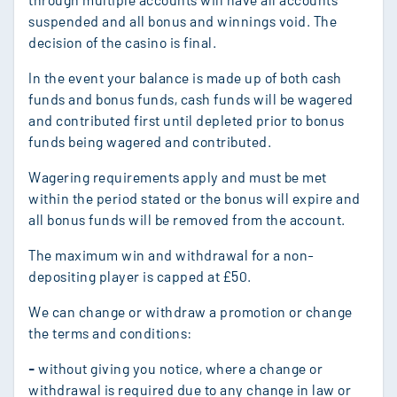
suspended and all bonus and winnings void. The
decision of the casino is final.
In the event your balance is made up of both cash
funds and bonus funds, cash funds will be wagered
and contributed first until depleted prior to bonus
funds being wagered and contributed.
Wagering requirements apply and must be met
within the period stated or the bonus will expire and
all bonus funds will be removed from the account.
The maximum win and withdrawal for a non-
depositing player is capped at £50.
We can change or withdraw a promotion or change
the terms and conditions:
-
without giving you notice, where a change or
withdrawal is required due to any change in law or