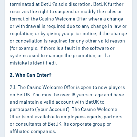
terminated at BetUK’s sole discretion. BetUK further
reserves the right to suspend or modify the rules or
format of the Casino Welcome Offer where a change
or withdrawal is required due to any change in law or
regulation; or by giving you prior notice, if the change
or cancellation is required for any other valid reason
(for example, if there is a fault in the software or
systems used to manage the promotion, or if a
mistake is identified).
2. Who Can Enter?
2.1. The Casino Welcome Offer is open to new players
on BetUK. You must be over 18 years of age and have
and maintain a valid account with BetUK to
participate (‘your Account’). The Casino Welcome
Offer is not available to employees, agents, partners
or consultants of BetUK, its corporate group or
affiliated companies.