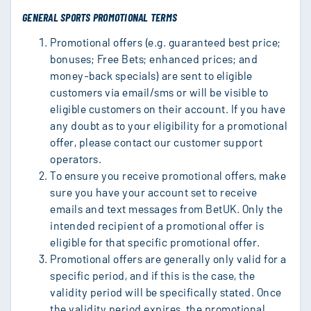
GENERAL SPORTS PROMOTIONAL TERMS
Promotional offers (e.g. guaranteed best price;
bonuses; Free Bets; enhanced prices; and
money-back specials) are sent to eligible
customers via email/sms or will be visible to
eligible customers on their account. If you have
any doubt as to your eligibility for a promotional
offer, please contact our customer support
operators.
To ensure you receive promotional offers, make
sure you have your account set to receive
emails and text messages from BetUK. Only the
intended recipient of a promotional offer is
eligible for that specific promotional offer.
Promotional offers are generally only valid for a
specific period, and if this is the case, the
validity period will be specifically stated. Once
the validity period expires, the promotional