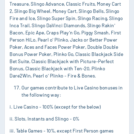
Treasure, Slingo Advance, Classic Fruits, Money Cart
2, Slingo Big Wheel, Money Cart, Slingo Bells, Slingo
Fire and Ice, Slingo Super Spin, Slingo Racing, Slingo
Inca Trail, Slingo DaVinci Diamonds, Slingo Rakin'
Bacon, Epic Ape, Craps Play'n Go, Piggy Smash, First
Person HiLo, Pearl o' Plinko, Jacks or Better Power
Poker, Aces and Faces Power Poker, Double Double
Bonus Power Poker, Plinko Go, Classic Blackjack Side
Bet Suite, Classic Blackjack with Picture-Perfect
Bonus, Classic Blackjack with Ten-20, Plinko
Dare2Win, Pearl o' Plinko - Fire & Bones.
Our games contribute to Live Casino bonuses in
the following way:
i. Live Casino - 100% (except for the below)
ii. Slots, Instants and Slingo - 0%
iii. Table Games - 10%, except First Person games