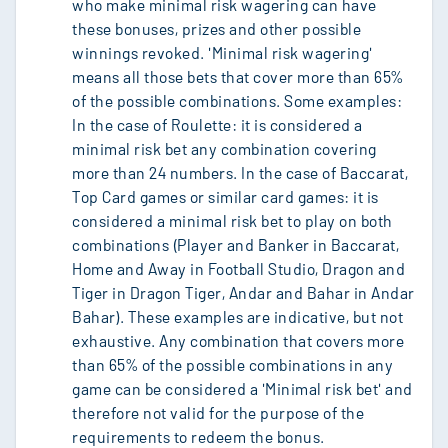
who make minimal risk wagering can have
these bonuses, prizes and other possible
winnings revoked. 'Minimal risk wagering'
means all those bets that cover more than 65%
of the possible combinations. Some examples:
In the case of Roulette: it is considered a
minimal risk bet any combination covering
more than 24 numbers. In the case of Baccarat,
Top Card games or similar card games: it is
considered a minimal risk bet to play on both
combinations (Player and Banker in Baccarat,
Home and Away in Football Studio, Dragon and
Tiger in Dragon Tiger, Andar and Bahar in Andar
Bahar). These examples are indicative, but not
exhaustive. Any combination that covers more
than 65% of the possible combinations in any
game can be considered a 'Minimal risk bet' and
therefore not valid for the purpose of the
requirements to redeem the bonus.