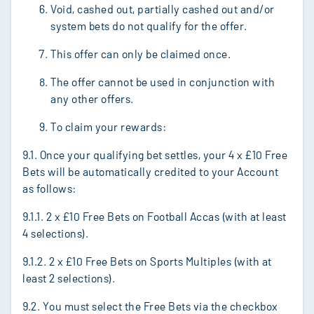
Void, cashed out, partially cashed out and/or
system bets do not qualify for the offer.
This offer can only be claimed once.
The offer cannot be used in conjunction with
any other offers.
To claim your rewards:
9.1. Once your qualifying bet settles, your 4 x £10 Free
Bets will be automatically credited to your Account
as follows:
9.1.1. 2 x £10 Free Bets on Football Accas (with at least
4 selections).
9.1.2. 2 x £10 Free Bets on Sports Multiples (with at
least 2 selections).
9.2. You must select the Free Bets via the checkbox