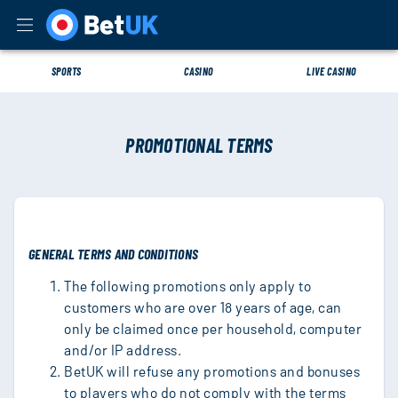
SPORTS
CASINO
LIVE CASINO
PROMOTIONAL TERMS
GENERAL TERMS AND CONDITIONS
The following promotions only apply to
customers who are over 18 years of age, can
only be claimed once per household, computer
and/or IP address.
BetUK will refuse any promotions and bonuses
to players who do not comply with the terms