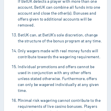
If BetUK detects a player with more than one
account, BetUK can combine all funds into one
account and close the other(s). Bonuses and
offers given to additional accounts will be
removed.
BetUK can, at BetUK’s sole discretion, change
the structure of the bonus program at any time.
Only wagers made with real money funds will
contribute towards the wagering requirement.
Individual promotions and offers cannot be
used in conjunction with any other offers
unless stated otherwise. Furthermore, offers
can only be wagered individually at any given
time.
Minimal risk wagering cannot contribute to the
requirements of live casino bonuses. Players