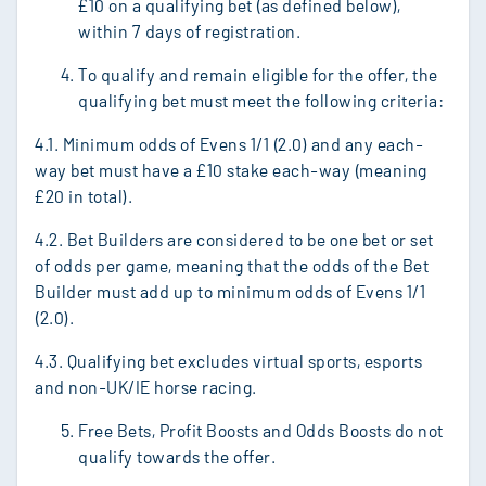
£10 on a qualifying bet (as defined below),
within 7 days of registration.
To qualify and remain eligible for the offer, the
qualifying bet must meet the following criteria:
4.1. Minimum odds of Evens 1/1 (2.0) and any each-
way bet must have a £10 stake each-way (meaning
£20 in total).
4.2. Bet Builders are considered to be one bet or set
of odds per game, meaning that the odds of the Bet
Builder must add up to minimum odds of Evens 1/1
(2.0).
4.3. Qualifying bet excludes virtual sports, esports
and non-UK/IE horse racing.
Free Bets, Profit Boosts and Odds Boosts do not
qualify towards the offer.