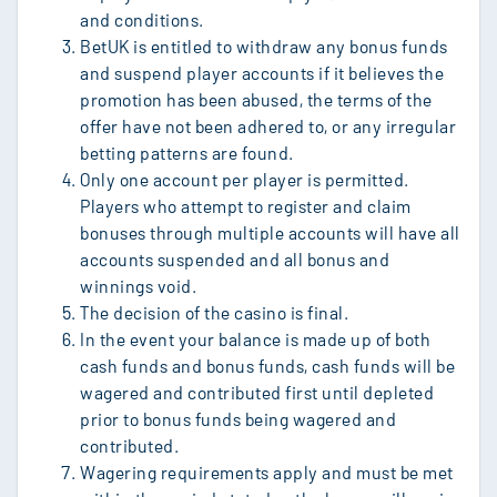
and conditions.
BetUK is entitled to withdraw any bonus funds
and suspend player accounts if it believes the
promotion has been abused, the terms of the
offer have not been adhered to, or any irregular
betting patterns are found.
Only one account per player is permitted.
Players who attempt to register and claim
bonuses through multiple accounts will have all
accounts suspended and all bonus and
winnings void.
The decision of the casino is final.
In the event your balance is made up of both
cash funds and bonus funds, cash funds will be
wagered and contributed first until depleted
prior to bonus funds being wagered and
contributed.
Wagering requirements apply and must be met