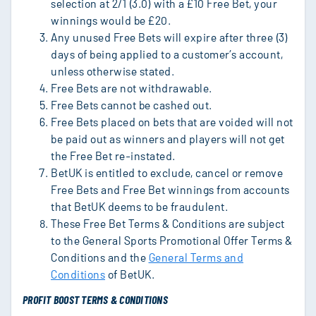
selection at 2/1 (3.0) with a £10 Free Bet, your
winnings would be £20.
Any unused Free Bets will expire after three (3)
days of being applied to a customer’s account,
unless otherwise stated.
Free Bets are not withdrawable.
Free Bets cannot be cashed out.
Free Bets placed on bets that are voided will not
be paid out as winners and players will not get
the Free Bet re-instated.
BetUK is entitled to exclude, cancel or remove
Free Bets and Free Bet winnings from accounts
that BetUK deems to be fraudulent.
These Free Bet Terms & Conditions are subject
to the General Sports Promotional Offer Terms &
Conditions and the
General Terms and
Conditions
of BetUK.
PROFIT BOOST TERMS & CONDITIONS