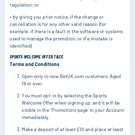
regulation; or
-
by giving you prior notice, if the change or
cancellation is for any other valid reason (for
example, if there is a fault in the software or systems
used to manage the promotion, or if a mistake is
identified)
SPORTS WELCOME OFFER T&CS
Terms and Conditions
Open only to new BetUK.com customers. Aged
18 or over.
You must opt-in by selecting the Sports
Welcome Offer when signing up, and it will be
visible in the ‘Promotions page’ in your Account
immediately.
Make a deposit of at least £10 and place at least