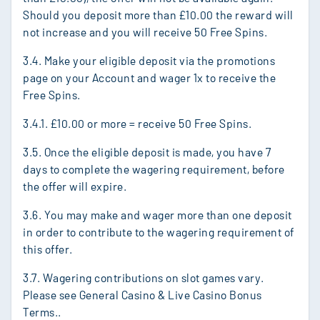
Should you deposit more than £10.00 the reward will
not increase and you will receive 50 Free Spins.
3.4. Make your eligible deposit via the promotions
page on your Account and wager 1x to receive the
Free Spins.
3.4.1. £10.00 or more = receive 50 Free Spins.
3.5. Once the eligible deposit is made, you have 7
days to complete the wagering requirement, before
the offer will expire.
3.6. You may make and wager more than one deposit
in order to contribute to the wagering requirement of
this offer.
3.7. Wagering contributions on slot games vary.
Please see General Casino & Live Casino Bonus
Terms..