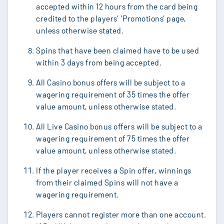
accepted within 12 hours from the card being
credited to the players’ ‘Promotions’ page,
unless otherwise stated.
Spins that have been claimed have to be used
within 3 days from being accepted.
All Casino bonus offers will be subject to a
wagering requirement of 35 times the offer
value amount, unless otherwise stated.
All Live Casino bonus offers will be subject to a
wagering requirement of 75 times the offer
value amount, unless otherwise stated.
If the player receives a Spin offer, winnings
from their claimed Spins will not have a
wagering requirement.
Players cannot register more than one account.