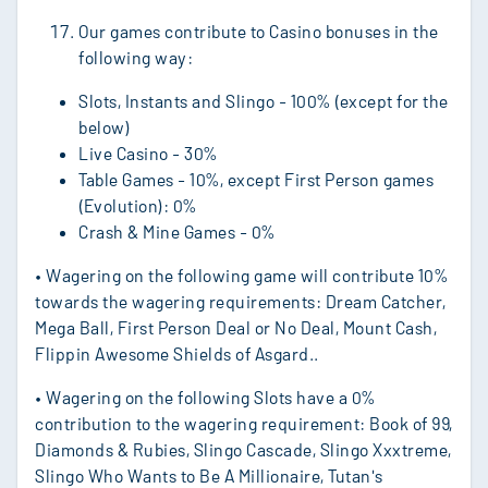
Our games contribute to Casino bonuses in the
following way:
Slots, Instants and Slingo - 100% (except for the
below)
Live Casino - 30%
Table Games - 10%, except First Person games
(Evolution): 0%
Crash & Mine Games - 0%
• Wagering on the following game will contribute 10%
towards the wagering requirements: Dream Catcher,
Mega Ball, First Person Deal or No Deal, Mount Cash,
Flippin Awesome Shields of Asgard..
• Wagering on the following Slots have a 0%
contribution to the wagering requirement: Book of 99,
Diamonds & Rubies, Slingo Cascade, Slingo Xxxtreme,
Slingo Who Wants to Be A Millionaire, Tutan's