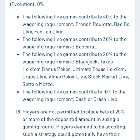
(Evolution): 0%
The following live games contribute 40% to the
wagering requirement: French Roulette, Bac Bo
Live, Fan Tan Live.
The following live games contribute 30% to the
wagering requirement: Baccarat.
The following live games contribute 20% to the
wagering requirement: Blackjack, Texas
Hold'em Bonus Poker, Ultimate Texas Hold'em,
Craps Live, Video Poker Live, Stock Market Live,
Sette e Mezzo.
The following live games contribute 10% to the
wagering requirement: Cash or Crash Live.
Players are not permitted to place bets of 25%
or more of the deposited amount in a single
gaming round. Players deemed to be adopting
such a strategy could potentially have their