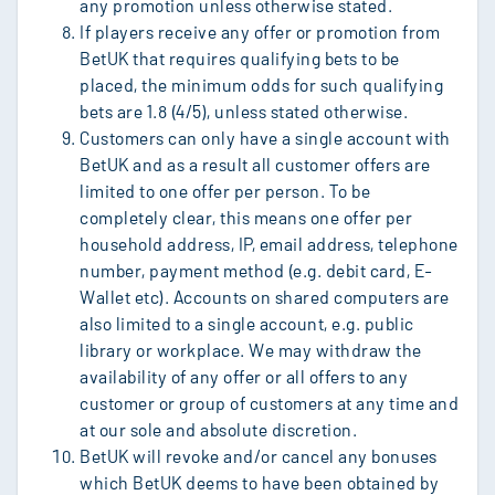
any promotion unless otherwise stated.
If players receive any offer or promotion from
BetUK that requires qualifying bets to be
placed, the minimum odds for such qualifying
bets are 1.8 (4/5), unless stated otherwise.
Customers can only have a single account with
BetUK and as a result all customer offers are
limited to one offer per person. To be
completely clear, this means one offer per
household address, IP, email address, telephone
number, payment method (e.g. debit card, E-
Wallet etc). Accounts on shared computers are
also limited to a single account, e.g. public
library or workplace. We may withdraw the
availability of any offer or all offers to any
customer or group of customers at any time and
at our sole and absolute discretion.
BetUK will revoke and/or cancel any bonuses
which BetUK deems to have been obtained by