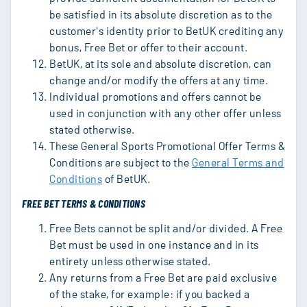
be satisfied in its absolute discretion as to the
customer's identity prior to BetUK crediting any
bonus, Free Bet or offer to their account.
BetUK, at its sole and absolute discretion, can
change and/or modify the offers at any time.
Individual promotions and offers cannot be
used in conjunction with any other offer unless
stated otherwise.
These General Sports Promotional Offer Terms &
Conditions are subject to the
General Terms and
Conditions
of BetUK.
FREE BET TERMS & CONDITIONS
Free Bets cannot be split and/or divided. A Free
Bet must be used in one instance and in its
entirety unless otherwise stated.
Any returns from a Free Bet are paid exclusive
of the stake, for example: if you backed a