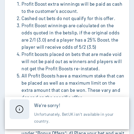
Profit Boost extra winnings will be paid as cash
to the customer’s account.
Cashed out bets do not qualify for this offer.
Profit Boost winnings are calculated on the
odds quoted in the betslip, if the original odds
are 2/1 (3.0) and a player has a 25% Boost, the
player will receive odds of 5/2 (3.5)
Profit boosts placed on bets that are made void
will not be paid out as winners and players will
not get the Profit Boosts re-instated.
All Profit Boosts have a maximum stake that can
be placed as well as a maximum limit on the
extra amount that can be won. These vary and
depend on the specific offer.
How to use a Profit Boost: a) Make sure you
We're sorry!
fulfill the qualifying criteria for your Profit
Unfortunately, BetUK isn't available in your
Boost; b) Select the market you want to bet on;
country.
c) Within the betslip, select your Profit Boost
under "Bonus Offers"; d) Place your bet and wait