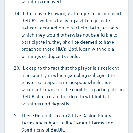
winnings removed.
If the player knowingly attempts to circumvent
BetUK’s systems by using a virtual private
network connection to participate in jackpots
which they would otherwise not be eligible to
participate in, they shall be deemed to have
breached these T&Cs. BetUK can withhold all
winnings or deposits made.
If, despite the fact that the player is a resident
in a country in which gambling is illegal, the
player participates in jackpots which they
would otherwise not be eligible to participate in,
BetUK shall retain the right to withhold all
winnings and deposits.
These General Casino & Live Casino Bonus
Terms are subject to the General Terms and
Conditions of BetUK.