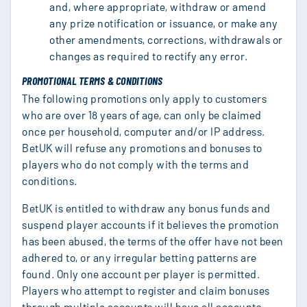
and, where appropriate, withdraw or amend
any prize notification or issuance, or make any
other amendments, corrections, withdrawals or
changes as required to rectify any error.
PROMOTIONAL TERMS & CONDITIONS
The following promotions only apply to customers
who are over 18 years of age, can only be claimed
once per household, computer and/or IP address.
BetUK will refuse any promotions and bonuses to
players who do not comply with the terms and
conditions.
BetUK is entitled to withdraw any bonus funds and
suspend player accounts if it believes the promotion
has been abused, the terms of the offer have not been
adhered to, or any irregular betting patterns are
found. Only one account per player is permitted.
Players who attempt to register and claim bonuses
through multiple accounts will have all accounts