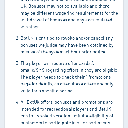
UK, Bonuses may not be available and there
may be different wagering requirements for the
withdrawal of bonuses and any accumulated
winnings.
BetUK is entitled to revoke and/or cancel any
bonuses we judge may have been obtained by
misuse of the system without prior notice.
The player will receive offer cards &
emails/SMS regarding offers, if they are eligible.
The player needs to check their ‘Promotions’
page for details, as often these offers are only
valid for a specific period.
All BetUK offers, bonuses and promotions are
intended for recreational players and BetUK
can in its sole discretion limit the eligibility of
customers to participate in all or part of any