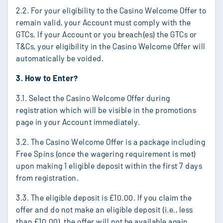
2.2. For your eligibility to the Casino Welcome Offer to
remain valid, your Account must comply with the
GTCs. If your Account or you breach(es) the GTCs or
T&Cs, your eligibility in the Casino Welcome Offer will
automatically be voided.
3. How to Enter?
3.1. Select the Casino Welcome Offer during
registration which will be visible in the promotions
page in your Account immediately.
3.2. The Casino Welcome Offer is a package including
Free Spins (once the wagering requirement is met)
upon making 1 eligible deposit within the first 7 days
from registration.
3.3. The eligible deposit is £10.00. If you claim the
offer and do not make an eligible deposit (i.e., less
than £10.00), the offer will not be available again.