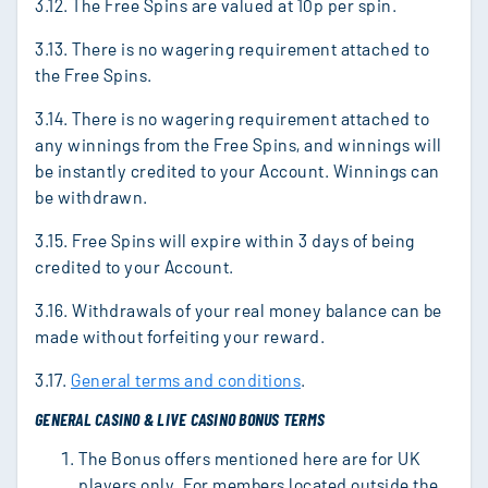
3.12. The Free Spins are valued at 10p per spin.
3.13. There is no wagering requirement attached to
the Free Spins.
3.14. There is no wagering requirement attached to
any winnings from the Free Spins, and winnings will
be instantly credited to your Account. Winnings can
be withdrawn.
3.15. Free Spins will expire within 3 days of being
credited to your Account.
3.16. Withdrawals of your real money balance can be
made without forfeiting your reward.
3.17.
General terms and conditions
.
GENERAL CASINO & LIVE CASINO BONUS TERMS
The Bonus offers mentioned here are for UK
players only. For members located outside the