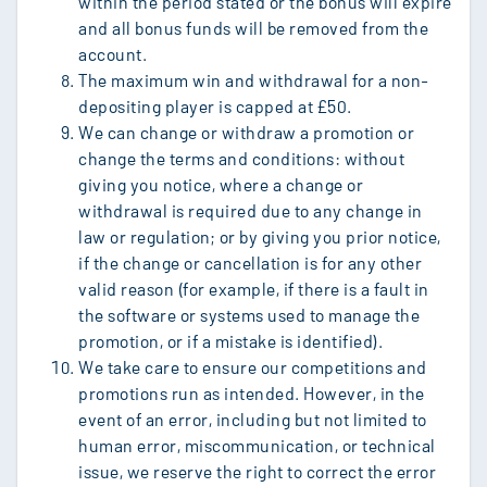
within the period stated or the bonus will expire
and all bonus funds will be removed from the
account.
The maximum win and withdrawal for a non-
depositing player is capped at £50.
We can change or withdraw a promotion or
change the terms and conditions: without
giving you notice, where a change or
withdrawal is required due to any change in
law or regulation; or by giving you prior notice,
if the change or cancellation is for any other
valid reason (for example, if there is a fault in
the software or systems used to manage the
promotion, or if a mistake is identified).
We take care to ensure our competitions and
promotions run as intended. However, in the
event of an error, including but not limited to
human error, miscommunication, or technical
issue, we reserve the right to correct the error