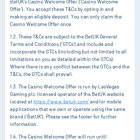
BetUK’s Casino Welcome Offer (‘Casino Welcome
Offer’). You accept these T&Cs by opting in and
making an eligible deposit. You can only claim the
Casino Welcome Offer once.
1.2. These T&Cs are subject to the BetUK General
Terms and Conditions (‘GTCs’) and include and
incorporate the GTCs (including but not limited to all
limitations on you as detailed within the GTCs).
Where there is any conflict between the GTCs and the
T&Cs, the GTCs shall prevail.
1.3. The Casino Welcome Offer is run by LeoVegas
Gaming plc, licensed operator of the BetUK website
located at
https://www.betuk.com/
and/or mobile
applications that we own or operate using the same
brand (‘BetUK’). Please see the footer for further
information.
1.4. The Casino Welcome Offer will run until