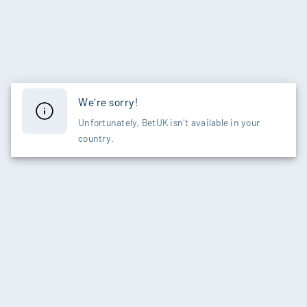
We're sorry!
Unfortunately, BetUK isn't available in your
country.