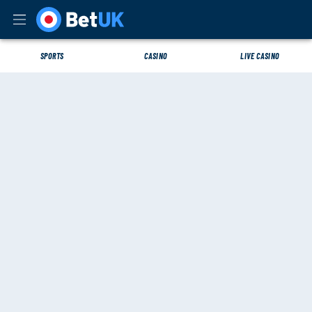
SPORTS
CASINO
LIVE CASINO