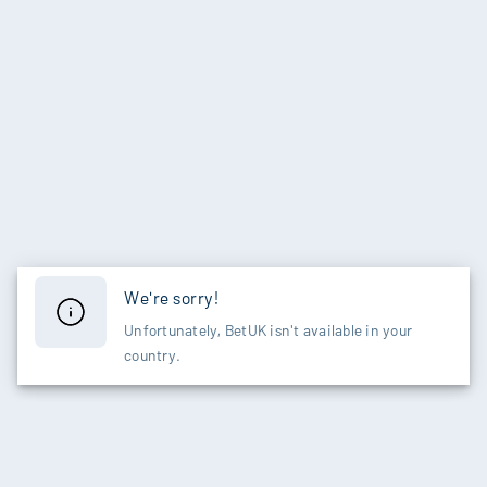
We're sorry!
Unfortunately, BetUK isn't available in your
country.