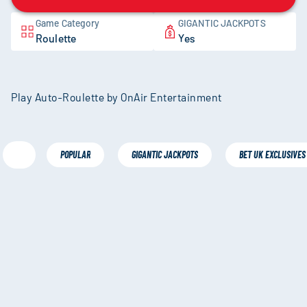
Game Category
GIGANTIC JACKPOTS
Roulette
Yes
Play Auto-Roulette by OnAir Entertainment
POPULAR
GIGANTIC JACKPOTS
BET UK EXCLUSIVES