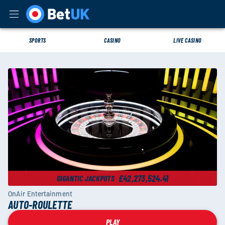
SPORTS
CASINO
LIVE CASINO
£42,273,524.41
GIGANTIC JACKPOTS
OnAir Entertainment
AUTO-ROULETTE
PLAY