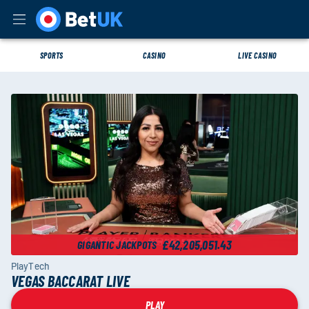
SPORTS
CASINO
LIVE CASINO
£42,205,051.43
GIGANTIC JACKPOTS
PlayTech
VEGAS BACCARAT LIVE
PLAY