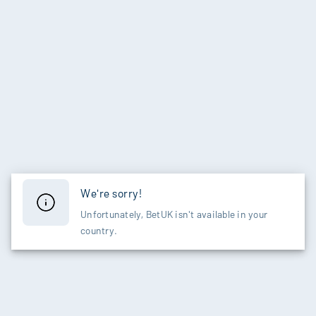
We're sorry!
Unfortunately, BetUK isn't available in your
country.