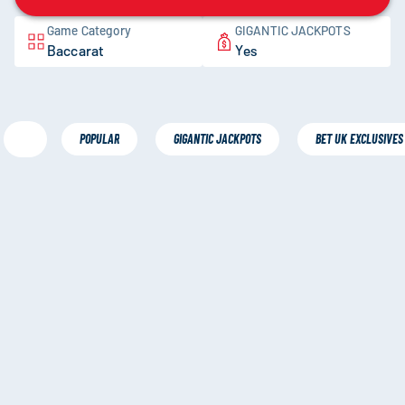
Game Category
GIGANTIC JACKPOTS
Baccarat
Yes
POPULAR
GIGANTIC JACKPOTS
BET UK EXCLUSIVES