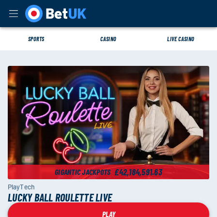
SPORTS
CASINO
LIVE CASINO
£42,184,591.63
GIGANTIC JACKPOTS
PlayTech
LUCKY BALL ROULETTE LIVE
PLAY