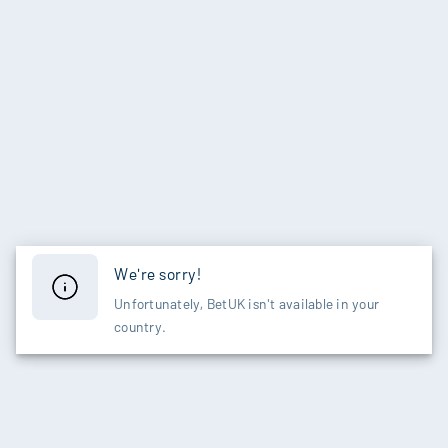
We're sorry!
Unfortunately, BetUK isn't available in your
country.