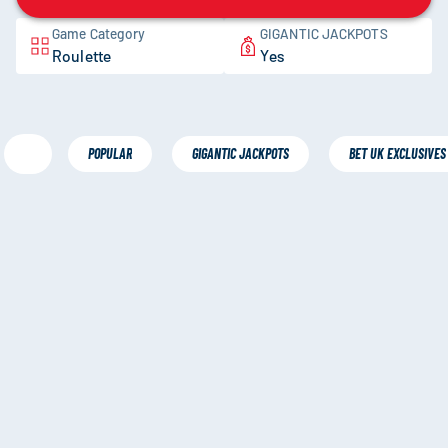
Game Category
GIGANTIC JACKPOTS
Roulette
Yes
POPULAR
GIGANTIC JACKPOTS
BET UK EXCLUSIVES