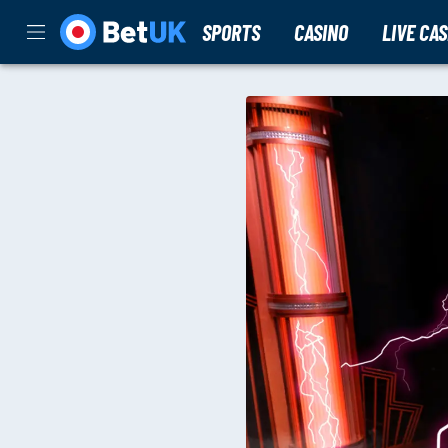
SPORTS
CASINO
LIVE CA