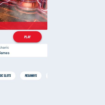
PLAY
chanic
 Games
SIC SLOTS
MEGAWAYS
SLINGO
TABLE GAMES
SL