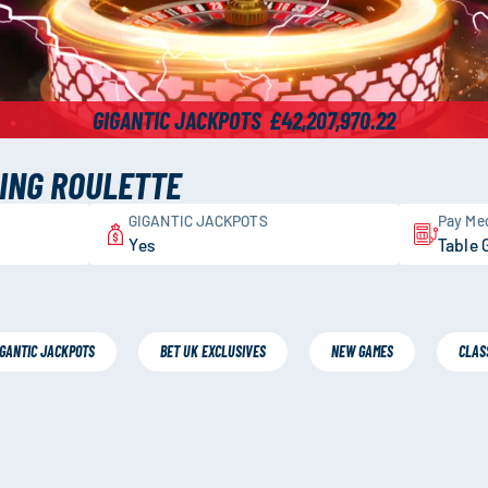
GIGANTIC JACKPOTS
£42,207,970.22
ING ROULETTE
GIGANTIC JACKPOTS
Pay Me
Yes
Table
IGANTIC JACKPOTS
BET UK EXCLUSIVES
NEW GAMES
CLAS