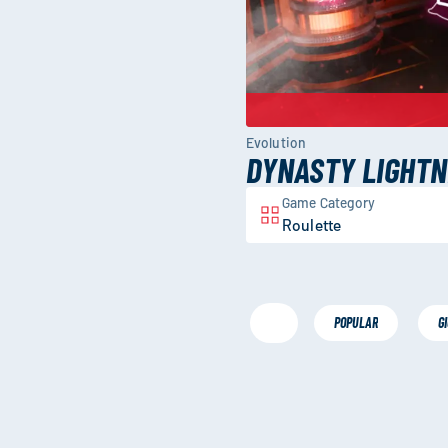
Evolution
DYNASTY LIGHTN
Game Category
Roulette
POPULAR
G