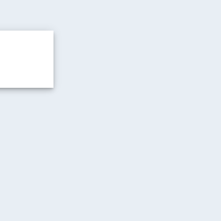
BETUK
About Us
Affiliates
Blog