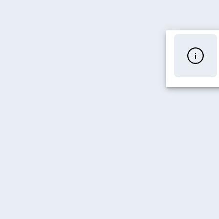
SPORTS
Live Betting
Football
Premier League