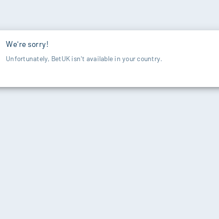
We're sorry!
Unfortunately, BetUK isn't available in your country.
CASINO
LIVE CASINO
Slots
Blackjack
New Games
Game Shows
Gigantic Jackpots
Exclusive Tables