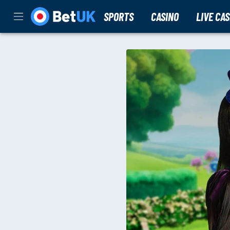
SPORTS
CASINO
LIVE CA