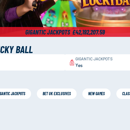
GIGANTIC JACKPOTS
£42,192,207.59
CKY BALL
GIGANTIC JACKPOTS
Yes
IGANTIC JACKPOTS
BET UK EXCLUSIVES
NEW GAMES
CLAS