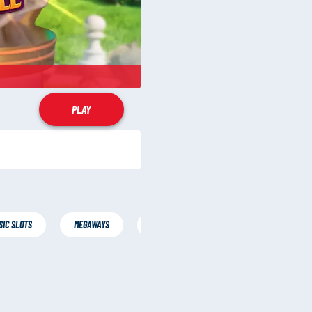
PLAY
SIC SLOTS
MEGAWAYS
SLINGO
TABLE GAMES
SL