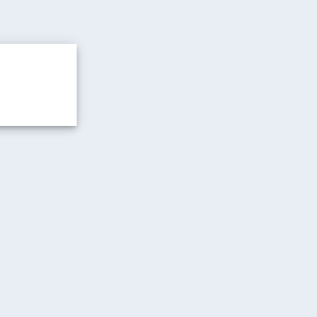
BETUK
About Us
Affiliates
Blog