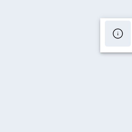
SPORTS
Live Betting
Football
Premier League