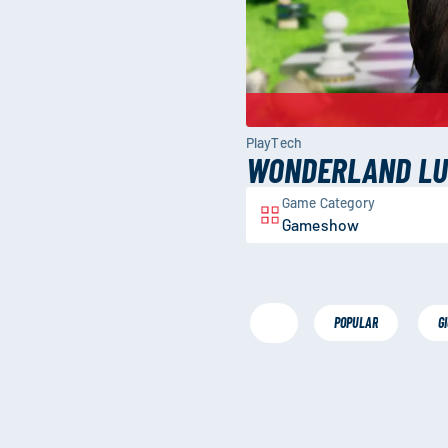
PlayTech
WONDERLAND LU
Game Category
Gameshow
POPULAR
G