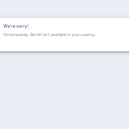
We're sorry!
Unfortunately, BetUK isn't available in your country.
CASINO
LIVE CASINO
Slots
Blackjack
New Games
Game Shows
Gigantic Jackpots
Exclusive Tables