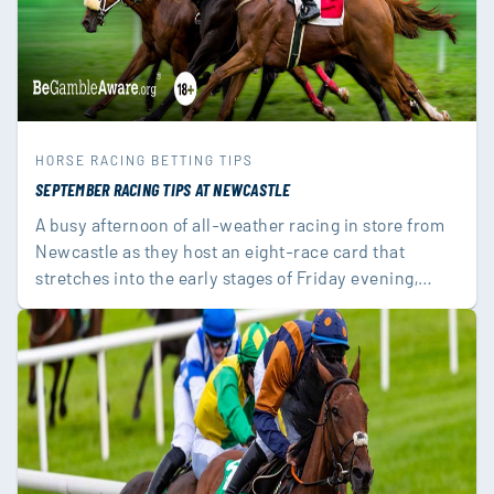
HORSE RACING BETTING TIPS
SEPTEMBER RACING TIPS AT NEWCASTLE
A busy afternoon of all-weather racing in store from
Newcastle as they host an eight-race card that
stretches into the early stages of Friday evening,
check out our tips at BetUK