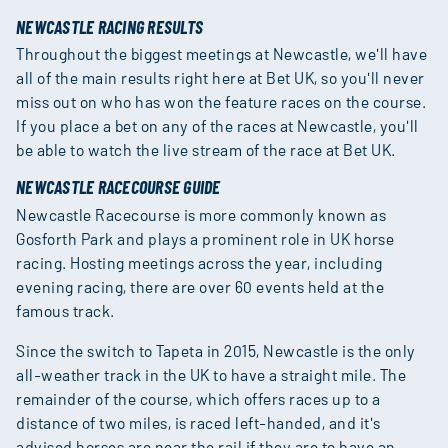
NEWCASTLE RACING RESULTS
Throughout the biggest meetings at Newcastle, we'll have
all of the main results right here at Bet UK, so you'll never
miss out on who has won the feature races on the course.
If you place a bet on any of the races at Newcastle, you'll
be able to watch the live stream of the race at Bet UK.
NEWCASTLE RACECOURSE GUIDE
Newcastle Racecourse is more commonly known as
Gosforth Park and plays a prominent role in UK horse
racing. Hosting meetings across the year, including
evening racing, there are over 60 events held at the
famous track.
Since the switch to Tapeta in 2015, Newcastle is the only
all-weather track in the UK to have a straight mile. The
remainder of the course, which offers races up to a
distance of two miles, is raced left-handed, and it's
advised horses are near the rail if they are to have an