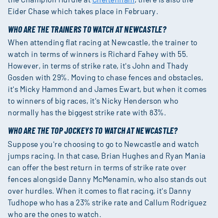
Eider Chase which takes place in February.
WHO ARE THE TRAINERS TO WATCH AT NEWCASTLE?
When attending flat racing at Newcastle, the trainer to
watch in terms of winners is Richard Fahey with 55.
However, in terms of strike rate, it's John and Thady
Gosden with 29%. Moving to chase fences and obstacles,
it's Micky Hammond and James Ewart, but when it comes
to winners of big races, it's Nicky Henderson who
normally has the biggest strike rate with 83%.
WHO ARE THE TOP JOCKEYS TO WATCH AT NEWCASTLE?
Suppose you're choosing to go to Newcastle and watch
jumps racing. In that case, Brian Hughes and Ryan Mania
can offer the best return in terms of strike rate over
fences alongside Danny McMenamin, who also stands out
over hurdles. When it comes to flat racing, it's Danny
Tudhope who has a 23% strike rate and Callum Rodriguez
who are the ones to watch.