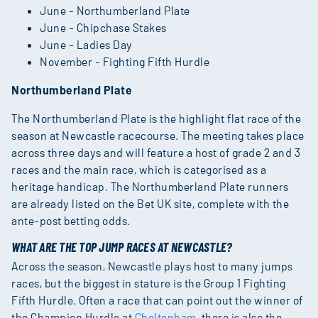
June - Northumberland Plate
June - Chipchase Stakes
June - Ladies Day
November - Fighting Fifth Hurdle
Northumberland Plate
The Northumberland Plate is the highlight flat race of the
season at Newcastle racecourse. The meeting takes place
across three days and will feature a host of grade 2 and 3
races and the main race, which is categorised as a
heritage handicap. The Northumberland Plate runners
are already listed on the Bet UK site, complete with the
ante-post betting odds.
WHAT ARE THE TOP JUMP RACES AT NEWCASTLE?
Across the season, Newcastle plays host to many jumps
races, but the biggest in stature is the Group 1 Fighting
Fifth Hurdle. Often a race that can point out the winner of
the Champion Hurdle at
Cheltenham
, there is also the