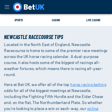
SPORTS
CASINO
LIVE CASINO
NEWCASTLE RACECOURSE TIPS
Located in the North East of England, Newcastle
Racecourse is home to some of the premier race meetings
across the UK horse racing calendar. A dual-purpose
course, it also hosts some of the biggest of racings all-
weather fixtures, which means there is racing all-year-
round.
Here at Bet UK, we offer all of the top
horse racing betting
odds for all of the biggest meetings at Newcastle,
including the Fighting Fifth Hurdle and the Eider Chase
and, on the flat, The Northumberland Plate. So whether
you're looking to place a win or each-way, our
online