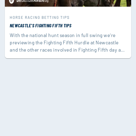
HORSE RACING BETTING TIPS
NEWCASTLE'S FIGHTING FIFTH TIPS
With the national hunt season in full swing we're
previewing the Fighting Fifth Hurdle at Newcastle
and the other races involved in Fighting Fifth day at
BetUK