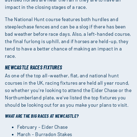
impact in the closing stages of a race.
The National Hunt course features both hurdles and
steeplechase fences and can be a slog if there has been
bad weather before race days. Also, a left-handed course,
the final furlong is uphill, and if horses are held-up, they
tend to have a better chance of making an impact in a
race.
NEWCASTLE RACES FIXTURES
As one of the top all-weather, flat, and national hunt
courses in the UK, racing fixtures are held all year round,
so whether you're looking to attend the Eider Chase or the
Northumberland plate, we've listed the top fixtures you
should be looking out for as you make your plans to visit.
WHAT ARE THE BIG RACES AT NEWCASTLE?
February - Eider Chase
March - Burradon Stakes