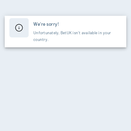
We're sorry!
Unfortunately, BetUK isn't available in your
country.
SPORTS
CASINO
Live Betting
Slots
Football
New Games
Premier League
Gigantic Jackpots
Horse Racing
Jackpots