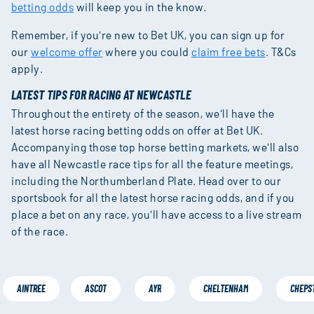
betting odds
will keep you in the know.
Remember, if you're new to Bet UK, you can sign up for
our
welcome offer
where you could
claim free bets
. T&Cs
apply.
LATEST TIPS FOR RACING AT NEWCASTLE
Throughout the entirety of the season, we'll have the
latest horse racing betting odds on offer at Bet UK.
Accompanying those top horse betting markets, we'll also
have all Newcastle race tips for all the feature meetings,
including the Northumberland Plate. Head over to our
sportsbook for all the latest horse racing odds, and if you
place a bet on any race, you'll have access to a live stream
of the race.
AINTREE
ASCOT
AYR
CHELTENHAM
CHEPS