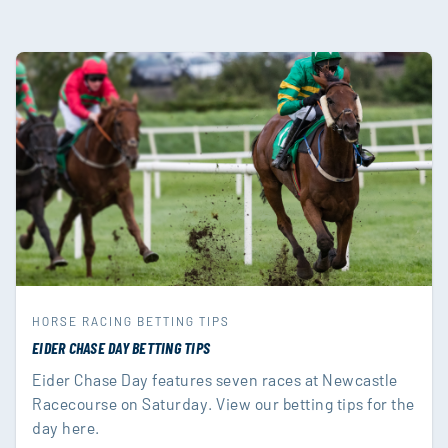
HORSE RACING BETTING TIPS
EIDER CHASE DAY BETTING TIPS
Eider Chase Day features seven races at Newcastle
Racecourse on Saturday. View our betting tips for the
day here.