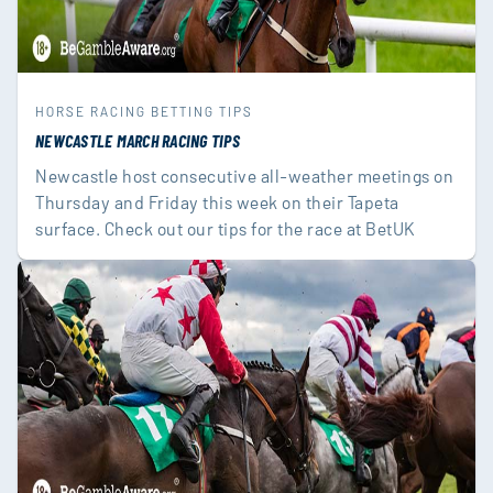
HORSE RACING BETTING TIPS
NEWCASTLE MARCH RACING TIPS
Newcastle host consecutive all-weather meetings on
Thursday and Friday this week on their Tapeta
surface. Check out our tips for the race at BetUK