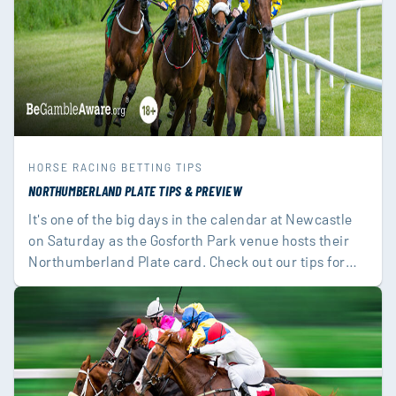
HORSE RACING BETTING TIPS
NORTHUMBERLAND PLATE TIPS & PREVIEW
It's one of the big days in the calendar at Newcastle
on Saturday as the Gosforth Park venue hosts their
Northumberland Plate card. Check out our tips for
these races here at BetUK