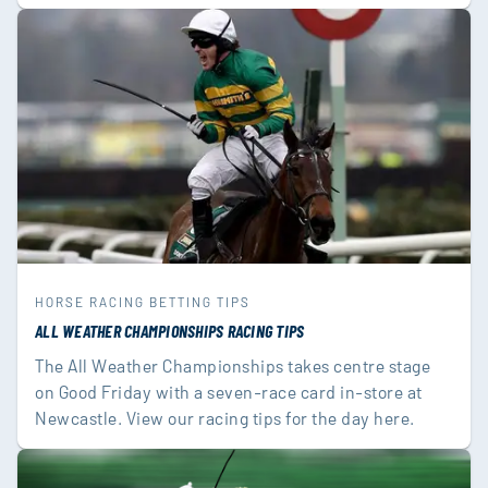
HORSE RACING BETTING TIPS
ALL WEATHER CHAMPIONSHIPS RACING TIPS
The All Weather Championships takes centre stage
on Good Friday with a seven-race card in-store at
Newcastle. View our racing tips for the day here.