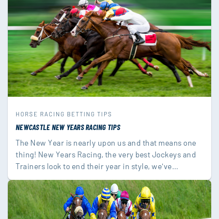
HORSE RACING BETTING TIPS
NEWCASTLE NEW YEARS RACING TIPS
The New Year is nearly upon us and that means one
thing! New Years Racing, the very best Jockeys and
Trainers look to end their year in style, we've
gathered our tips for the action at Newcastle, check
them out here!