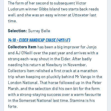
The form of her second to subsequent Victor
Ludorum winner Gibbs Island two starts back reads
well, and she was an easy winner at Uttoxeter last
time.
Selection:
Surrey Belle
14:10 - EIDER HANDICAP CHASE (4M1½F)
Collectors Item
has been a big improver for Jonjo
and AJ O’Neill over the past year and arrives with a
strong each-way shout in the Eider. After badly
needing his return at Newbury in November,
Collectors Item relished a first crack at a marathon
trip when keeping on pluckily behind Mr Vango in the
London National. That horse followed up in the Peter
Marsh, and the selection did his own bit for the form
with a strong-staying success over a warm favourite
in the Somerset National last time. Stamina is his
forte.