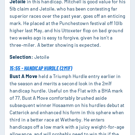
Jetoile
in this handicap. Mitchell is good value for his
5lb claim and Jetoile, who has been contesting far
superior races over the past year, goes off an enticing
mark. He placed at the Punchestown festival off 10lb
higher last May, and his Uttoxeter flop on bad ground
two weeks ago is easy to forgive, given he isn’t a
three-miler. A better showing is expected.
Selection:
Jetoile
15:55 - HANDICAP HURDLE (2M1F)
Bust A Move
held a Triumph Hurdle entry earlier in
the season and merits a second look in the 2m1f
handicap hurdle. Useful on the Flat with a BHA mark
of 77, Bust A Move comfortably brushed aside
subsequent winner Hosaamm on his hurdles debut at
Catterick and enhanced his form in this sphere when
third in a better race at Wetherby. He enters
handicaps off a low mark with a juicy weight-for-age
allowance, and will probably need to win this if the