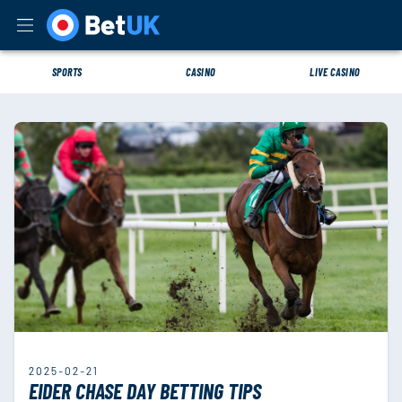
SPORTS
CASINO
LIVE CASINO
2025-02-21
EIDER CHASE DAY BETTING TIPS