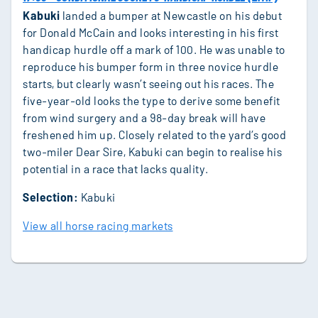
Kabuki
landed a bumper at Newcastle on his debut
for Donald McCain and looks interesting in his first
handicap hurdle off a mark of 100. He was unable to
reproduce his bumper form in three novice hurdle
starts, but clearly wasn’t seeing out his races. The
five-year-old looks the type to derive some benefit
from wind surgery and a 98-day break will have
freshened him up. Closely related to the yard’s good
two-miler Dear Sire, Kabuki can begin to realise his
potential in a race that lacks quality.
Selection:
Kabuki
View all horse racing markets