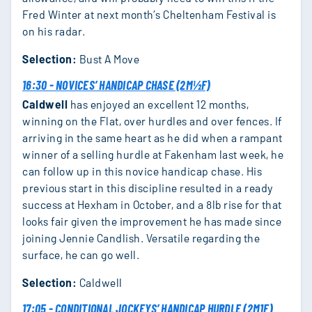
Fred Winter at next month’s Cheltenham Festival is
on his radar.
Selection:
Bust A Move
16:30 - NOVICES’ HANDICAP CHASE (2M½F)
Caldwell
has enjoyed an excellent 12 months,
winning on the Flat, over hurdles and over fences. If
arriving in the same heart as he did when a rampant
winner of a selling hurdle at Fakenham last week, he
can follow up in this novice handicap chase. His
previous start in this discipline resulted in a ready
success at Hexham in October, and a 8lb rise for that
looks fair given the improvement he has made since
joining Jennie Candlish. Versatile regarding the
surface, he can go well.
Selection:
Caldwell
17:05 - CONDITIONAL JOCKEYS’ HANDICAP HURDLE (2M1F)