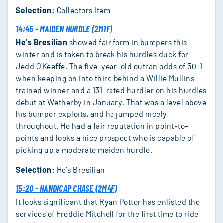
Selection:
Collectors Item
14:45 - MAIDEN HURDLE (2M1F)
He’s Bresilian
showed fair form in bumpers this
winter and is taken to break his hurdles duck for
Jedd O’Keeffe. The five-year-old outran odds of 50-1
when keeping on into third behind a Willie Mullins-
trained winner and a 131-rated hurdler on his hurdles
debut at Wetherby in January. That was a level above
his bumper exploits, and he jumped nicely
throughout. He had a fair reputation in point-to-
points and looks a nice prospect who is capable of
picking up a moderate maiden hurdle.
Selection:
He’s Bresilian
15:20 - HANDICAP CHASE (2M4F)
It looks significant that Ryan Potter has enlisted the
services of Freddie Mitchell for the first time to ride