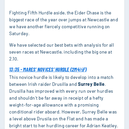
Fighting Fifth Hurdle aside, the Eider Chase is the
biggest race of the year over jumps at Newcastle and
we have another fiercely competitive running on
Saturday.
We have selected our best bets with analysis for all
seven races at Newcastle, including the big one at
2.10.
13:35 - MARES’ NOVICES’ HURDLE (2M4½F)
This novice hurdle is likely to develop into a match
between Irish raider Drusilla and
Surrey Belle
.
Drusilla has improved with every run over hurdles
and shouldn't be far away in receipt of a hefty
weight-for-age allowance with a promising
conditional rider aboard. However, Surrey Belle was
a level above Drusila on the Flat and has made a
bright start to her hurdling career for Adrian Keatley.