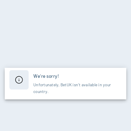
We're sorry!
Unfortunately, BetUK isn't available in your
country.