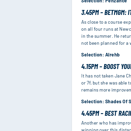
Selection: Penzance
3.45PM – BETMGM: I
As close to a course ex
on all four runs at Newc
in the summer. He return
not been planned for a 
Selection: Alrehb
4.15PM – BOOST YOU
It has not taken Jane 
or 7f, but she was able 
remains more improvem
Selection: Shades Of
4.45PM – BEST RAC
Another who has improve
winning over this distan