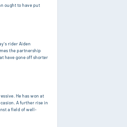
mn ought to have put
y's rider Aiden
umes the partnership
at have gone off shorter
essive. He has won at
casion. A further rise in
st a field of well-