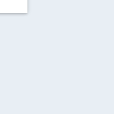
BETUK
About Us
Affiliates
Blog
Safer Gambling
Terms & Conditions
Privacy Policy
Cookie Policy