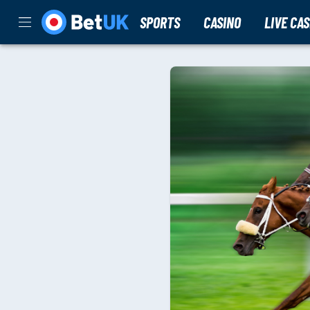
SPORTS
CASINO
LIVE CA