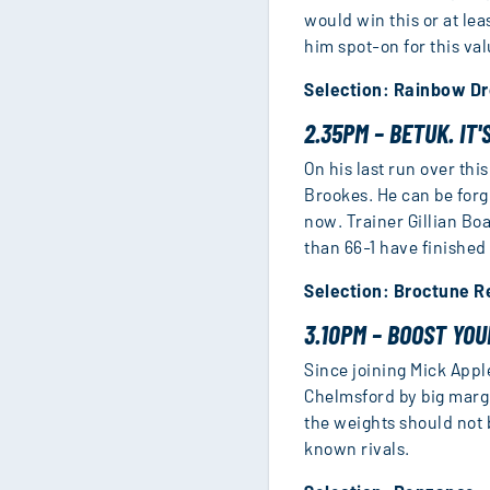
would win this or at le
him spot-on for this val
Selection: Rainbow D
2.35PM – BETUK. IT
On his last run over th
Brookes. He can be forg
now. Trainer Gillian Bo
than 66-1 have finished 
Selection: Broctune R
3.10PM – BOOST YO
Since joining Mick App
Chelmsford by big margin
the weights should not b
known rivals.