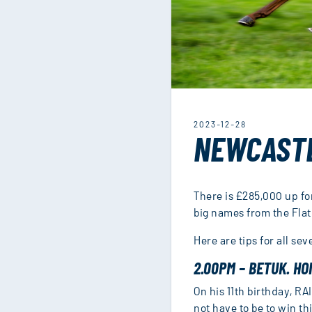
2023-12-28
NEWCASTL
There is £285,000 up f
big names from the Flat 
Here are tips for all se
2.00PM – BETUK. H
On his 11th birthday, R
not have to be to win th