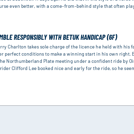
urse even better, with a come-from-behind style that often play
AMBLE RESPONSIBLY WITH BETUK HANDICAP (6F)
rry Charlton takes sole charge of the licence he held with his 
der perfect conditions to make a winning start in his own right
the Northumberland Plate meeting under a confident ride by Oi
ider Clifford Lee booked nice and early for the ride, so he seems