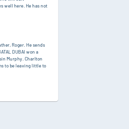
s well here. He has not
father, Roger. He sends
. BATAL DUBAI won a
sin Murphy. Charlton
 to be leaving little to