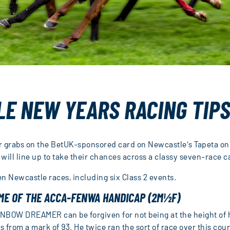
E NEW YEARS RACING TIP
or grabs on the BetUK-sponsored card on Newcastle's Tapeta o
will line up to take their chances across a classy seven-race c
ven Newcastle races, including six Class 2 events.
OME OF THE ACCA-FENWA HANDICAP (2M½F)
AINBOW DREAMER can be forgiven for not being at the height of 
is from a mark of 93. He twice ran the sort of race over this cou