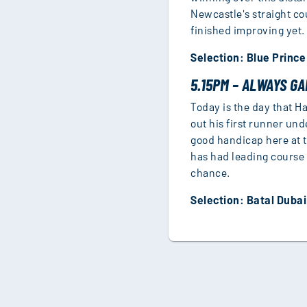
Newcastle's straight co
finished improving yet.
Selection: Blue Prince
5.15PM – ALWAYS G
Today is the day that Ha
out his first runner un
good handicap here at 
has had leading course r
chance.
Selection: Batal Dubai