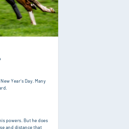
S
n New Year's Day. Many
ard.
his powers. But he does
rse and distance that