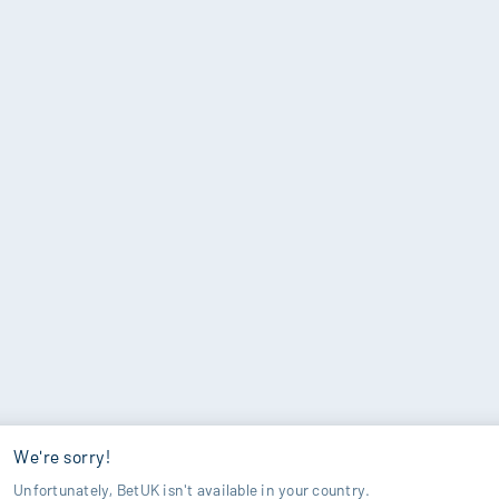
We're sorry!
Unfortunately, BetUK isn't available in your country.