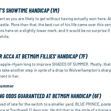
T'S SHOWTIME HANDICAP (1M)
pert as you are likely to get without having actually won here
astle. More than that, the best run of his life came over this v
s here on a slightly lower mark, and it would be no surprise if
while.
R ACCA AT BETMGM FILLIES' HANDICAP (7F)
Chapple-Hyam long to improve SHADES OF SUMMER. Mostly, that h
to take another step in spite of a drop to Wolverhampton's sharp
ent in her.
 Summer
ING ODDS GUARANTEED AT BETMGM HANDICAP (6F)
d of late for the switch to a smaller yard, BLUE PRINCE, post
ce at Southwell 11 days ago. He did that in the style of a horse 