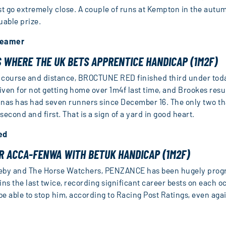
ast go extremely close. A couple of runs at Kempton in the autu
uable prize.
reamer
'S WHERE THE UK BETS APPRENTICE HANDICAP (1M2F)
is course and distance, BROCTUNE RED finished third under toda
iven for not getting home over 1m4f last time, and Brookes res
anas has had seven runners since December 16. The only two th
second and first. That is a sign of a yard in good heart.
ed
UR ACCA-FENWA WITH BETUK HANDICAP (1M2F)
leby and The Horse Watchers, PENZANCE has been hugely progr
s the last twice, recording significant career bests on each oc
e able to stop him, according to Racing Post Ratings, even again