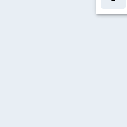
SPORTS
Live Betting
Football
Premier League
Horse Racing
Tennis
Sports Offers