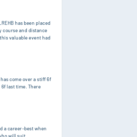
, ALREHB has been placed
ery course and distance
 this valuable event had
as come over a stiff 6f
 6f last time. There
ed a career-best when
who will suit