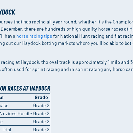
AYDOCK
urses that has racing all year round, whether it's the Champion
December, there are hundreds of high quality horse races at H
'll have
horse racing tips
for National Hunt racing and flat raci
king out our Haydock betting markets where you'll be able to be
e racing at Haydock, the oval track is approximately 1 mile and 5
is often used for sprint racing and in sprint racing any horse ca
SON RACES AT HAYDOCK
ce
Grade
hase
Grade 2
 Novices Hurdle
Grade 2
se
Grade 2
 Trial
Grade 2