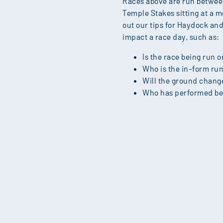
Races above are run between 
Temple Stakes sitting at a me
out our tips for Haydock and
impact a race day, such as:
Is the race being run o
Who is the in-form ru
Will the ground change
Who has performed bes