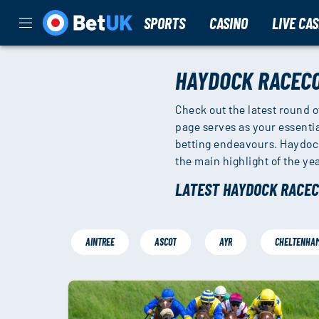
SPORTS
CASINO
LIVE CA
HAYDOCK RACECO
Check out the latest round 
page serves as your essentia
betting endeavours. Haydock
the main highlight of the ye
LATEST HAYDOCK RACEC
AINTREE
ASCOT
AYR
CHELTENHA