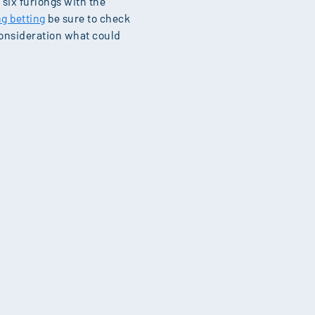
six furlongs with the
g betting
be sure to check
 consideration what could