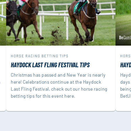
HORSE RACING BETTING TIPS
HORS
HAYDOCK LAST FLING FESTIVAL TIPS
HAYD
Christmas has passed and New Year is nearly
Haydo
n
here! Celebrations continue at the Haydock
days 
Last Fling Festival, check out our horse racing
being
betting tips for this event here.
BetU