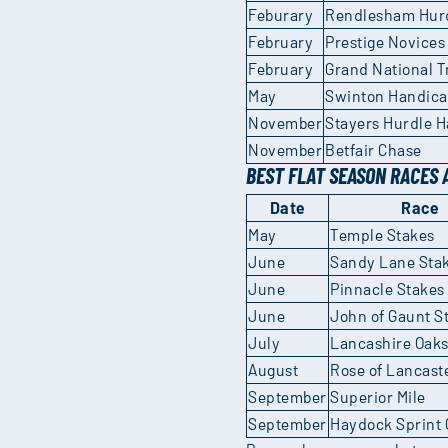
Feburary
Rendlesham Hur
February
Prestige Novices
February
Grand National Tr
May
Swinton Handica
November
Stayers Hurdle 
November
Betfair Chase
BEST FLAT SEASON RACES 
Date
Race
May
Temple Stakes
June
Sandy Lane Sta
June
Pinnacle Stakes
June
John of Gaunt S
July
Lancashire Oak
August
Rose of Lancast
September
Superior Mile
September
Haydock Sprint