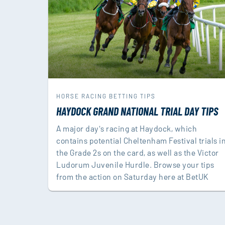
HORSE RACING BETTING TIPS
HAYDOCK GRAND NATIONAL TRIAL DAY TIPS
A major day's racing at Haydock, which
contains potential Cheltenham Festival trials i
the Grade 2s on the card, as well as the Victor
Ludorum Juvenile Hurdle. Browse your tips
from the action on Saturday here at BetUK