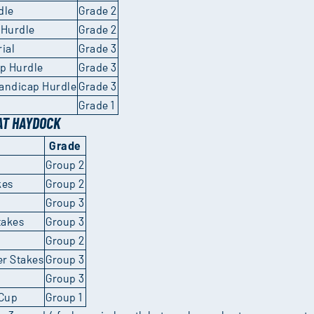
dle
Grade 2
 Hurdle
Grade 2
ial
Grade 3
p Hurdle
Grade 3
Handicap Hurdle
Grade 3
Grade 1
AT HAYDOCK
Grade
Group 2
kes
Group 2
Group 3
takes
Group 3
s
Group 2
er Stakes
Group 3
Group 3
 Cup
Group 1