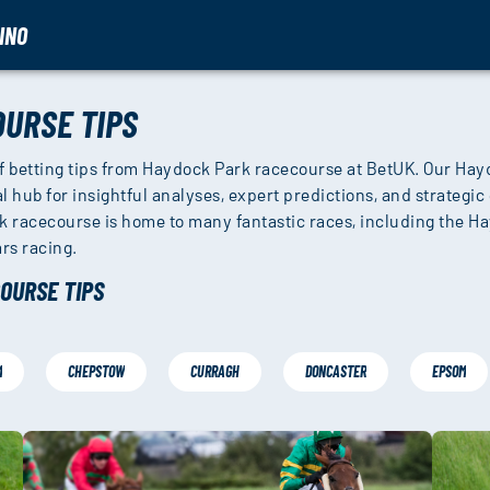
SINO
URSE TIPS
of betting tips from Haydock Park racecourse at BetUK. Our Hay
l hub for insightful analyses, expert predictions, and strategi
 racecourse is home to many fantastic races, including the H
ars racing.
OURSE TIPS
M
CHEPSTOW
CURRAGH
DONCASTER
EPSOM