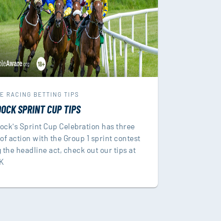
E RACING BETTING TIPS
OCK SPRINT CUP TIPS
ck's Sprint Cup Celebration has three
of action with the Group 1 sprint contest
 the headline act, check out our tips at
K