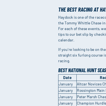
THE BEST RACING AT H
Haydock is one of the raceco
the Tommy Whittle Chase in 
For each of these events, we
tips to our bet slip by chec
calendar.
If you're looking to be on th
straight six furlong course 
racing.
BEST NATIONAL HUNT SEA
Date
Ra
January
Altcar Novices C
January
Rossington Main
January
Peter Marsh Cha
January
Champion Hurdle