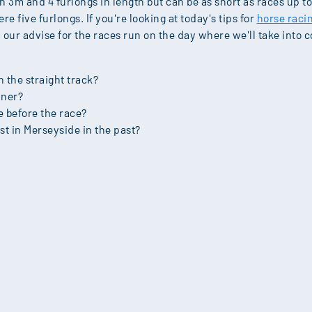
3m and 4 furlongs in length but can be as short as races up to 
re five furlongs. If you're looking at today's tips for
horse racin
 our advise for the races run on the day where we'll take into
n the straight track?
nner?
 before the race?
t in Merseyside in the past?