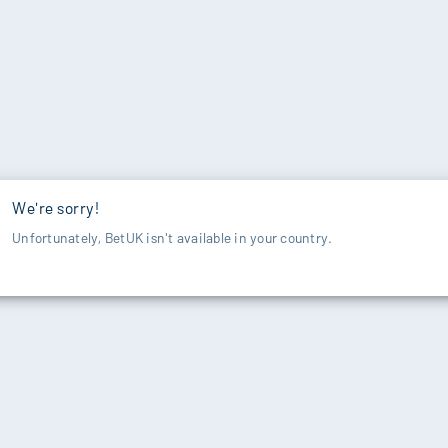
We're sorry!
Unfortunately, BetUK isn't available in your country.