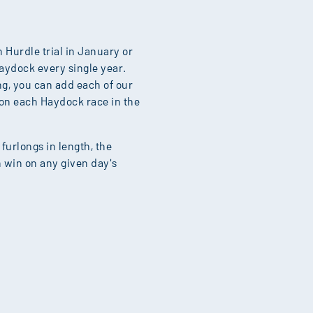
 Hurdle trial in January or
aydock every single year.
ng, you can add each of our
t on each Haydock race in the
 furlongs in length, the
n win on any given day's