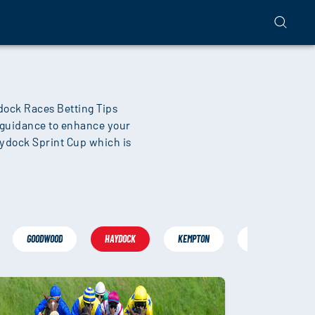
dock Races Betting Tips
c guidance to enhance your
aydock Sprint Cup which is
GOODWOOD
HAYDOCK
KEMPTON
NEWBURY