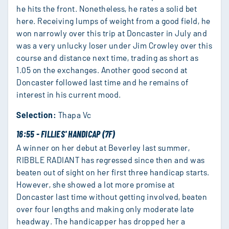
he hits the front. Nonetheless, he rates a solid bet
here. Receiving lumps of weight from a good field, he
won narrowly over this trip at Doncaster in July and
was a very unlucky loser under Jim Crowley over this
course and distance next time, trading as short as
1.05 on the exchanges. Another good second at
Doncaster followed last time and he remains of
interest in his current mood.
Selection:
Thapa Vc
16:55 - FILLIES' HANDICAP (7F)
A winner on her debut at Beverley last summer,
RIBBLE RADIANT has regressed since then and was
beaten out of sight on her first three handicap starts.
However, she showed a lot more promise at
Doncaster last time without getting involved, beaten
over four lengths and making only moderate late
headway. The handicapper has dropped her a