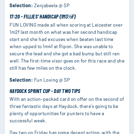
Selection:
Zenjabeela @ SP
17:20 - FILLIES' HANDICAP (1M3½F)
FUN LOVING made all when scoring at Leicester over
1m2f last month on what was her second handicap
start and she had excuses when beaten last time
when upped to 1m4f at Ripon. She was unable to
secure the lead and she got a bad bump but still ran
well. The first-time visor goes on for this race and she
still has few miles on the clock.
Selection:
Fun Loving @ SP
HAYDOCK SPRINT CUP - DAY TWO TIPS
With an action-packed card on offer on the second of
three fantastic days at Haydock, there’s going to be
plenty of opportunities for punters to have a
successful week.
Day two on Friday has some decent action, with the