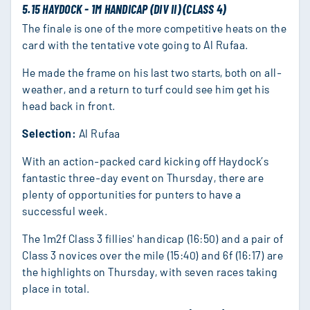
5.15 HAYDOCK - 1M HANDICAP (DIV II) (CLASS 4)
The finale is one of the more competitive heats on the
card with the tentative vote going to Al Rufaa.
He made the frame on his last two starts, both on all-
weather, and a return to turf could see him get his
head back in front.
Selection:
Al Rufaa
With an action-packed card kicking off Haydock’s
fantastic three-day event on Thursday, there are
plenty of opportunities for punters to have a
successful week.
The 1m2f Class 3 fillies' handicap (16:50) and a pair of
Class 3 novices over the mile (15:40) and 6f (16:17) are
the highlights on Thursday, with seven races taking
place in total.