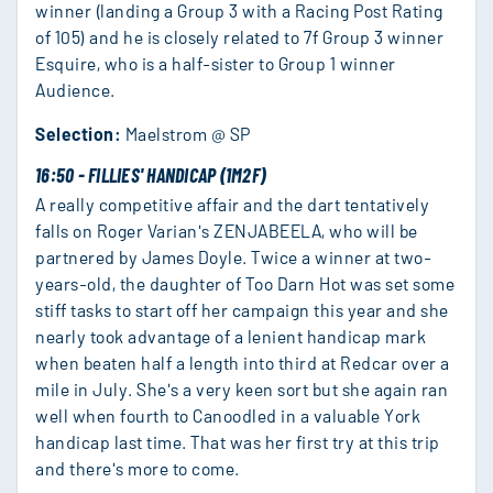
winner (landing a Group 3 with a Racing Post Rating
of 105) and he is closely related to 7f Group 3 winner
Esquire, who is a half-sister to Group 1 winner
Audience.
Selection:
Maelstrom @ SP
16:50 - FILLIES' HANDICAP (1M2F)
A really competitive affair and the dart tentatively
falls on Roger Varian's ZENJABEELA, who will be
partnered by James Doyle. Twice a winner at two-
years-old, the daughter of Too Darn Hot was set some
stiff tasks to start off her campaign this year and she
nearly took advantage of a lenient handicap mark
when beaten half a length into third at Redcar over a
mile in July. She's a very keen sort but she again ran
well when fourth to Canoodled in a valuable York
handicap last time. That was her first try at this trip
and there's more to come.