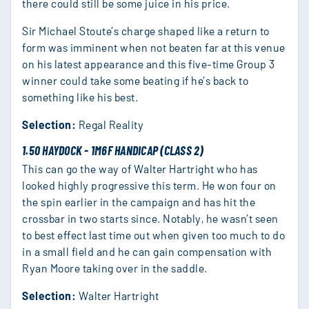
there could still be some juice in his price.
Sir Michael Stoute’s charge shaped like a return to
form was imminent when not beaten far at this venue
on his latest appearance and this five-time Group 3
winner could take some beating if he’s back to
something like his best.
Selection:
Regal Reality
1.50 HAYDOCK - 1M6F HANDICAP (CLASS 2)
This can go the way of Walter Hartright who has
looked highly progressive this term. He won four on
the spin earlier in the campaign and has hit the
crossbar in two starts since. Notably, he wasn’t seen
to best effect last time out when given too much to do
in a small field and he can gain compensation with
Ryan Moore taking over in the saddle.
Selection:
Walter Hartright