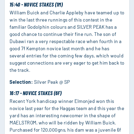
15:40 - NOVICE STAKES (1M)
William Buick and Charlie Appleby have teamed up to
win the last three runnings of this contest in the
familiar Godolphin colours and SILVER PEAK has a
good chance to continue their fine run. The son of
Dubawi ran a very respectable race when fourth in a
good 7f Kempton novice last month and he has
several entries for the coming few days, which would
suggest connections are very eager to get him back to
the track.
Selection:
Silver Peak @ SP
16:17 - NOVICE STAKES (6F)
Recent York handicap winner Elmonjed won this
novice last year for the Haggas team and this year the
yard has an interesting newcomer in the shape of
MAELSTROM, who will be ridden by William Buick.
Purchased for 120,000gns, his dam was a juvenile 6f