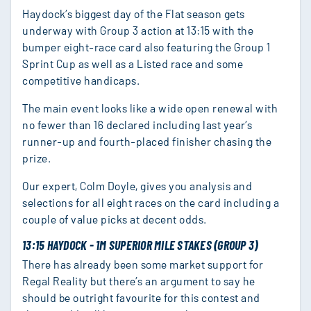
Haydock’s biggest day of the Flat season gets
underway with Group 3 action at 13:15 with the
bumper eight-race card also featuring the Group 1
Sprint Cup as well as a Listed race and some
competitive handicaps.
The main event looks like a wide open renewal with
no fewer than 16 declared including last year’s
runner-up and fourth-placed finisher chasing the
prize.
Our expert, Colm Doyle, gives you analysis and
selections for all eight races on the card including a
couple of value picks at decent odds.
13:15 HAYDOCK - 1M SUPERIOR MILE STAKES (GROUP 3)
There has already been some market support for
Regal Reality but there’s an argument to say he
should be outright favourite for this contest and