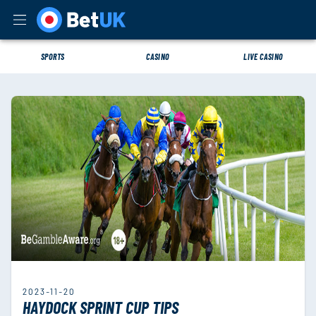
SPORTS
CASINO
LIVE CASINO
2023-11-20
HAYDOCK SPRINT CUP TIPS