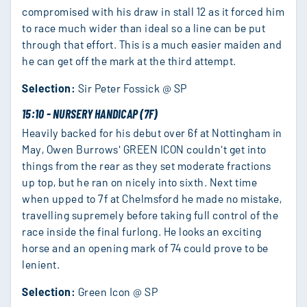
compromised with his draw in stall 12 as it forced him
to race much wider than ideal so a line can be put
through that effort. This is a much easier maiden and
he can get off the mark at the third attempt.
Selection:
Sir Peter Fossick @ SP
15:10 - NURSERY HANDICAP (7F)
Heavily backed for his debut over 6f at Nottingham in
May, Owen Burrows' GREEN ICON couldn't get into
things from the rear as they set moderate fractions
up top, but he ran on nicely into sixth. Next time
when upped to 7f at Chelmsford he made no mistake,
travelling supremely before taking full control of the
race inside the final furlong. He looks an exciting
horse and an opening mark of 74 could prove to be
lenient.
Selection:
Green Icon @ SP