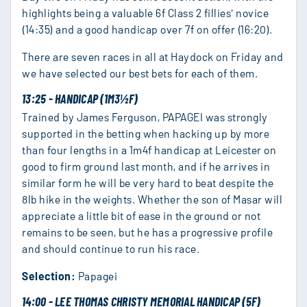
highlights being a valuable 6f Class 2 fillies' novice
(14:35) and a good handicap over 7f on offer (16:20).
There are seven races in all at Haydock on Friday and
we have selected our best bets for each of them.
13:25 - HANDICAP (1M3½F)
Trained by James Ferguson, PAPAGEI was strongly
supported in the betting when hacking up by more
than four lengths in a 1m4f handicap at Leicester on
good to firm ground last month, and if he arrives in
similar form he will be very hard to beat despite the
8lb hike in the weights. Whether the son of Masar will
appreciate a little bit of ease in the ground or not
remains to be seen, but he has a progressive profile
and should continue to run his race.
Selection:
Papagei
14:00 - LEE THOMAS CHRISTY MEMORIAL HANDICAP (5F)