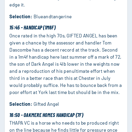
edge it.
Selection:
Blueandtangerine
15:45 - HANDICAP (1M6F)
Once rated in the high 70s, GIFTED ANGEL has been
given a chance by the assessor and handler Tom
Dascombe has a decent record at the track. Second
in a 1m4f handicap here last summer off a mark of 72,
the son of Dark Angel is 4lb lower in the weights now
and a reproduction of his penultimate effort when
third in a better race than this at Chester in July
would probably suffice. He has to bounce back from a
poor effort at York last time but should be in the mix.
Selection:
Gifted Angel
16:50 - OAKMERE HOMES HANDICAP (7F)
THAPA VC is a horse who needs to be produced right
on the line because he finds little for pressure once