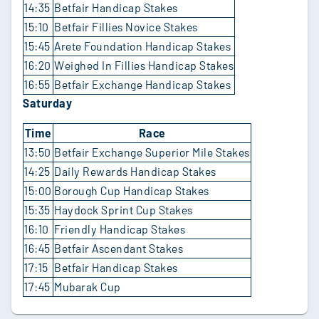
14:35
Betfair Handicap Stakes
15:10
Betfair Fillies Novice Stakes
15:45
Arete Foundation Handicap Stakes
16:20
Weighed In Fillies Handicap Stakes
16:55
Betfair Exchange Handicap Stakes
Saturday
Time
Race
13:50
Betfair Exchange Superior Mile Stakes
14:25
Daily Rewards Handicap Stakes
15:00
Borough Cup Handicap Stakes
15:35
Haydock Sprint Cup Stakes
16:10
Friendly Handicap Stakes
16:45
Betfair Ascendant Stakes
17:15
Betfair Handicap Stakes
17:45
Mubarak Cup