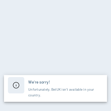
We're sorry!
Unfortunately, BetUK isn't available in your
country.