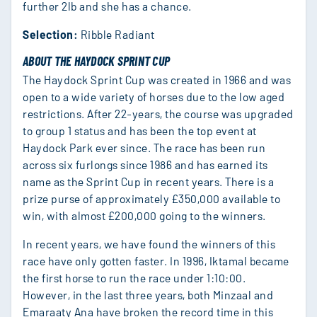
further 2lb and she has a chance.
Selection:
Ribble Radiant
ABOUT THE HAYDOCK SPRINT CUP
The Haydock Sprint Cup was created in 1966 and was
open to a wide variety of horses due to the low aged
restrictions. After 22-years, the course was upgraded
to group 1 status and has been the top event at
Haydock Park ever since. The race has been run
across six furlongs since 1986 and has earned its
name as the Sprint Cup in recent years. There is a
prize purse of approximately £350,000 available to
win, with almost £200,000 going to the winners.
In recent years, we have found the winners of this
race have only gotten faster. In 1996, Iktamal became
the first horse to run the race under 1:10:00.
However, in the last three years, both Minzaal and
Emaraaty Ana have broken the record time in this