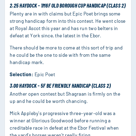
2.25 HAYDOCK - 1M6F OLD BOROUGH CUP HANDICAP (CLASS 2)
Plenty are in with claims but Epic Poet brings some
strong handicap form into this contest. He went close
at Royal Ascot this year and has run two belters in
defeat at York since, the latest in the Ebor.
There should be more to come at this sort of trip and
he could be the one to side with from the same
handicap mark.
Selection:
Epic Poet
3.00 HAYDOCK - 5F BE FRIENDLY HANDICAP (CLASS 2)
Another open contest but Shagraan is firmly on the
up and he could be worth chancing.
Mick Appleby’s progressive three-year-old was a
winner at Glorious Goodwood before running a
creditable race in defeat at the Ebor Festival when
the yard’s horses weren’t really firing.