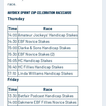
race.
HAYDOCK SPRINT CUP CELEBRATION RACECARDS
Thursday
Time
Race
14:00
Amateur Jockeys' Handicap Stakes
14:30
EBF Novice Stakes
15:00
Clarke & Sons Handicap Stakes
15:30
EBF Novice Stakes (2)
16:05
HC Handicap Stakes
16:40
HC Fillies Handicap Stakes
17:10
Linda Williams Handicap Stakes
Friday
Time
Race
13:30
Betfair Podcast Handicap Stakes
14:00
Oakmere EBF Fillies Novice Stakes