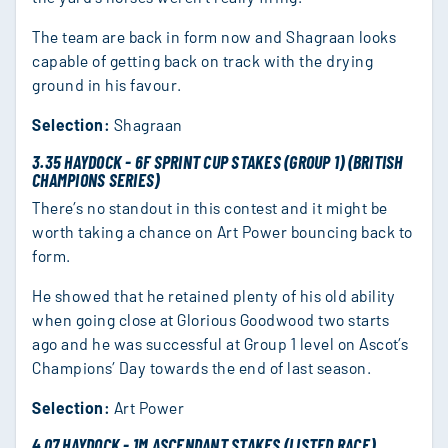
The team are back in form now and Shagraan looks
capable of getting back on track with the drying
ground in his favour.
Selection:
Shagraan
3.35 HAYDOCK - 6F SPRINT CUP STAKES (GROUP 1) (BRITISH
CHAMPIONS SERIES)
There’s no standout in this contest and it might be
worth taking a chance on Art Power bouncing back to
form.
He showed that he retained plenty of his old ability
when going close at Glorious Goodwood two starts
ago and he was successful at Group 1 level on Ascot’s
Champions’ Day towards the end of last season.
Selection:
Art Power
4.07 HAYDOCK - 1M ASCENDANT STAKES (LISTED RACE)