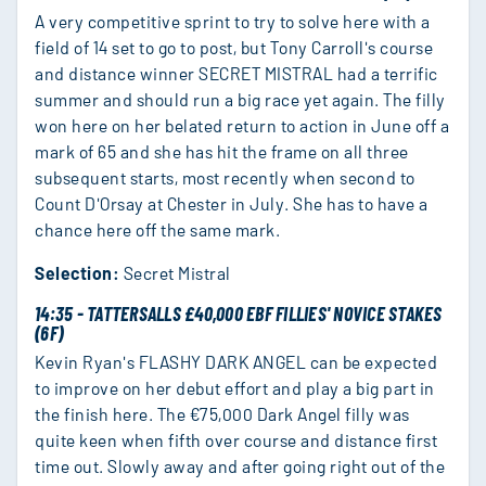
A very competitive sprint to try to solve here with a
field of 14 set to go to post, but Tony Carroll's course
and distance winner SECRET MISTRAL had a terrific
summer and should run a big race yet again. The filly
won here on her belated return to action in June off a
mark of 65 and she has hit the frame on all three
subsequent starts, most recently when second to
Count D'Orsay at Chester in July. She has to have a
chance here off the same mark.
Selection:
Secret Mistral
14:35 - TATTERSALLS £40,000 EBF FILLIES' NOVICE STAKES
(6F)
Kevin Ryan's FLASHY DARK ANGEL can be expected
to improve on her debut effort and play a big part in
the finish here. The €75,000 Dark Angel filly was
quite keen when fifth over course and distance first
time out. Slowly away and after going right out of the