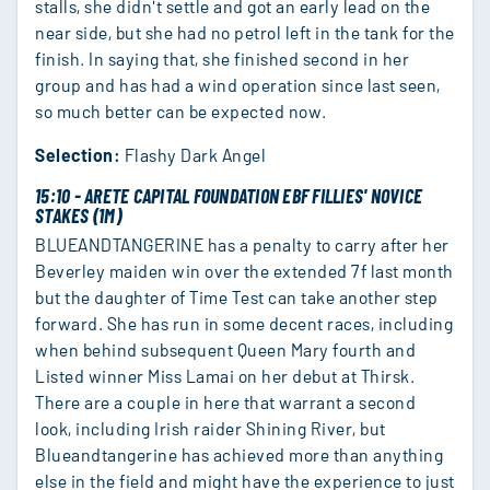
stalls, she didn't settle and got an early lead on the
near side, but she had no petrol left in the tank for the
finish. In saying that, she finished second in her
group and has had a wind operation since last seen,
so much better can be expected now.
Selection:
Flashy Dark Angel
15:10 - ARETE CAPITAL FOUNDATION EBF FILLIES' NOVICE
STAKES (1M)
BLUEANDTANGERINE has a penalty to carry after her
Beverley maiden win over the extended 7f last month
but the daughter of Time Test can take another step
forward. She has run in some decent races, including
when behind subsequent Queen Mary fourth and
Listed winner Miss Lamai on her debut at Thirsk.
There are a couple in here that warrant a second
look, including Irish raider Shining River, but
Blueandtangerine has achieved more than anything
else in the field and might have the experience to just