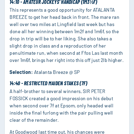
14:10 - AMATEUR JOCKEYS' HANDICAP (1M3½F)
This represents a good opportunity for ATALANTA
BREEZE to get her head back in front. The mare ran
well over two miles at Lingfield last week but has
done all her winning between 1m2f and 1m6f, so the
drop in trip will be to her liking. She also takes a
slight drop in class and a reproduction of her
penultimate run, when second at Ffos Las last month
over 1m6f, brings her right into this off just 2lb higher.
Selection:
Atalanta Breeze @ SP
14:40 - RESTRICTED MAIDEN STAKES (7F)
A half-brother to several winners, SIR PETER
FOSSICK created a good impression on his debut
when second over 7f at Epsom, only headed well
inside the final furlong with the pair pulling well
clear of the remainder.
At Goodwood last time out, his chances were