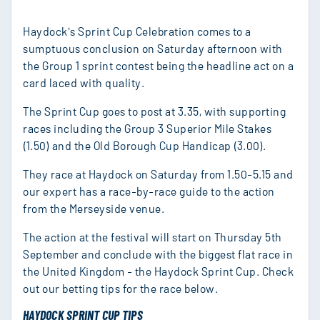
Haydock's Sprint Cup Celebration comes to a
sumptuous conclusion on Saturday afternoon with
the Group 1 sprint contest being the headline act on a
card laced with quality.
The Sprint Cup goes to post at 3.35, with supporting
races including the Group 3 Superior Mile Stakes
(1.50) and the Old Borough Cup Handicap (3.00).
They race at Haydock on Saturday from 1.50-5.15 and
our expert has a race-by-race guide to the action
from the Merseyside venue.
The action at the festival will start on Thursday 5th
September and conclude with the biggest flat race in
the United Kingdom - the Haydock Sprint Cup. Check
out our betting tips for the race below.
HAYDOCK SPRINT CUP TIPS