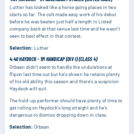
Luther has looked like a horse going places in two
starts so far. The colt made easy work of his debut
before he was beaten just half a length in Listed
company back at that venue last time and he wasn’t
seen to best effect in that contest.
Selection:
Luther
4.40 HAYDOCK - 1M HANDICAP (DIV I) (CLASS 4)
Orbaan didn’t seem to handle the undulations at
Ripon last time out but he’s shown he retains plenty
of his old ability this season and there’s a suspicion
Haydock will suit.
The hold-up performer should have plenty of time to
get rolling on Haydock’s long straight and he’s
dangerous to dismiss dropping down in class.
Selection:
Orbaan