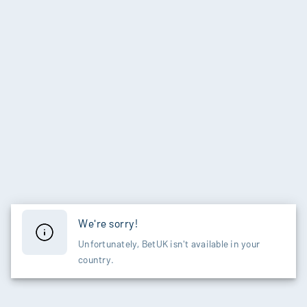
We're sorry!
Unfortunately, BetUK isn't available in your
country.