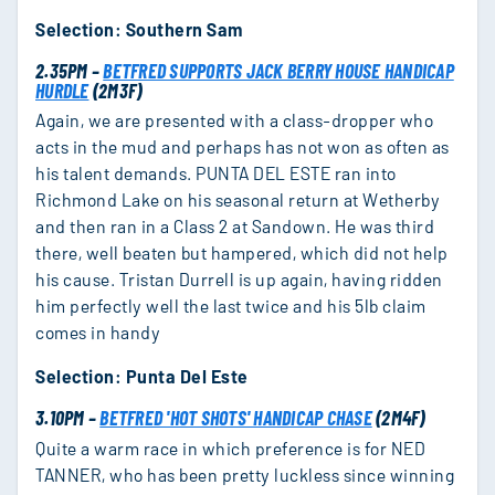
Selection: Southern Sam
2.35PM –
BETFRED SUPPORTS JACK BERRY HOUSE HANDICAP
HURDLE
(2M3F)
Again, we are presented with a class-dropper who
acts in the mud and perhaps has not won as often as
his talent demands. PUNTA DEL ESTE ran into
Richmond Lake on his seasonal return at Wetherby
and then ran in a Class 2 at Sandown. He was third
there, well beaten but hampered, which did not help
his cause. Tristan Durrell is up again, having ridden
him perfectly well the last twice and his 5lb claim
comes in handy
Selection: Punta Del Este
3.10PM –
BETFRED 'HOT SHOTS' HANDICAP CHASE
(2M4F)
Quite a warm race in which preference is for NED
TANNER, who has been pretty luckless since winning