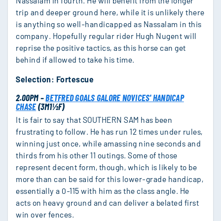
Nassalam in fourth. He will benefit from the longer
trip and deeper ground here, while it is unlikely there
is anything so well-handicapped as Nassalam in this
company. Hopefully regular rider Hugh Nugent will
reprise the positive tactics, as this horse can get
behind if allowed to take his time.
Selection: Fortescue
2.00PM –
BETFRED GOALS GALORE NOVICES' HANDICAP
CHASE
(3M1½F)
It is fair to say that SOUTHERN SAM has been
frustrating to follow. He has run 12 times under rules,
winning just once, while amassing nine seconds and
thirds from his other 11 outings. Some of those
represent decent form, though, which is likely to be
more than can be said for this lower-grade handicap,
essentially a 0-115 with him as the class angle. He
acts on heavy ground and can deliver a belated first
win over fences.