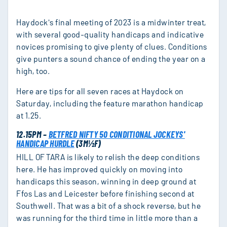
Haydock's final meeting of 2023 is a midwinter treat,
with several good-quality handicaps and indicative
novices promising to give plenty of clues. Conditions
give punters a sound chance of ending the year on a
high, too.
Here are tips for all seven races at Haydock on
Saturday, including the feature marathon handicap
at 1.25.
12.15PM –
BETFRED NIFTY 50 CONDITIONAL JOCKEYS'
HANDICAP HURDLE
(3M½F)
HILL OF TARA is likely to relish the deep conditions
here. He has improved quickly on moving into
handicaps this season, winning in deep ground at
Ffos Las and Leicester before finishing second at
Southwell. That was a bit of a shock reverse, but he
was running for the third time in little more than a