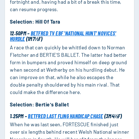
fortnight and, having had a bit of a break this time,
can resume progress.
Selection: Hill Of Tara
12.50PM –
BETFRED TV EBF 'NATIONAL HUNT' NOVICES'
HURDLE
(1M7½F)
A race that can quickly be whittled down to Norman
Fletcher and BERTIE'S BALLET. The latter had better
form in bumpers and proved himself on deep ground
when second at Wetherby on his hurdling debut. He
can improve on that, while he also escapes the
double penalty shouldered by his main rival. That
could make the difference here.
Selection: Bertie's Ballet
1.25PM –
BETFRED LAST FLING HANDICAP CHASE
(3M4½F)
When he was last seen, FORTESCUE finished just
over six lengths behind recent Welsh National winner