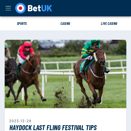
SPORTS
CASINO
LIVE CASINO
2023-12-28
HAYDOCK LAST FLING FESTIVAL TIPS