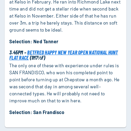
at Kelso in February. He ran into Richmond Lake next
time and did not get a stellar ride when second back
at Kelso in November. Either side of that he has run
over 3m, a trip he barely stays. This distance on soft
ground seems to be ideal.
Selection: Ned Tanner
3.45PM –
BETFRED HAPPY NEW YEAR OPEN NATIONAL HUNT
FLAT RACE
(1M7½F)
The only one of these with experience under rules is
SAN FRANDISCO, who won his completed point to
point before turning up at Chepstow a month ago. He
was second that day in among several well-
connected types. He will probably not need to
improve much on that to win here.
Selection: San Frandisco