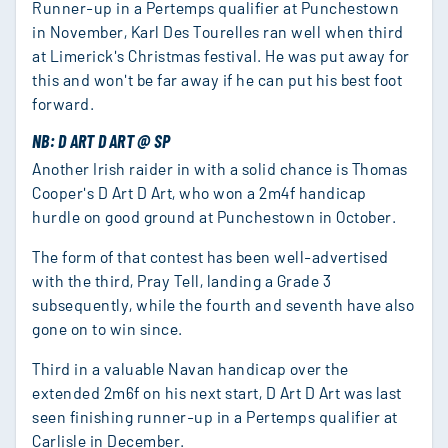
Runner-up in a Pertemps qualifier at Punchestown
in November, Karl Des Tourelles ran well when third
at Limerick's Christmas festival. He was put away for
this and won't be far away if he can put his best foot
forward.
NB: D ART D ART @ SP
Another Irish raider in with a solid chance is Thomas
Cooper's D Art D Art, who won a 2m4f handicap
hurdle on good ground at Punchestown in October.
The form of that contest has been well-advertised
with the third, Pray Tell, landing a Grade 3
subsequently, while the fourth and seventh have also
gone on to win since.
Third in a valuable Navan handicap over the
extended 2m6f on his next start, D Art D Art was last
seen finishing runner-up in a Pertemps qualifier at
Carlisle in December.