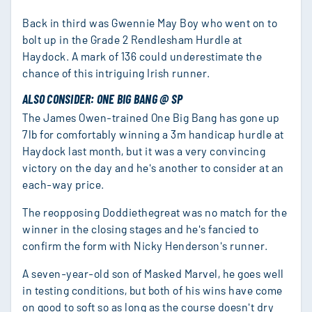
Back in third was Gwennie May Boy who went on to
bolt up in the Grade 2 Rendlesham Hurdle at
Haydock. A mark of 136 could underestimate the
chance of this intriguing Irish runner.
ALSO CONSIDER: ONE BIG BANG @ SP
The James Owen-trained One Big Bang has gone up
7lb for comfortably winning a 3m handicap hurdle at
Haydock last month, but it was a very convincing
victory on the day and he's another to consider at an
each-way price.
The reopposing Doddiethegreat was no match for the
winner in the closing stages and he's fancied to
confirm the form with Nicky Henderson's runner.
A seven-year-old son of Masked Marvel, he goes well
in testing conditions, but both of his wins have come
on good to soft so as long as the course doesn't dry