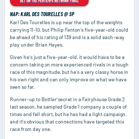
BET ON THE PERTEMPS NETWORK FINAL
NAP: KARL DES TOURELLES @ SP
Karl Des Tourelles is up near the top of the weights
carrying 11-10, but Philip Fenton's five-year-old could
be ahead of his rating of 139 and is a solid each-way
play under Brian Hayes.
Given he's just a five-year-old, it would have to be a
concern taking on more experienced rivals in a tough
race of this magnitude, but he's a very classy horse in
his own right and can only improve on what we have
seen so far.
Runner-up to Bottler'secret in a Fairyhouse Grade 2
last season, he sampled Grade 1 company a couple of
times and fell short, but he has had a light campaign,
and it’s obvious that connections have targeted this
race from day one.