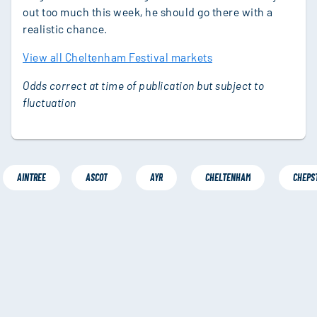
out too much this week, he should go there with a
realistic chance.
View all Cheltenham Festival markets
Odds correct at time of publication but subject to
fluctuation
AINTREE
ASCOT
AYR
CHELTENHAM
CHEPS