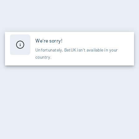
We're sorry!
Unfortunately, BetUK isn't available in your
country.
SPORTS
CASINO
Live Betting
Slots
Football
New Games