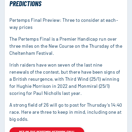
PREDICTIONS
Pertemps Final Preview: Three to consider at each-
way prices
The Pertemps Final is a Premier Handicap run over
three miles on the New Course on the Thursday of the
Cheltenham Festival.
Irish raiders have won seven of the last nine
renewals of the contest, but there have been signs of
a British resurgence, with Third Wind (25/1) winning
for Hughie Morrison in 2022 and Monmiral (25/1)
scoring for Paul Nicholls last year.
A strong field of 26 will go to post for Thursday's 14:40
race. Here are three to keep in mind, including one at
big odds.