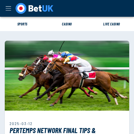
SPORTS
CASINO
LIVE CASINO
2025-03-12
PERTEMPS NETWORK FINAL TIPS &