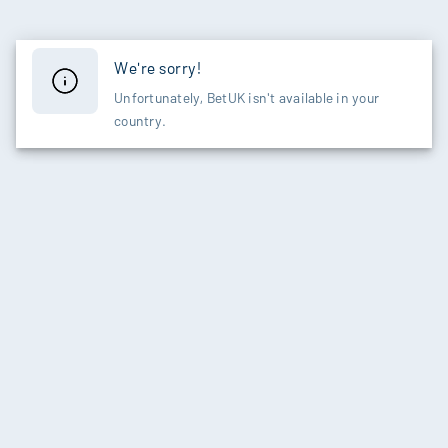
We're sorry!
Unfortunately, BetUK isn't available in your
country.
SPORTS
CASINO
Live Betting
Slots
Football
New Games
Premier League
Gigantic Jackpots
Horse Racing
Jackpots