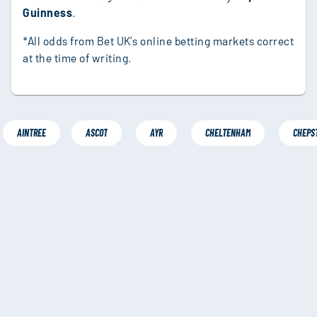
Guinness
.
*All odds from Bet UK’s online betting markets correct
at the time of writing.
AINTREE
ASCOT
AYR
CHELTENHAM
CHEPS