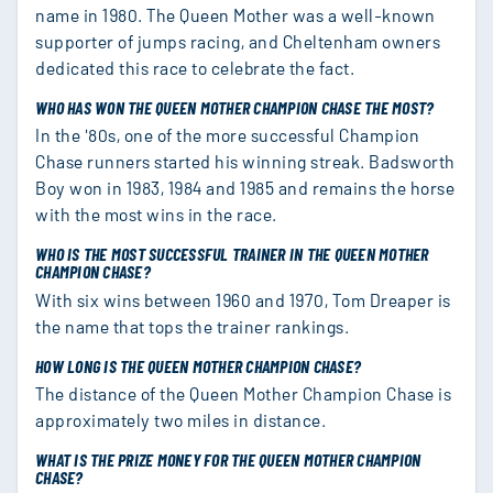
name in 1980. The Queen Mother was a well-known
supporter of jumps racing, and Cheltenham owners
dedicated this race to celebrate the fact.
WHO HAS WON THE QUEEN MOTHER CHAMPION CHASE THE MOST?
In the '80s, one of the more successful Champion
Chase runners started his winning streak. Badsworth
Boy won in 1983, 1984 and 1985 and remains the horse
with the most wins in the race.
WHO IS THE MOST SUCCESSFUL TRAINER IN THE QUEEN MOTHER
CHAMPION CHASE?
With six wins between 1960 and 1970, Tom Dreaper is
the name that tops the trainer rankings.
HOW LONG IS THE QUEEN MOTHER CHAMPION CHASE?
The distance of the Queen Mother Champion Chase is
approximately two miles in distance.
WHAT IS THE PRIZE MONEY FOR THE QUEEN MOTHER CHAMPION
CHASE?