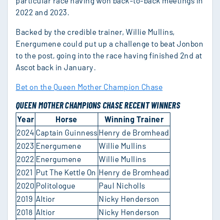
particular race having won back-to-back meetings in
2022 and 2023.
Backed by the credible trainer, Willie Mullins,
Energumene could put up a challenge to beat Jonbon
to the post, going into the race having finished 2nd at
Ascot back in January.
Bet on the Queen Mother Champion Chase
QUEEN MOTHER CHAMPIONS CHASE RECENT WINNERS
Year
Horse
Winning Trainer
2024
Captain Guinness
Henry de Bromhead
2023
Energumene
Willie Mullins
2022
Energumene
Willie Mullins
2021
Put The Kettle On
Henry de Bromhead
2020
Politologue
Paul Nicholls
2019
Altior
Nicky Henderson
2018
Altior
Nicky Henderson