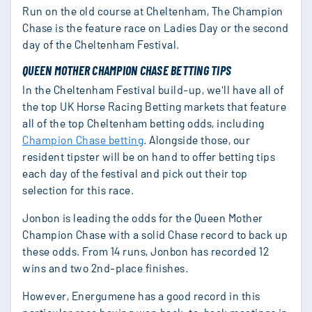
Run on the old course at Cheltenham, The Champion
Chase is the feature race on Ladies Day or the second
day of the Cheltenham Festival.
QUEEN MOTHER CHAMPION CHASE BETTING TIPS
In the Cheltenham Festival build-up, we'll have all of
the top UK Horse Racing Betting markets that feature
all of the top Cheltenham betting odds, including
Champion Chase betting
. Alongside those, our
resident tipster will be on hand to offer betting tips
each day of the festival and pick out their top
selection for this race.
Jonbon is leading the odds for the Queen Mother
Champion Chase with a solid Chase record to back up
these odds. From 14 runs, Jonbon has recorded 12
wins and two 2nd-place finishes.
However, Energumene has a good record in this