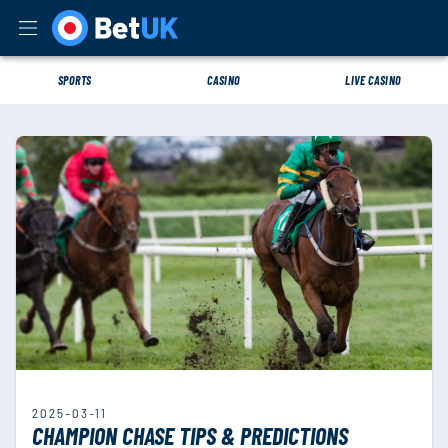
SPORTS
CASINO
LIVE CASINO
2025-03-11
CHAMPION CHASE TIPS & PREDICTIONS