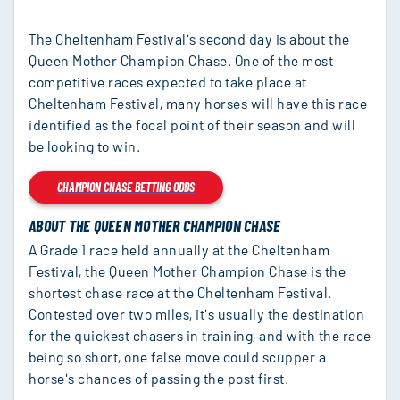
The Cheltenham Festival's second day is about the
Queen Mother Champion Chase. One of the most
competitive races expected to take place at
Cheltenham Festival, many horses will have this race
identified as the focal point of their season and will
be looking to win.
CHAMPION CHASE BETTING ODDS
ABOUT THE QUEEN MOTHER CHAMPION CHASE
A Grade 1 race held annually at the Cheltenham
Festival, the Queen Mother Champion Chase is the
shortest chase race at the Cheltenham Festival.
Contested over two miles, it's usually the destination
for the quickest chasers in training, and with the race
being so short, one false move could scupper a
horse's chances of passing the post first.