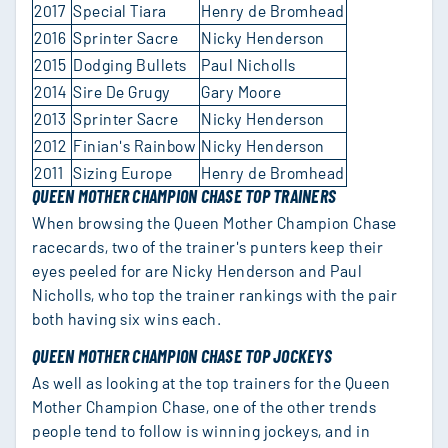
2017
Special Tiara
Henry de Bromhead
2016
Sprinter Sacre
Nicky Henderson
2015
Dodging Bullets
Paul Nicholls
2014
Sire De Grugy
Gary Moore
2013
Sprinter Sacre
Nicky Henderson
2012
Finian's Rainbow
Nicky Henderson
2011
Sizing Europe
Henry de Bromhead
QUEEN MOTHER CHAMPION CHASE TOP TRAINERS
When browsing the Queen Mother Champion Chase
racecards, two of the trainer's punters keep their
eyes peeled for are Nicky Henderson and Paul
Nicholls, who top the trainer rankings with the pair
both having six wins each.
QUEEN MOTHER CHAMPION CHASE TOP JOCKEYS
As well as looking at the top trainers for the Queen
Mother Champion Chase, one of the other trends
people tend to follow is winning jockeys, and in