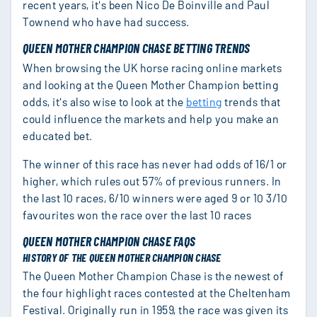
recent years, it's been Nico De Boinville and Paul
Townend who have had success.
QUEEN MOTHER CHAMPION CHASE BETTING TRENDS
When browsing the UK horse racing online markets
and looking at the Queen Mother Champion betting
odds, it's also wise to look at the
betting
trends that
could influence the markets and help you make an
educated bet.
The winner of this race has never had odds of 16/1 or
higher, which rules out 57% of previous runners. In
the last 10 races, 6/10 winners were aged 9 or 10 3/10
favourites won the race over the last 10 races
QUEEN MOTHER CHAMPION CHASE FAQS
HISTORY OF THE QUEEN MOTHER CHAMPION CHASE
The Queen Mother Champion Chase is the newest of
the four highlight races contested at the Cheltenham
Festival. Originally run in 1959, the race was given its