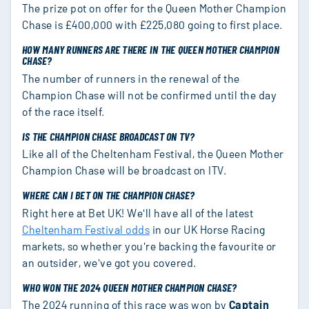
The prize pot on offer for the Queen Mother Champion
Chase is £400,000 with £225,080 going to first place.
HOW MANY RUNNERS ARE THERE IN THE QUEEN MOTHER CHAMPION
CHASE?
The number of runners in the renewal of the
Champion Chase will not be confirmed until the day
of the race itself.
IS THE CHAMPION CHASE BROADCAST ON TV?
Like all of the Cheltenham Festival, the Queen Mother
Champion Chase will be broadcast on ITV.
WHERE CAN I BET ON THE CHAMPION CHASE?
Right here at Bet UK! We'll have all of the latest
Cheltenham Festival odds
in our UK Horse Racing
markets, so whether you're backing the favourite or
an outsider, we've got you covered.
WHO WON THE 2024 QUEEN MOTHER CHAMPION CHASE?
The 2024 running of this race was won by
Captain