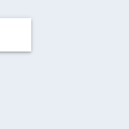
BETUK
About Us
Affiliates
Blog