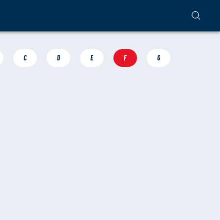
C
D
E
F
G
H