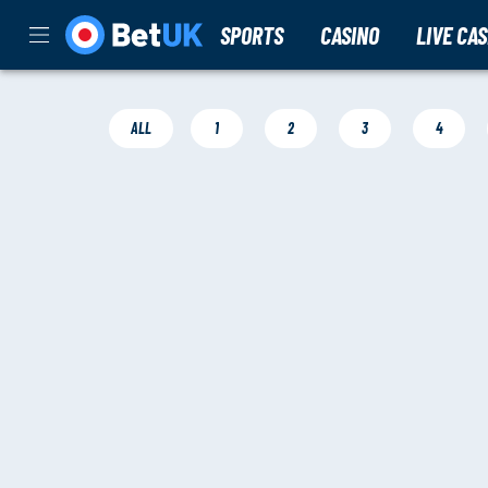
SPORTS
CASINO
LIVE CA
ALL
1
2
3
4