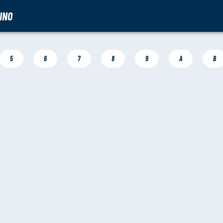
SINO
5
6
7
8
9
A
B