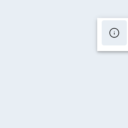
SPORTS
Live Betting
Football
Premier League