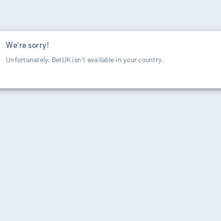
We're sorry!
Unfortunately, BetUK isn't available in your country.
CASINO
LIVE CASINO
Slots
Blackjack
New Games
Game Shows
Gigantic Jackpots
Exclusive Tables