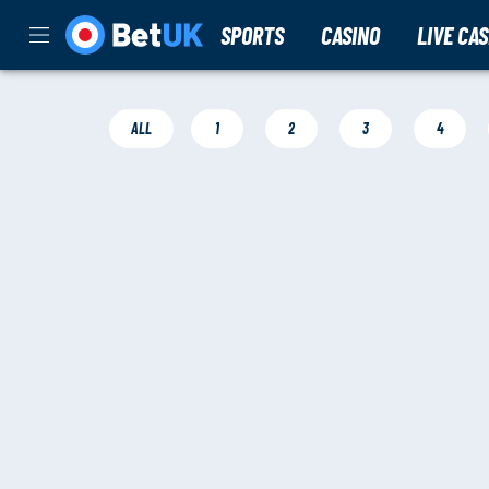
SPORTS
CASINO
LIVE CA
ALL
1
2
3
4