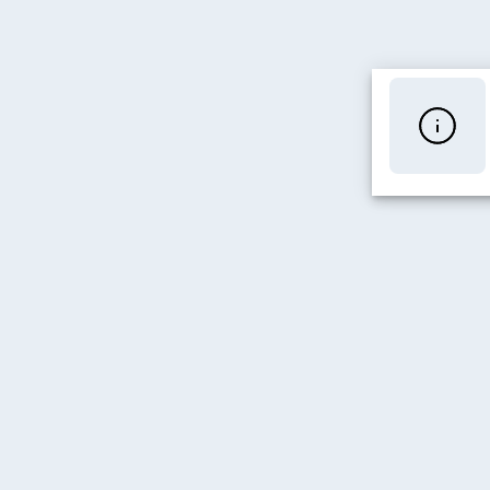
SPORTS
Live Betting
Football
Premier League