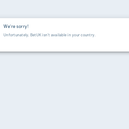
We're sorry!
Unfortunately, BetUK isn't available in your country.
CASINO
LIVE CASINO
Slots
Blackjack
New Games
Game Shows
Gigantic Jackpots
Exclusive Tables