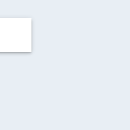
BETUK
About Us
Affiliates
Blog