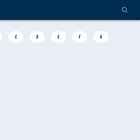
C
D
E
F
G
H