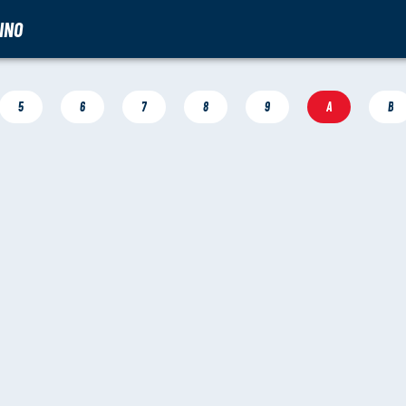
SINO
5
6
7
8
9
A
B