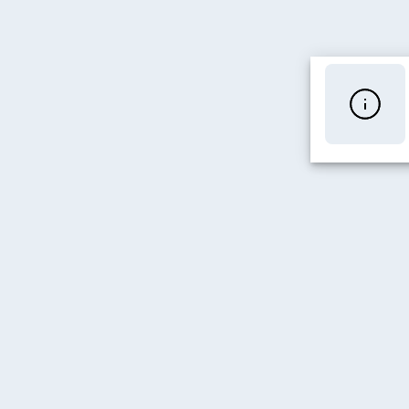
SPORTS
Live Betting
Football
Premier League