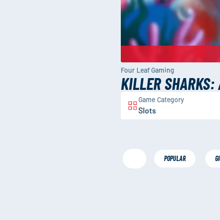
Four Leaf Gaming
KILLER SHARKS:
Game Category
Slots
POPULAR
G