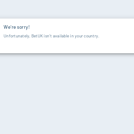
We're sorry!
Unfortunately, BetUK isn't available in your country.
CASINO
LIVE CASINO
Slots
Blackjack
New Games
Game Shows
Gigantic Jackpots
Exclusive Tables