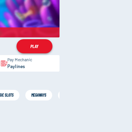
PLAY
Pay Mechanic
Paylines
SIC SLOTS
MEGAWAYS
SLINGO
TABLE GAMES
SL