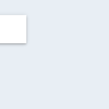
BETUK
About Us
Affiliates
Blog