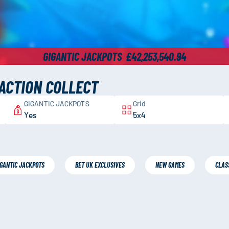
GIGANTIC JACKPOTS
£42,253,540.94
 ACTION COLLECT
GIGANTIC JACKPOTS
Grid
Yes
5x4
IGANTIC JACKPOTS
BET UK EXCLUSIVES
NEW GAMES
CLAS