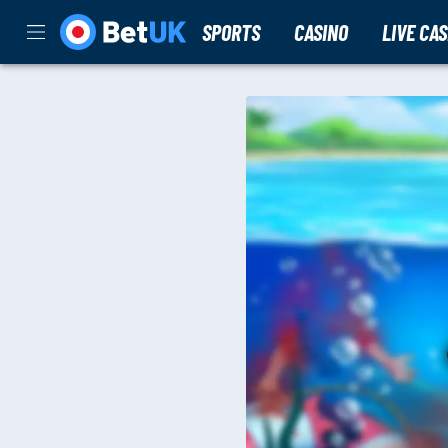
SPORTS
CASINO
LIVE CA