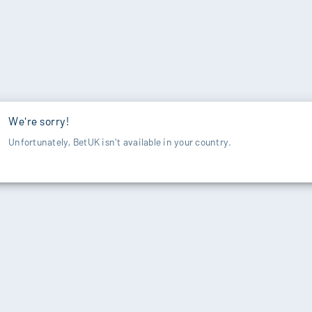
We're sorry!
Unfortunately, BetUK isn't available in your country.
CASINO
LIVE CASINO