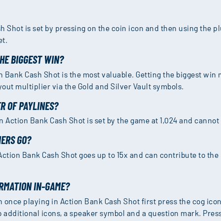
h Shot is set by pressing on the coin icon and then using the p
et.
HE BIGGEST WIN?
n Bank Cash Shot is the most valuable. Getting the biggest wi
ut multiplier via the Gold and Silver Vault symbols.
R OF PAYLINES?
in Action Bank Cash Shot is set by the game at 1,024 and canno
IERS GO?
ction Bank Cash Shot goes up to 15x and can contribute to th
ORMATION IN-GAME?
 once playing in Action Bank Cash Shot first press the cog icon
o additional icons, a speaker symbol and a question mark. Pres