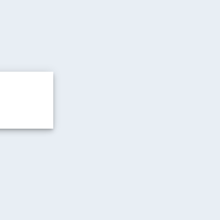
BETUK