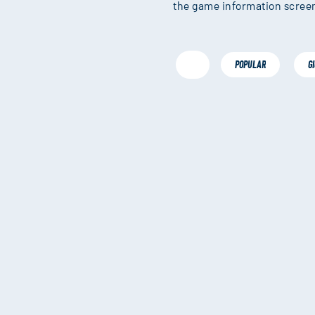
the game information scree
POPULAR
G