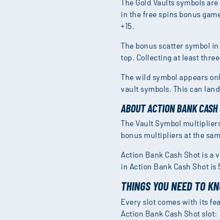
The Gold Vaults symbols are 
in the free spins bonus gam
+15.
The bonus scatter symbol in 
top. Collecting at least thre
The wild symbol appears onl
vault symbols. This can land o
ABOUT ACTION BANK CASH
The Vault Symbol multipliers
bonus multipliers at the sam
Action Bank Cash Shot is a v
in Action Bank Cash Shot is 
THINGS YOU NEED TO K
Every slot comes with its fe
Action Bank Cash Shot slot: