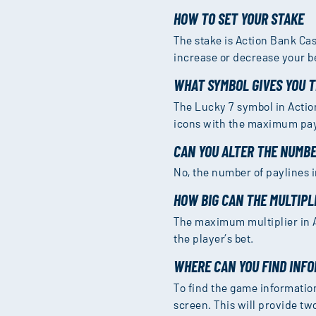
HOW TO SET YOUR STAKE
The stake is Action Bank Cas
increase or decrease your b
WHAT SYMBOL GIVES YOU T
The Lucky 7 symbol in Actio
icons with the maximum payo
CAN YOU ALTER THE NUMBE
No, the number of paylines 
HOW BIG CAN THE MULTIPL
The maximum multiplier in A
the player’s bet.
WHERE CAN YOU FIND INF
To find the game information
screen. This will provide tw