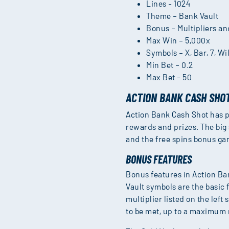
Lines - 1024
Theme – Bank Vault
Bonus – Multipliers an
Max Win – 5,000x
Symbols – X, Bar, 7, W
Min Bet – 0.2
Max Bet - 50
ACTION BANK CASH SHO
Action Bank Cash Shot has pl
rewards and prizes. The big s
and the free spins bonus ga
BONUS FEATURES
Bonus features in Action Ban
Vault symbols are the basic 
multiplier listed on the left
to be met, up to a maximum m