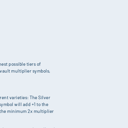
est possible tiers of
 vault multiplier symbols,
rent varieties: The Silver
ymbol will add +1 to the
or the minimum 2x multiplier