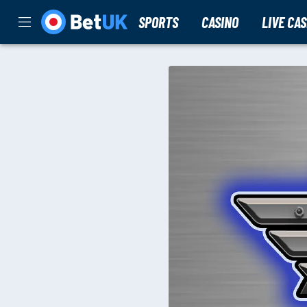
SPORTS
CASINO
LIVE CA