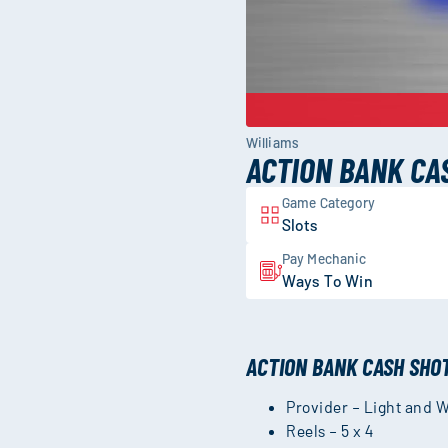
Williams
ACTION BANK CA
Game Category
Slots
Pay Mechanic
Ways To Win
ACTION BANK CASH SHO
Provider – Light and 
Reels – 5 x 4