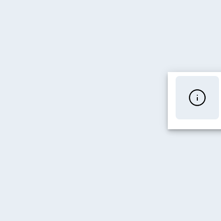
SPORTS