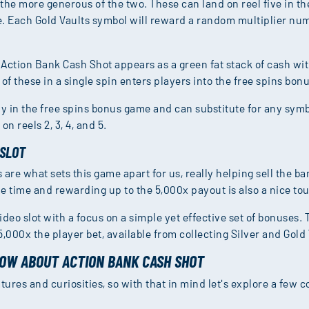
the more generous of the two. These can land on reel five in th
e. Each Gold Vaults symbol will reward a random multiplier nu
Action Bank Cash Shot appears as a green fat stack of cash with 
e of these in a single spin enters players into the free spins bo
y in the free spins bonus game and can substitute for any sym
n reels 2, 3, 4, and 5.
 SLOT
 are what sets this game apart for us, really helping sell the b
e time and rewarding up to the 5,000x payout is also a nice to
ideo slot with a focus on a simple yet effective set of bonuse
5,000x the player bet, available from collecting Silver and Gol
NOW ABOUT ACTION BANK CASH SHOT
atures and curiosities, so with that in mind let's explore a fe