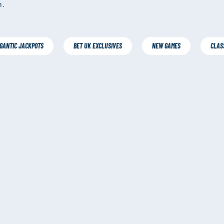
n.
IGANTIC JACKPOTS
BET UK EXCLUSIVES
NEW GAMES
CLAS