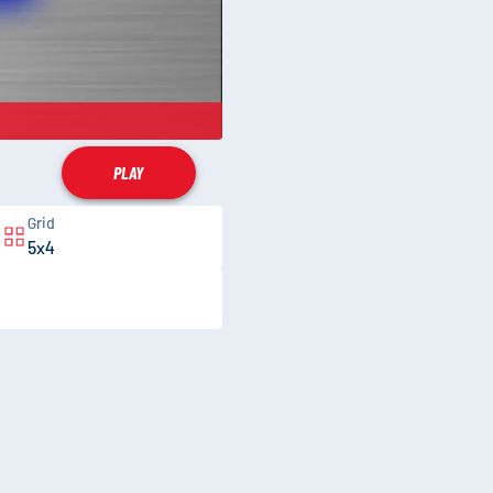
PLAY
Grid
5x4