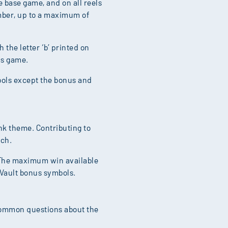
e base game, and on all reels
mber, up to a maximum of
the letter ‘b’ printed on
nus game.
bols except the bonus and
ank theme. Contributing to
uch.
s. The maximum win available
d Vault bonus symbols.
w common questions about the