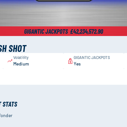
GIGANTIC JACKPOTS
£42,234,572.90
SH SHOT
Volatility
GIGANTIC JACKPOTS
Medium
Yes
T STATS
Wonder