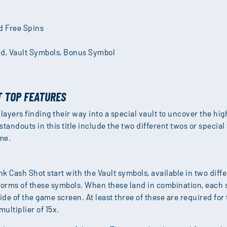
d Free Spins
ild, Vault Symbols, Bonus Symbol
T TOP FEATURES
ayers finding their way into a special vault to uncover the high
tandouts in this title include the two different twos or special
me.
k Cash Shot start with the Vault symbols, available in two diffe
forms of these symbols. When these land in combination, each s
 side of the game screen. At least three of these are required f
ultiplier of 15x.