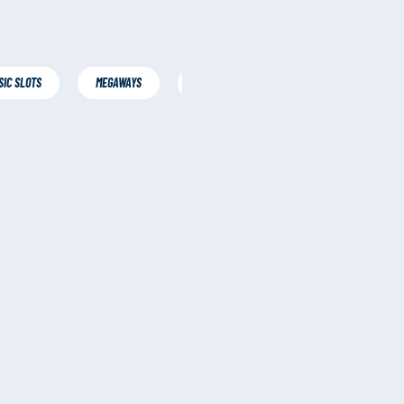
SIC SLOTS
MEGAWAYS
SLINGO
TABLE GAMES
SL