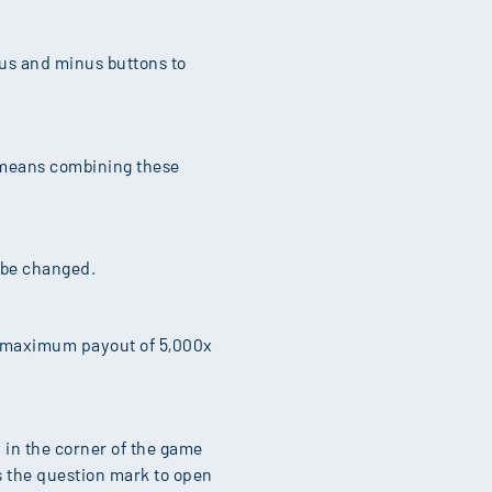
lus and minus buttons to
n means combining these
t be changed.
e maximum payout of 5,000x
 in the corner of the game
s the question mark to open