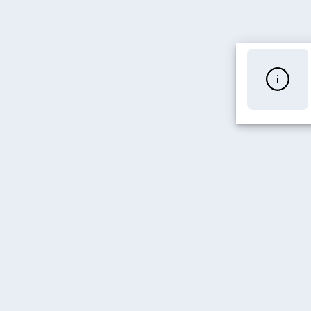
SPORTS
Live Betting
Football
Premier League