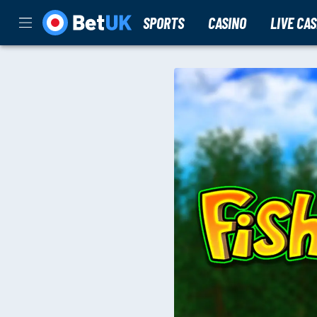
SPORTS
CASINO
LIVE CA