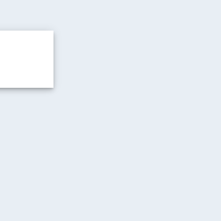
BETUK
About Us
Affiliates
Blog