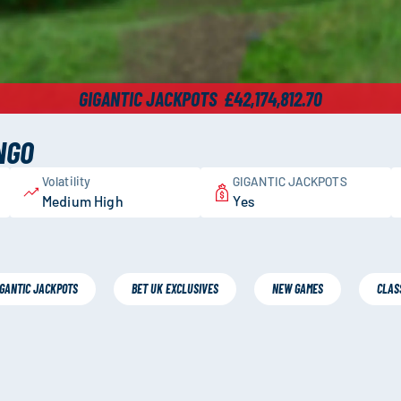
GIGANTIC JACKPOTS
£42,174,812.70
NGO
Volatility
GIGANTIC JACKPOTS
Medium High
Yes
IGANTIC JACKPOTS
BET UK EXCLUSIVES
NEW GAMES
CLAS