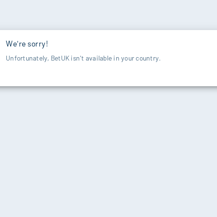
We're sorry!
Unfortunately, BetUK isn't available in your country.
CASINO
LIVE CASINO
Slots
Blackjack
New Games
Game Shows
Gigantic Jackpots
Exclusive Tables