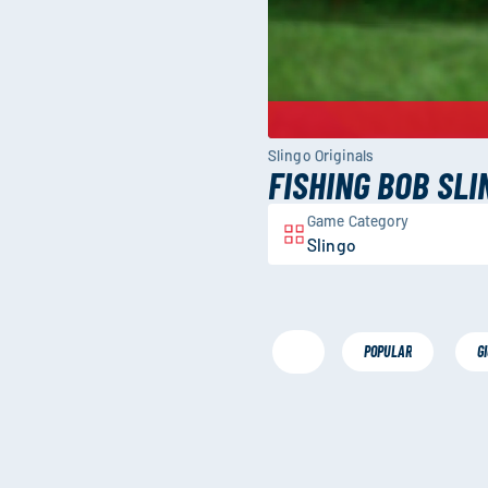
Slingo Originals
FISHING BOB SLI
Game Category
Slingo
POPULAR
G