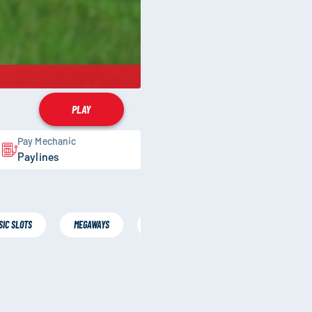
PLAY
Pay Mechanic
Paylines
SIC SLOTS
MEGAWAYS
SLINGO
TABLE GAMES
SL