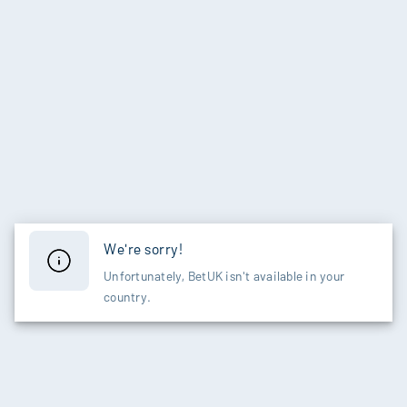
We're sorry!
Unfortunately, BetUK isn't available in your
country.