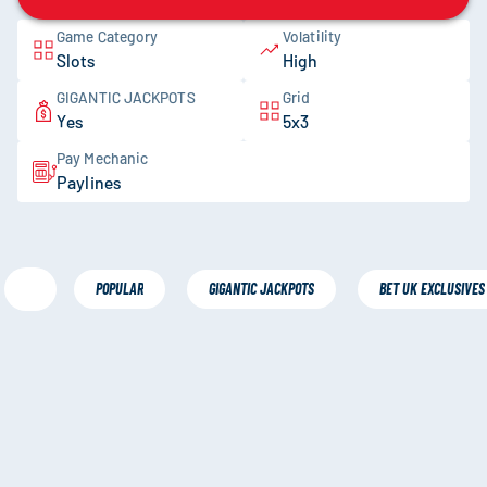
Game Category
Volatility
Slots
High
GIGANTIC JACKPOTS
Grid
Yes
5x3
Pay Mechanic
Paylines
POPULAR
GIGANTIC JACKPOTS
BET UK EXCLUSIVES