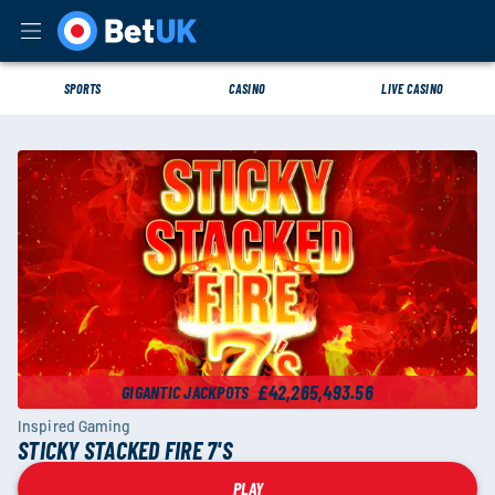
SPORTS
CASINO
LIVE CASINO
£42,265,493.56
GIGANTIC JACKPOTS
Inspired Gaming
STICKY STACKED FIRE 7'S
PLAY