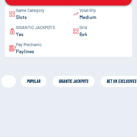
Game Category
Volatility
Slots
Medium
GIGANTIC JACKPOTS
Grid
Yes
6x4
Pay Mechanic
Paylines
POPULAR
GIGANTIC JACKPOTS
BET UK EXCLUSIVES