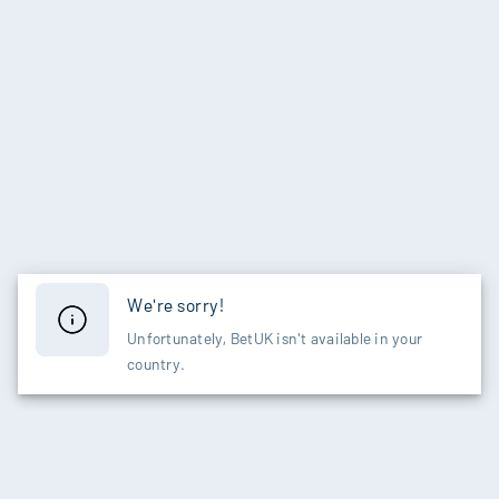
We're sorry!
Unfortunately, BetUK isn't available in your
country.