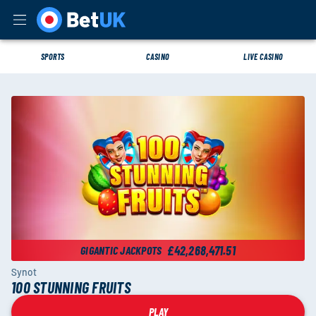
SPORTS
CASINO
LIVE CASINO
£42,268,471.51
GIGANTIC JACKPOTS
Synot
100 STUNNING FRUITS
PLAY