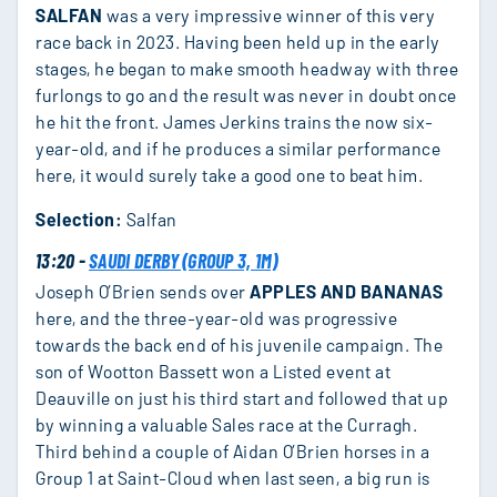
SALFAN
was a very impressive winner of this very
race back in 2023. Having been held up in the early
stages, he began to make smooth headway with three
furlongs to go and the result was never in doubt once
he hit the front. James Jerkins trains the now six-
year-old, and if he produces a similar performance
here, it would surely take a good one to beat him.
Selection:
Salfan
13:20 -
SAUDI DERBY (GROUP 3, 1M)
Joseph O’Brien sends over
APPLES AND BANANAS
here, and the three-year-old was progressive
towards the back end of his juvenile campaign. The
son of Wootton Bassett won a Listed event at
Deauville on just his third start and followed that up
by winning a valuable Sales race at the Curragh.
Third behind a couple of Aidan O’Brien horses in a
Group 1 at Saint-Cloud when last seen, a big run is