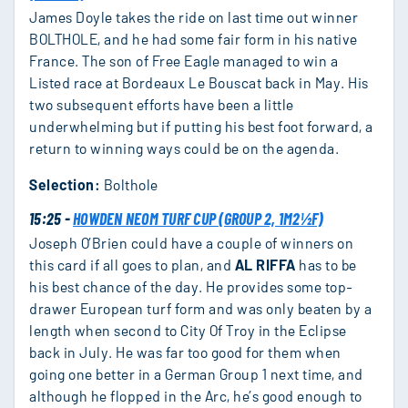
James Doyle takes the ride on last time out winner
BOLTHOLE, and he had some fair form in his native
France. The son of Free Eagle managed to win a
Listed race at Bordeaux Le Bouscat back in May. His
two subsequent efforts have been a little
underwhelming but if putting his best foot forward, a
return to winning ways could be on the agenda.
Selection:
Bolthole
15:25 -
HOWDEN NEOM TURF CUP (GROUP 2, 1M2½F)
Joseph O’Brien could have a couple of winners on
this card if all goes to plan, and
AL RIFFA
has to be
his best chance of the day. He provides some top-
drawer European turf form and was only beaten by a
length when second to City Of Troy in the Eclipse
back in July. He was far too good for them when
going one better in a German Group 1 next time, and
although he flopped in the Arc, he’s good enough to