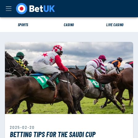
SPORTS
CASINO
LIVE CASINO
2025-02-20
BETTING TIPS FOR THE SAUDI CUP