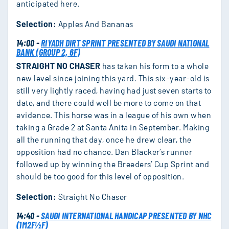
anticipated here.
Selection:
Apples And Bananas
14:00 -
RIYADH DIRT SPRINT PRESENTED BY SAUDI NATIONAL
BANK (GROUP 2, 6F)
STRAIGHT NO CHASER
has taken his form to a whole
new level since joining this yard. This six-year-old is
still very lightly raced, having had just seven starts to
date, and there could well be more to come on that
evidence. This horse was in a league of his own when
taking a Grade 2 at Santa Anita in September. Making
all the running that day, once he drew clear, the
opposition had no chance. Dan Blacker’s runner
followed up by winning the Breeders’ Cup Sprint and
should be too good for this level of opposition.
Selection:
Straight No Chaser
14:40 -
SAUDI INTERNATIONAL HANDICAP PRESENTED BY NHC
(1M2F½F)