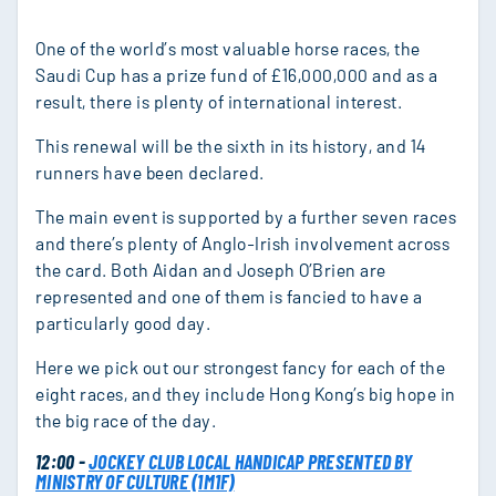
One of the world’s most valuable horse races, the
Saudi Cup has a prize fund of £16,000,000 and as a
result, there is plenty of international interest.
This renewal will be the sixth in its history, and 14
runners have been declared.
The main event is supported by a further seven races
and there’s plenty of Anglo-Irish involvement across
the card. Both Aidan and Joseph O’Brien are
represented and one of them is fancied to have a
particularly good day.
Here we pick out our strongest fancy for each of the
eight races, and they include Hong Kong’s big hope in
the big race of the day.
12:00 -
JOCKEY CLUB LOCAL HANDICAP PRESENTED BY
MINISTRY OF CULTURE (1M1F)