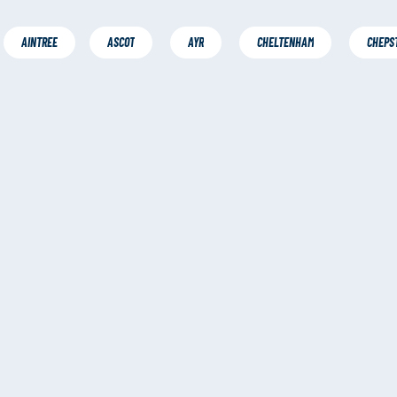
AINTREE
ASCOT
AYR
CHELTENHAM
CHEPS