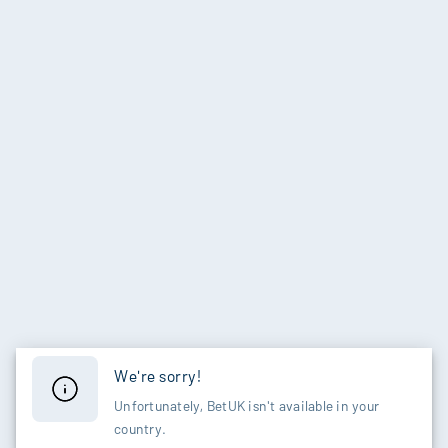
We're sorry!
Unfortunately, BetUK isn't available in your
country.