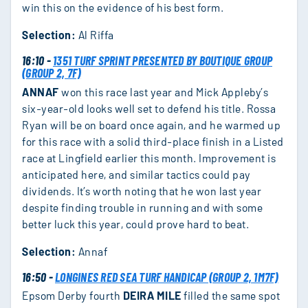
win this on the evidence of his best form.
Selection:
Al Riffa
16:10 -
1351 TURF SPRINT PRESENTED BY BOUTIQUE GROUP
(GROUP 2, 7F)
ANNAF
won this race last year and Mick Appleby’s
six-year-old looks well set to defend his title. Rossa
Ryan will be on board once again, and he warmed up
for this race with a solid third-place finish in a Listed
race at Lingfield earlier this month. Improvement is
anticipated here, and similar tactics could pay
dividends. It’s worth noting that he won last year
despite finding trouble in running and with some
better luck this year, could prove hard to beat.
Selection:
Annaf
16:50 -
LONGINES RED SEA TURF HANDICAP (GROUP 2, 1M7F)
Epsom Derby fourth
DEIRA MILE
filled the same spot