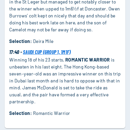
in the St Leger but managed to get notably closer to
the winner when upped to 1m6½f at Doncaster. Owen
Burrows’ colt kept on nicely that day and should be
doing his best work late on here, and the son of
Camelot may not be far away if doing so.
Selection:
Deira Mile
17:40 -
SAUDI CUP (GROUP 1, 1M1F)
Winning 18 of his 23 starts,
ROMANTIC WARRIOR
is
unbeaten in his last eight. The Hong Kong-based
seven-year-old was an impressive winner on this trip
in Dubai last month and is hard to oppose with that in
mind. James McDonald is set to take the ride as
usual, and the pair have formed a very effective
partnership.
Selection:
Romantic Warrior