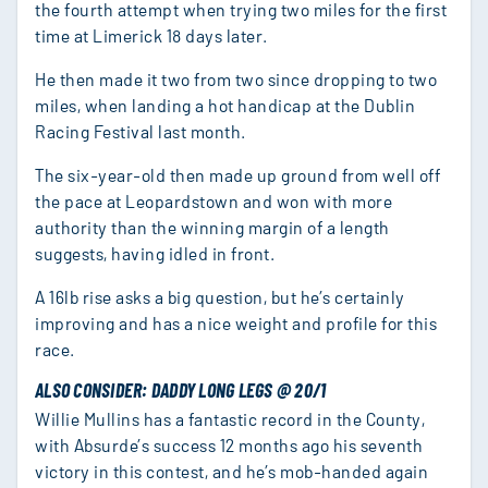
the fourth attempt when trying two miles for the first
time at Limerick 18 days later.
He then made it two from two since dropping to two
miles, when landing a hot handicap at the Dublin
Racing Festival last month.
The six-year-old then made up ground from well off
the pace at Leopardstown and won with more
authority than the winning margin of a length
suggests, having idled in front.
A 16lb rise asks a big question, but he’s certainly
improving and has a nice weight and profile for this
race.
ALSO CONSIDER: DADDY LONG LEGS @ 20/1
Willie Mullins has a fantastic record in the County,
with Absurde’s success 12 months ago his seventh
victory in this contest, and he’s mob-handed again