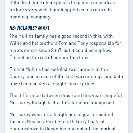
If the first-time cheekpieces help him concentrate,
he looks very well-handicapped on his return to
handicap company.
NB: MCLAUREY @ 6/1
The Mullins family has a good record in this, with
Willie and his brothers Tom and Tony responsible for
nine winners since 2007, but it could be nephew
Emmet on the roll of honour this time.
Emmet Mullins has saddled two runners in the
County, one in each of the last two runnings, and both
have been beaten at single-figure prices.
The difference between those and this year’s hopeful
McLaurey though is that he’s far more unexposed.
McLaurey was just a length and a quarter behind
Turners Novices’ Hurdle fourth Forty Coats at
Punchestown in December and got off the mark at