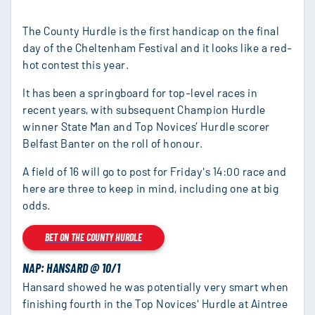
The County Hurdle is the first handicap on the final
day of the Cheltenham Festival and it looks like a red-
hot contest this year.
It has been a springboard for top-level races in
recent years, with subsequent Champion Hurdle
winner State Man and Top Novices’ Hurdle scorer
Belfast Banter on the roll of honour.
A field of 16 will go to post for Friday's 14:00 race and
here are three to keep in mind, including one at big
odds.
BET ON THE COUNTY HURDLE
NAP: HANSARD @ 10/1
Hansard showed he was potentially very smart when
finishing fourth in the Top Novices' Hurdle at Aintree