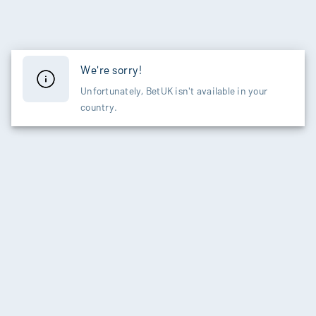
We're sorry!
Unfortunately, BetUK isn't available in your
country.
SPORTS
CASINO
Live Betting
Slots
Football
New Games
Premier League
Gigantic Jackpots