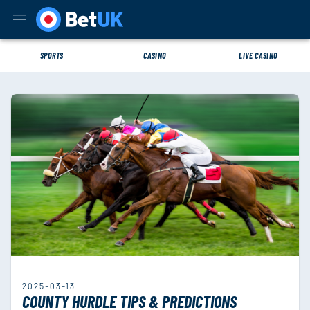
SPORTS
CASINO
LIVE CASINO
2025-03-13
COUNTY HURDLE TIPS & PREDICTIONS