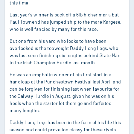
this time.
Last year’s winner is back off a 6lb higher mark, but
Paul Townend has jumped ship to the mare Kargese,
who is well fancied by many for this race.
But one from his yard who looks to have been
overlooked is the topweight Daddy Long Legs, who
was last seen finishing six lengths behind State Man
in the Irish Champion Hurdle last month.
He was an emphatic winner of his first start in a
handicap at the Punchestown Festival last April and
can be forgiven for finishing last when favourite for
the Galway Hurdle in August, given he was on his
heels when the starter let them go and forfeited
many lengths.
Daddy Long Legs has been in the form of his life this
season and could prove too classy for these rivals