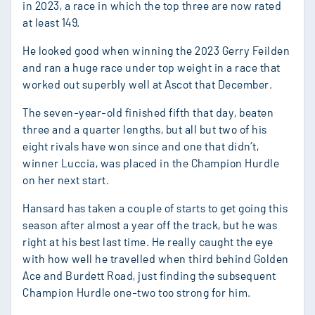
in 2023, a race in which the top three are now rated
at least 149.
He looked good when winning the 2023 Gerry Feilden
and ran a huge race under top weight in a race that
worked out superbly well at Ascot that December.
The seven-year-old finished fifth that day, beaten
three and a quarter lengths, but all but two of his
eight rivals have won since and one that didn’t,
winner Luccia, was placed in the Champion Hurdle
on her next start.
Hansard has taken a couple of starts to get going this
season after almost a year off the track, but he was
right at his best last time. He really caught the eye
with how well he travelled when third behind Golden
Ace and Burdett Road, just finding the subsequent
Champion Hurdle one-two too strong for him.