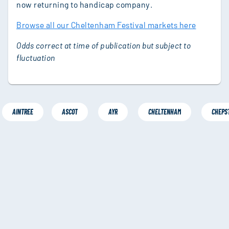
now returning to handicap company.
Browse all our Cheltenham Festival markets here
Odds correct at time of publication but subject to
fluctuation
AINTREE
ASCOT
AYR
CHELTENHAM
CHEPS