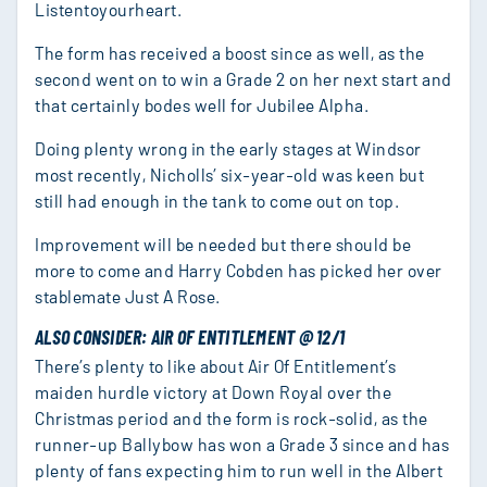
Listentoyourheart.
The form has received a boost since as well, as the
second went on to win a Grade 2 on her next start and
that certainly bodes well for Jubilee Alpha.
Doing plenty wrong in the early stages at Windsor
most recently, Nicholls’ six-year-old was keen but
still had enough in the tank to come out on top.
Improvement will be needed but there should be
more to come and Harry Cobden has picked her over
stablemate Just A Rose.
ALSO CONSIDER: AIR OF ENTITLEMENT @ 12/1
There’s plenty to like about Air Of Entitlement’s
maiden hurdle victory at Down Royal over the
Christmas period and the form is rock-solid, as the
runner-up Ballybow has won a Grade 3 since and has
plenty of fans expecting him to run well in the Albert