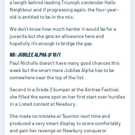
a length behind leading Triumph contender Hello
Neighbour and if progressing again, the four-year-
old is entitled to be in the mix.
We don’t know how much harder it would be for a
juvenile but she gets an allowance here and
hopefully it’s enough to bridge the gap.
NB: JUBILEE ALPHA @ 10/1
Paul Nicholls doesn’t have many good chances this
week but the smart mare Jubilee Alpha has to be
somewhere near the top of the list.
Second in a Grade 2 bumper at the Aintree Festival,
she filled the same spot on her first start over hurdles
in a Listed contest at Newbury.
She made no mistake at Taunton next time and
produced a very smart display to score comfortably
and gain her revenge on Newbury conqueror