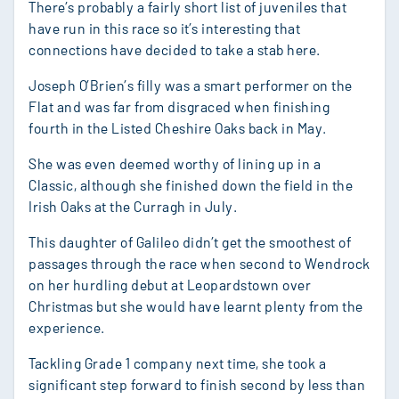
There’s probably a fairly short list of juveniles that
have run in this race so it’s interesting that
connections have decided to take a stab here.
Joseph O’Brien’s filly was a smart performer on the
Flat and was far from disgraced when finishing
fourth in the Listed Cheshire Oaks back in May.
She was even deemed worthy of lining up in a
Classic, although she finished down the field in the
Irish Oaks at the Curragh in July.
This daughter of Galileo didn’t get the smoothest of
passages through the race when second to Wendrock
on her hurdling debut at Leopardstown over
Christmas but she would have learnt plenty from the
experience.
Tackling Grade 1 company next time, she took a
significant step forward to finish second by less than