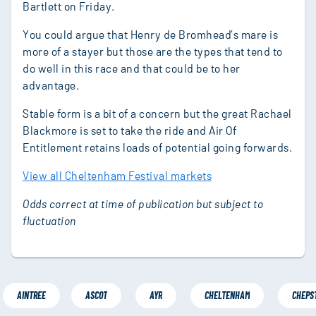
Bartlett on Friday.
You could argue that Henry de Bromhead’s mare is
more of a stayer but those are the types that tend to
do well in this race and that could be to her
advantage.
Stable form is a bit of a concern but the great Rachael
Blackmore is set to take the ride and Air Of
Entitlement retains loads of potential going forwards.
View all Cheltenham Festival markets
Odds correct at time of publication but subject to
fluctuation
AINTREE
ASCOT
AYR
CHELTENHAM
CHEPS