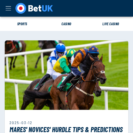
SPORTS
CASINO
LIVE CASINO
2025-03-12
MARES' NOVICES' HURDLE TIPS & PREDICTIONS