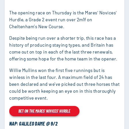
The opening race on Thursday is the Mares' Novices'
Hurdle, a Grade 2 event run over 2m1f on
Cheltenham’s New Course.
Despite being run over a shorter trip, this race has a
history of producing staying types, and Britain has
come out on top in each of the last three renewals,
offering some hope for the home team in the opener.
Willie Mullins won the first five runnings but is
winless in the last four. A maximum field of 24 has
been declared and we’ve picked out three horses that
could be worth keeping an eye on in this thoroughly
competitive event.
BET ON THE MARES' NOVICES' HURDLE
NAP: GALILEO DAME @ 9/2