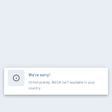
We're sorry!
Unfortunately, BetUK isn't available in your
country.