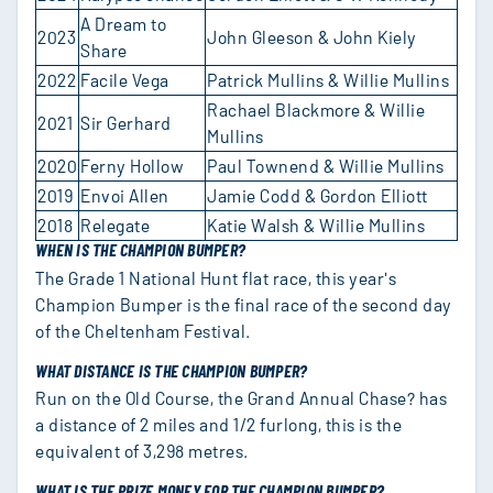
A Dream to
2023
John Gleeson & John Kiely
Share
2022
Facile Vega
Patrick Mullins & Willie Mullins
Rachael Blackmore & Willie
2021
Sir Gerhard
Mullins
2020
Ferny Hollow
Paul Townend & Willie Mullins
2019
Envoi Allen
Jamie Codd & Gordon Elliott
2018
Relegate
Katie Walsh & Willie Mullins
WHEN IS THE CHAMPION BUMPER?
The Grade 1 National Hunt flat race, this year's
Champion Bumper is the final race of the second day
of the Cheltenham Festival.
WHAT DISTANCE IS THE CHAMPION BUMPER?
Run on the Old Course, the Grand Annual Chase? has
a distance of 2 miles and 1/2 furlong, this is the
equivalent of 3,298 metres.
WHAT IS THE PRIZE MONEY FOR THE CHAMPION BUMPER?