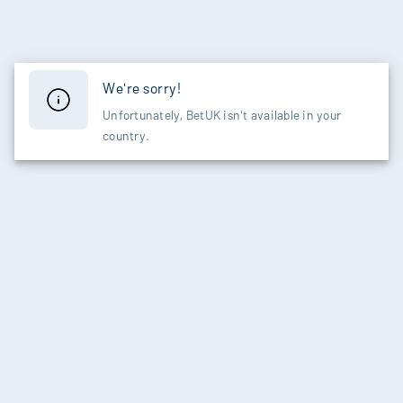
We're sorry!
Unfortunately, BetUK isn't available in your
country.
SPORTS
CASINO
Live Betting
Slots
Football
New Games
Premier League
Gigantic Jackpots