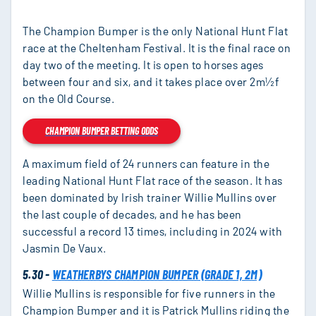
The Champion Bumper is the only National Hunt Flat
race at the Cheltenham Festival. It is the final race on
day two of the meeting. It is open to horses ages
between four and six, and it takes place over 2m½f
on the Old Course.
CHAMPION BUMPER BETTING ODDS
A maximum field of 24 runners can feature in the
leading National Hunt Flat race of the season. It has
been dominated by Irish trainer Willie Mullins over
the last couple of decades, and he has been
successful a record 13 times, including in 2024 with
Jasmin De Vaux.
5.30 -
WEATHERBYS CHAMPION BUMPER (GRADE 1, 2M)
Willie Mullins is responsible for five runners in the
Champion Bumper and it is Patrick Mullins riding the