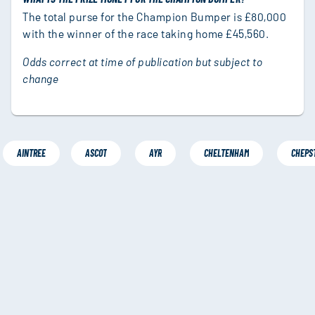
The total purse for the Champion Bumper is £80,000
with the winner of the race taking home £45,560.
Odds correct at time of publication but subject to
change
AINTREE
ASCOT
AYR
CHELTENHAM
CHEPS