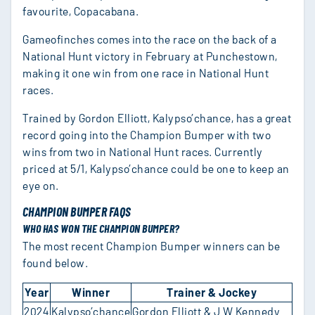
favourite, Copacabana.
Gameofinches comes into the race on the back of a
National Hunt victory in February at Punchestown,
making it one win from one race in National Hunt
races.
Trained by Gordon Elliott, Kalypso’chance, has a great
record going into the Champion Bumper with two
wins from two in National Hunt races. Currently
priced at 5/1, Kalypso’chance could be one to keep an
eye on.
CHAMPION BUMPER FAQS
WHO HAS WON THE CHAMPION BUMPER?
The most recent Champion Bumper winners can be
found below.
Year
Winner
Trainer & Jockey
2024
Kalypso’chance
Gordon Elliott & J W Kennedy