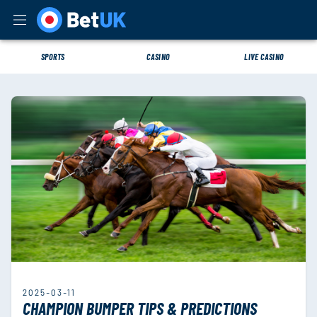
SPORTS
CASINO
LIVE CASINO
2025-03-11
CHAMPION BUMPER TIPS & PREDICTIONS