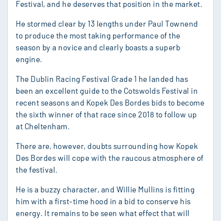
Festival, and he deserves that position in the market.
He stormed clear by 13 lengths under Paul Townend
to produce the most taking performance of the
season by a novice and clearly boasts a superb
engine.
The Dublin Racing Festival Grade 1 he landed has
been an excellent guide to the Cotswolds Festival in
recent seasons and Kopek Des Bordes bids to become
the sixth winner of that race since 2018 to follow up
at Cheltenham.
There are, however, doubts surrounding how Kopek
Des Bordes will cope with the raucous atmosphere of
the festival.
He is a buzzy character, and Willie Mullins is fitting
him with a first-time hood in a bid to conserve his
energy. It remains to be seen what effect that will