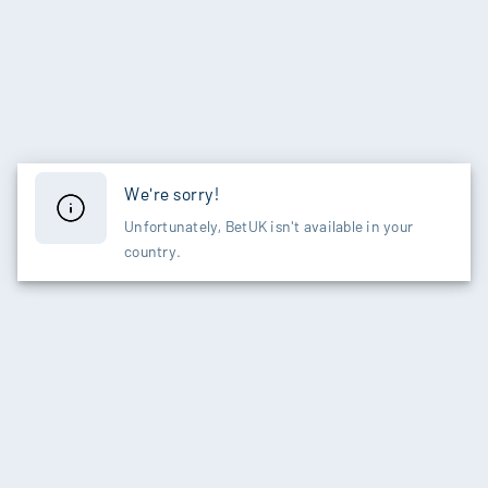
We're sorry!
Unfortunately, BetUK isn't available in your
country.
SPORTS
CASINO