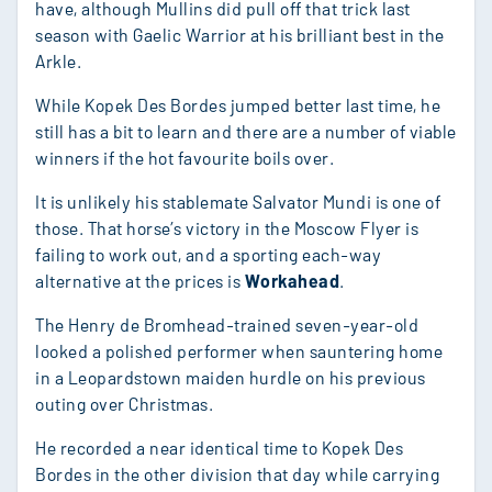
have, although Mullins did pull off that trick last
season with Gaelic Warrior at his brilliant best in the
Arkle.
While Kopek Des Bordes jumped better last time, he
still has a bit to learn and there are a number of viable
winners if the hot favourite boils over.
It is unlikely his stablemate Salvator Mundi is one of
those. That horse’s victory in the Moscow Flyer is
failing to work out, and a sporting each-way
alternative at the prices is
Workahead
.
The Henry de Bromhead-trained seven-year-old
looked a polished performer when sauntering home
in a Leopardstown maiden hurdle on his previous
outing over Christmas.
He recorded a near identical time to Kopek Des
Bordes in the other division that day while carrying