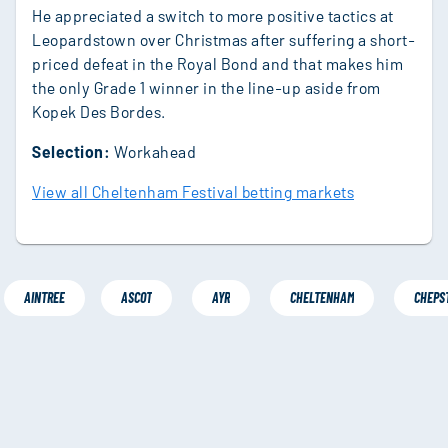
He appreciated a switch to more positive tactics at
Leopardstown over Christmas after suffering a short-
priced defeat in the Royal Bond and that makes him
the only Grade 1 winner in the line-up aside from
Kopek Des Bordes.
Selection:
Workahead
View all Cheltenham Festival betting markets
AINTREE
ASCOT
AYR
CHELTENHAM
CHEPS