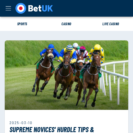
SPORTS
CASINO
LIVE CASINO
2025-03-10
SUPREME NOVICES' HURDLE TIPS &