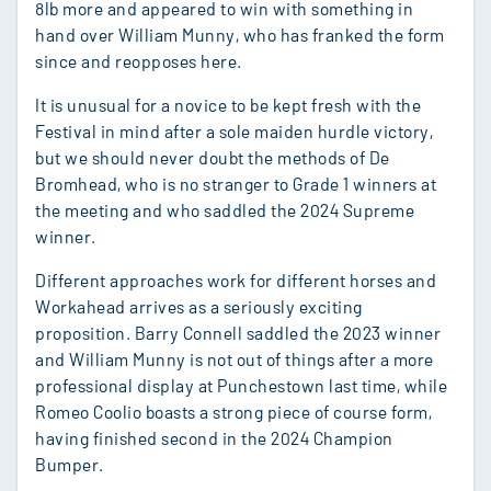
8lb more and appeared to win with something in
hand over William Munny, who has franked the form
since and reopposes here.
It is unusual for a novice to be kept fresh with the
Festival in mind after a sole maiden hurdle victory,
but we should never doubt the methods of De
Bromhead, who is no stranger to Grade 1 winners at
the meeting and who saddled the 2024 Supreme
winner.
Different approaches work for different horses and
Workahead arrives as a seriously exciting
proposition. Barry Connell saddled the 2023 winner
and William Munny is not out of things after a more
professional display at Punchestown last time, while
Romeo Coolio boasts a strong piece of course form,
having finished second in the 2024 Champion
Bumper.