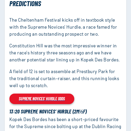
PREDICTIONS
The Cheltenham Festival kicks off in textbook style
with the Supreme Novices’ Hurdle, a race famed for
producing an outstanding prospect or two.
Constitution Hill was the most impressive winner in
the race’s history three seasons ago and we have
another potential star lining up in Kopek Des Bordes.
A field of 12 is set to assemble at Prestbury Park for
the traditional curtain-raiser, and this running looks
well up to scratch.
SUPREME NOVICES' HURDLE ODDS
13:20 SUPREME NOVICES’ HURDLE (2M½F)
Kopek Des Bordes has been a short-priced favourite
for the Supreme since bolting up at the Dublin Racing