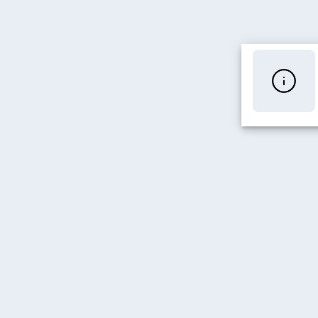
SPORTS
Live Betting
Football
Premier League