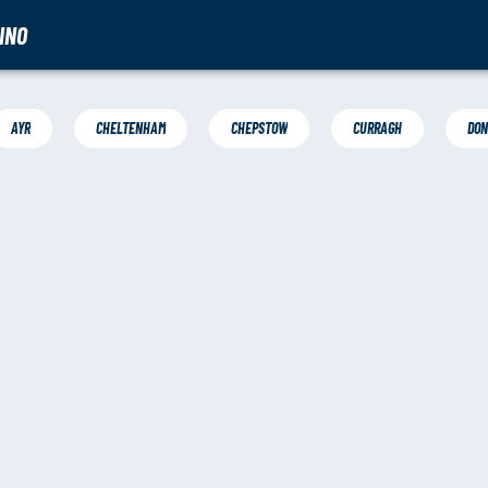
SINO
AYR
CHELTENHAM
CHEPSTOW
CURRAGH
DON