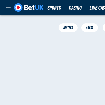
SPORTS
CASINO
LIVE CA
AINTREE
ASCOT