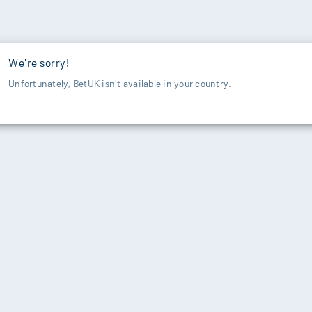
We're sorry!
Unfortunately, BetUK isn't available in your country.
CASINO
LIVE CASINO
Slots
Blackjack
New Games
Game Shows
Gigantic Jackpots
Exclusive Tables