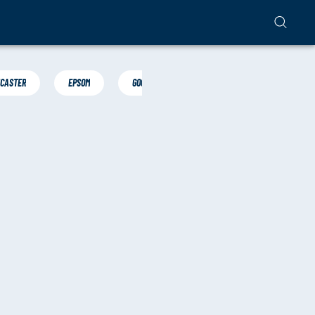
CASTER
EPSOM
GOODWOOD
HAYDOCK
KEMPTON