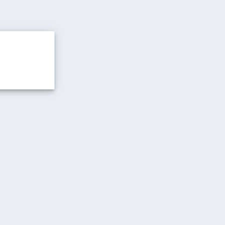
BETUK
About Us
Affiliates
Blog