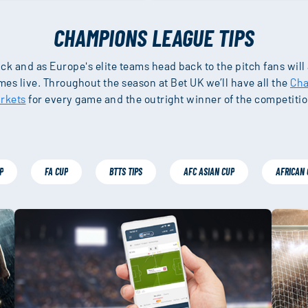
CHAMPIONS LEAGUE TIPS
 and as Europe's elite teams head back to the pitch fans will 
ames live. Throughout the season at Bet UK we’ll have all the
Cha
arkets
for every game and the outright winner of the competition
P
FA CUP
BTTS TIPS
AFC ASIAN CUP
AFRICAN 