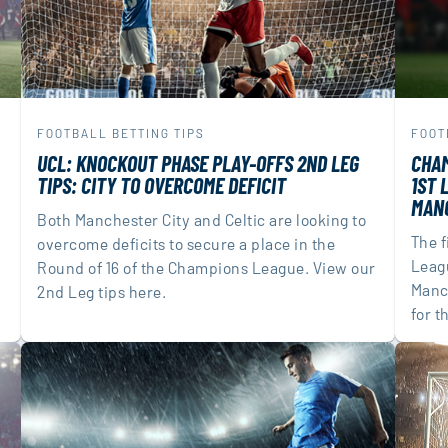
FOOTBALL BETTING TIPS
FOOT
UCL: KNOCKOUT PHASE PLAY-OFFS 2ND LEG
CHAM
TIPS: CITY TO OVERCOME DEFICIT
1ST 
MAN
Both Manchester City and Celtic are looking to
The f
overcome deficits to secure a place in the
Leagu
Round of 16 of the Champions League. View our
Manch
2nd Leg tips here.
for t