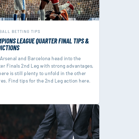
BALL BETTING TIPS
PIONS LEAGUE QUARTER FINAL TIPS &
ICTIONS
Arsenal and Barcelona head into the
er Finals 2nd Leg with strong advantages,
here is still plenty to unfold in the other
res. Find tips for the 2nd Leg action here.