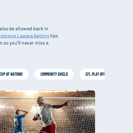
also be allowed back in
mpions League betting
tips
 so you’ll never miss a
CUP OF NATIONS
COMMUNITY SHIELD
EFL PLAY OFFS
EURO