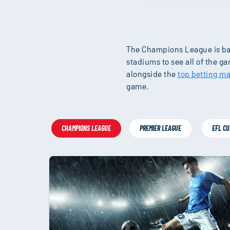
The Champions League is back
stadiums to see all of the g
alongside the
top betting m
game.
CHAMPIONS LEAGUE
PREMIER LEAGUE
EFL CU