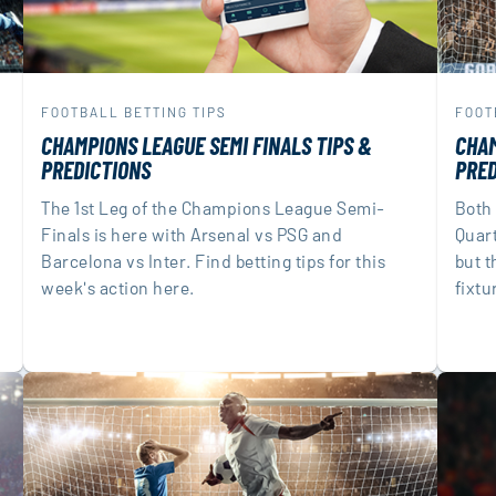
FOOTBALL BETTING TIPS
FOOT
CHAMPIONS LEAGUE SEMI FINALS TIPS &
CHAM
PREDICTIONS
PRED
The 1st Leg of the Champions League Semi-
Both 
Finals is here with Arsenal vs PSG and
Quart
Barcelona vs Inter. Find betting tips for this
but t
week's action here.
fixtu