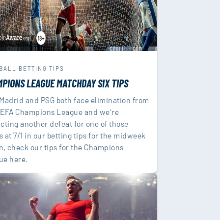
BALL BETTING TIPS
PIONS LEAGUE MATCHDAY SIX TIPS
Madrid and PSG both face elimination from
UEFA Champions League and we're
cting another defeat for one of those
 at 7/1 in our betting tips for the midweek
n, check our tips for the Champions
ue here.