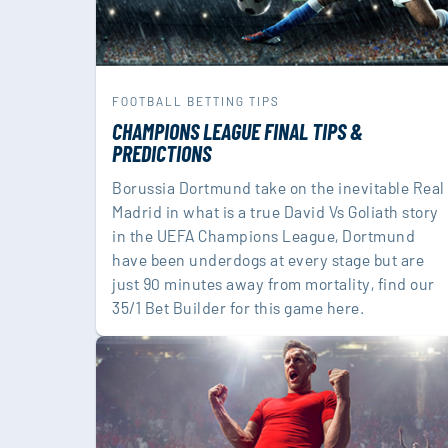
FOOTBALL BETTING TIPS
CHAMPIONS LEAGUE FINAL TIPS &
PREDICTIONS
Borussia Dortmund take on the inevitable Real
Madrid in what is a true David Vs Goliath story
in the UEFA Champions League, Dortmund
have been underdogs at every stage but are
just 90 minutes away from mortality, find our
35/1 Bet Builder for this game here.