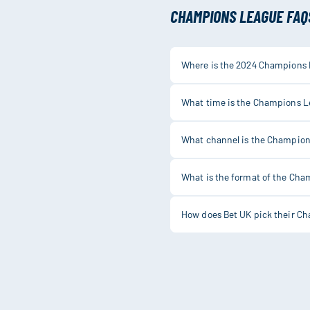
CHAMPIONS LEAGUE FAQ
Where is the 2024 Champions 
What time is the Champions L
What channel is the Champion
What is the format of the Ch
How does Bet UK pick their C