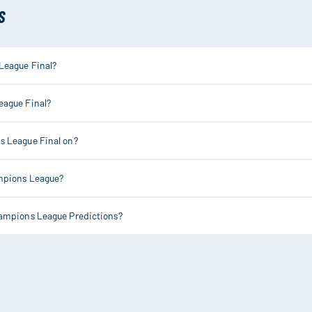
S
League Final?
eague Final?
s League Final on?
ampions League?
hampions League Predictions?