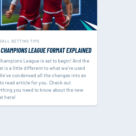
BALL BETTING TIPS
CHAMPIONS LEAGUE FORMAT EXPLAINED
hampions League is set to begin! And the
t is a little different to what we're used
We've condensed all the changes into an
to read article for you. Check out
ything you need to know about the new
t here!