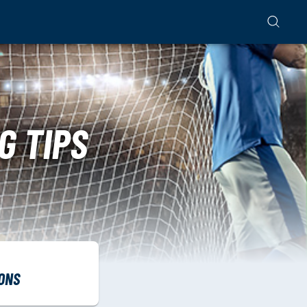
G TIPS
IONS