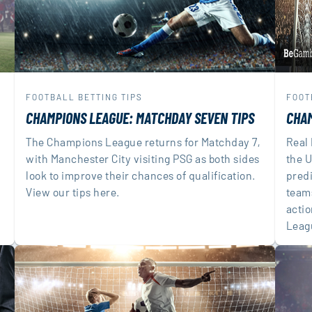
FOOTBALL BETTING TIPS
FOOT
CHAMPIONS LEAGUE: MATCHDAY SEVEN TIPS
CHAM
The Champions League returns for Matchday 7,
Real 
with Manchester City visiting PSG as both sides
the 
look to improve their chances of qualification.
predi
View our tips here.
teams
actio
Leag