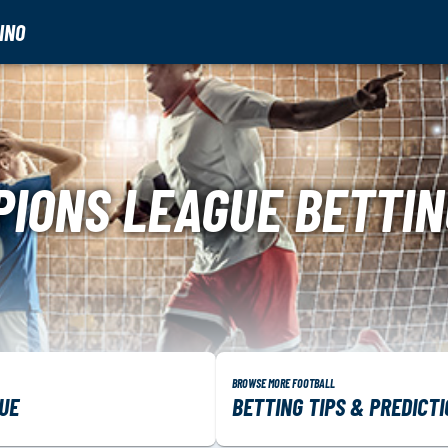
SINO
IONS LEAGUE BETTIN
BROWSE MORE FOOTBALL
UE
BETTING TIPS & PREDICT