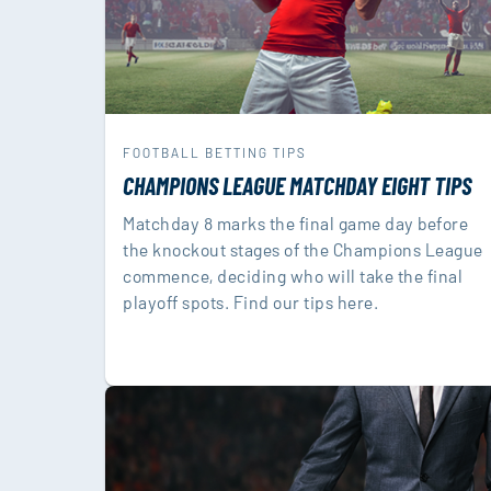
FOOTBALL BETTING TIPS
CHAMPIONS LEAGUE MATCHDAY EIGHT TIPS
Matchday 8 marks the final game day before
the knockout stages of the Champions League
commence, deciding who will take the final
playoff spots. Find our tips here.