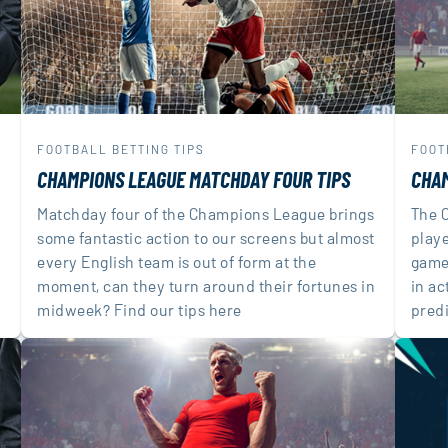
FOOTBALL BETTING TIPS
FOOT
CHAMPIONS LEAGUE MATCHDAY FOUR TIPS
CHAM
Matchday four of the Champions League brings
The 
some fantastic action to our screens but almost
play
every English team is out of form at the
game
moment, can they turn around their fortunes in
in ac
midweek? Find our tips here
predi