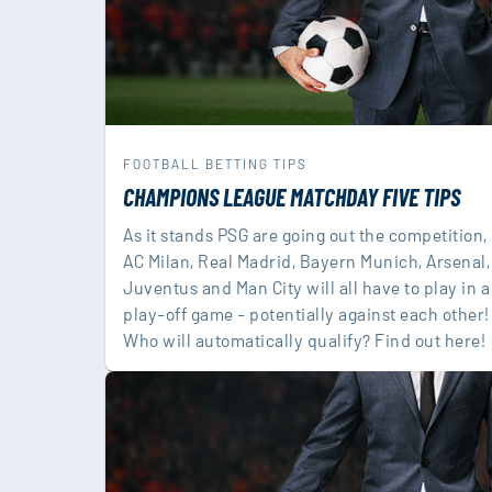
FOOTBALL BETTING TIPS
CHAMPIONS LEAGUE MATCHDAY FIVE TIPS
As it stands PSG are going out the competition,
AC Milan, Real Madrid, Bayern Munich, Arsenal,
Juventus and Man City will all have to play in a
play-off game - potentially against each other!
Who will automatically qualify? Find out here!