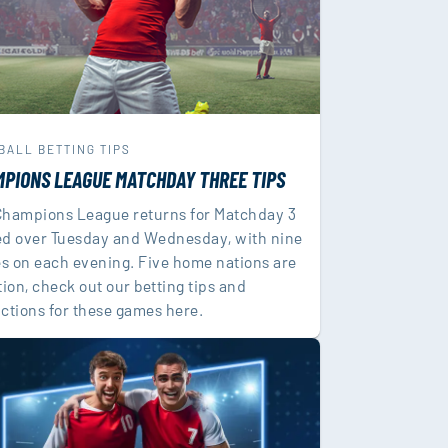
BALL BETTING TIPS
PIONS LEAGUE MATCHDAY THREE TIPS
Champions League returns for Matchday 3
ed over Tuesday and Wednesday, with nine
s on each evening. Five home nations are
tion, check out our betting tips and
ctions for these games here.