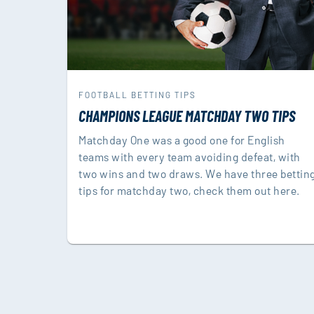
FOOTBALL BETTING TIPS
CHAMPIONS LEAGUE MATCHDAY TWO TIPS
Matchday One was a good one for English
teams with every team avoiding defeat, with
two wins and two draws. We have three bettin
tips for matchday two, check them out here.