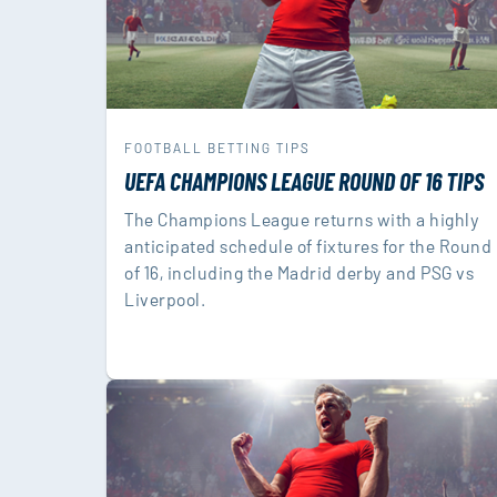
FOOTBALL BETTING TIPS
UEFA CHAMPIONS LEAGUE ROUND OF 16 TIPS
The Champions League returns with a highly
anticipated schedule of fixtures for the Round
of 16, including the Madrid derby and PSG vs
Liverpool.