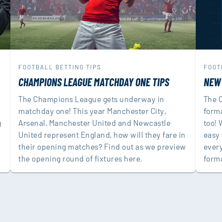
FOOTBALL BETTING TIPS
FOOT
CHAMPIONS LEAGUE MATCHDAY ONE TIPS
NEW 
The Champions League gets underway in
The C
matchday one! This year Manchester City,
forma
g
Arsenal, Manchester United and Newcastle
too! 
United represent England, how will they fare in
easy 
their opening matches? Find out as we preview
ever
the opening round of fixtures here.
forma