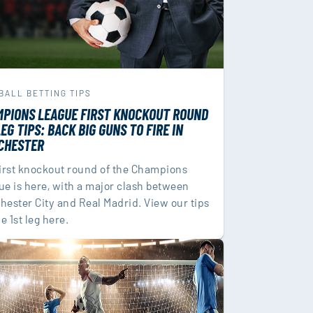
BALL BETTING TIPS
PIONS LEAGUE FIRST KNOCKOUT ROUND
LEG TIPS: BACK BIG GUNS TO FIRE IN
CHESTER
irst knockout round of the Champions
e is here, with a major clash between
ester City and Real Madrid. View our tips
he 1st leg here.