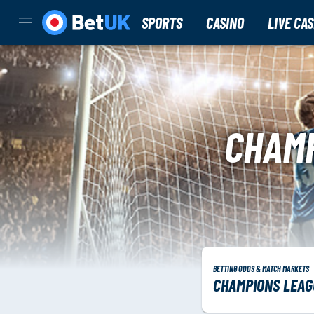
SPORTS
CASINO
LIVE CA
CHAMP
BETTING ODDS & MATCH MARKETS
CHAMPIONS LEAG