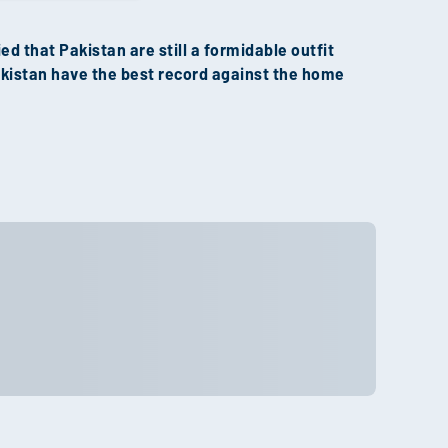
d that Pakistan are still a formidable outfit
akistan have the best record against the home