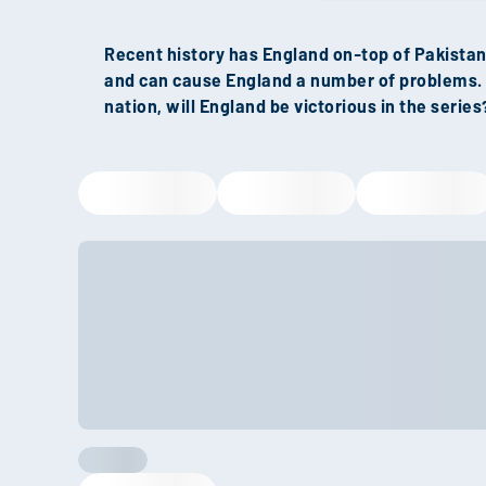
Recent history has England on-top of Pakistan i
and can cause England a number of problems. T
nation, will England be victorious in the series