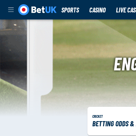
SPORTS
CASINO
LIVE CA
EN
CRICKET
BETTING ODDS &