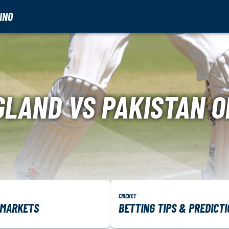
SINO
GLAND VS PAKISTAN O
CRICKET
 MARKETS
BETTING TIPS & PREDICT