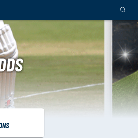
DDS
IONS