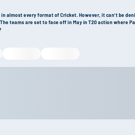
n almost every format of Cricket. However, it can't be denie
he teams are set to face off in May in T20 action where P
?