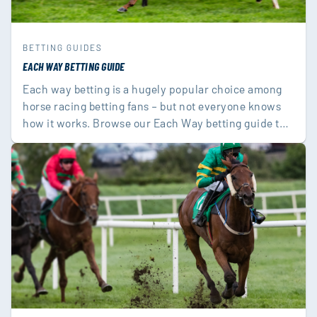
BETTING GUIDES
EACH WAY BETTING GUIDE
Each way betting is a hugely popular choice among
horse racing betting fans – but not everyone knows
how it works. Browse our Each Way betting guide to
find the best ways to utilise the each way mechanic
before you place your bets.