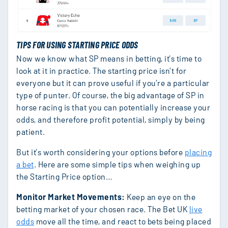
TIPS FOR USING STARTING PRICE ODDS
Now we know what SP means in betting, it’s time to
look at it in practice. The starting price isn’t for
everyone but it can prove useful if you’re a particular
type of punter. Of course, the big advantage of SP in
horse racing is that you can potentially increase your
odds, and therefore profit potential, simply by being
patient.
But it’s worth considering your options before
placing
a bet
. Here are some simple tips when weighing up
the Starting Price option…
Monitor Market Movements:
Keep an eye on the
betting market of your chosen race. The Bet UK
live
odds
move all the time, and react to bets being placed