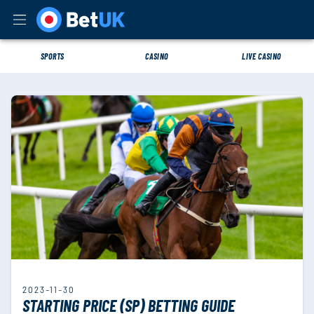
SPORTS
CASINO
LIVE CASINO
2023-11-30
STARTING PRICE (SP) BETTING GUIDE