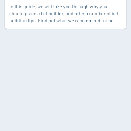
In this guide, we will take you through why you
should place a bet builder, and offer a number of bet
building tips. Find out what we recommend for bet
builders and what you should avoid at BetUK.