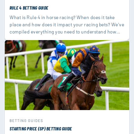
RULE 4 BETTING GUIDE
What is Rule 4 in horse racing? When does it take
place and how does it impact your racing bets? We've
compiled everything you need to understand how
Rule 4 impacts your bets here at BetUK.
BETTING GUIDES
STARTING PRICE (SP) BETTING GUIDE