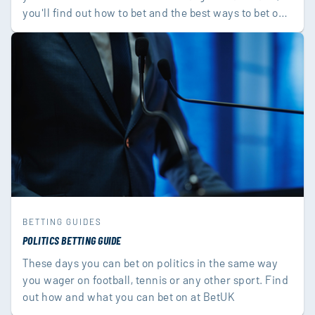
you'll find out how to bet and the best ways to bet on
Ice Hockey.
BETTING GUIDES
POLITICS BETTING GUIDE
These days you can bet on politics in the same way
you wager on football, tennis or any other sport. Find
out how and what you can bet on at BetUK