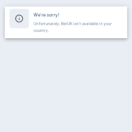
We're sorry!
Unfortunately, BetUK isn't available in your
country.
SPORTS
CASINO
Live Betting
Slots
Football
New Games
Premier League
Gigantic Jackpots
Horse Racing
Jackpots
Tennis
Instant Wins