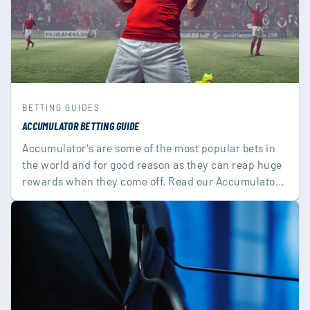
BETTING GUIDES
ACCUMULATOR BETTING GUIDE
Accumulator's are some of the most popular bets in
the world and for good reason as they can reap huge
rewards when they come off. Read our Accumulator
betting guide to find out everything to need to know
before placing your next acca bet.