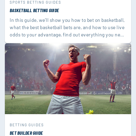
SPORTS BETTING GUIDES
BASKETBALL BETTING GUIDE
In this guide, we’ll show you how to bet on basketball,
what the best basketball bets are, and how to use live
odds to your advantage, find out everything you need
to bet on Basketball at BetUK
BETTING GUIDES
BET BUILDER GUIDE