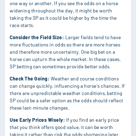
one way or another. If you see the odds on a horse
widening throughout the day, it might be worth
taking the SP as it could be higher by the time the
race starts.
Consider the Field Size:
Larger fields tend to have
more fluctuations in odds as there are more horses
and therefore more uncertainty. One big bet on a
horse can upturn the whole market. In these cases,
SP betting can sometimes provide better odds.
Check The Going:
Weather and course conditions
can change quickly, influencing a horse's chances. If
there are unpredictable weather conditions, betting
SP could be a safer option as the odds should reflect
these last-minute changes.
Use Early Prices Wisely:
If you find an early price
that you think offers good value, it can be worth
taking it rather than risk the odds shortening later.