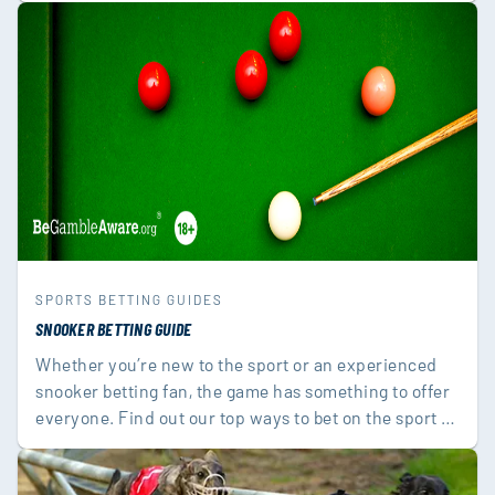
SPORTS BETTING GUIDES
SNOOKER BETTING GUIDE
Whether you’re new to the sport or an experienced
snooker betting fan, the game has something to offer
everyone. Find out our top ways to bet on the sport in
our Snooker betting guide.