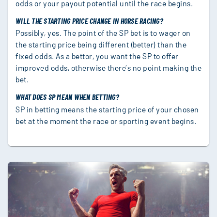
odds or your payout potential until the race begins.
WILL THE STARTING PRICE CHANGE IN HORSE RACING?
Possibly, yes. The point of the SP bet is to wager on
the starting price being different (better) than the
fixed odds. As a bettor, you want the SP to offer
improved odds, otherwise there’s no point making the
bet.
WHAT DOES SP MEAN WHEN BETTING?
SP in betting means the starting price of your chosen
bet at the moment the race or sporting event begins.