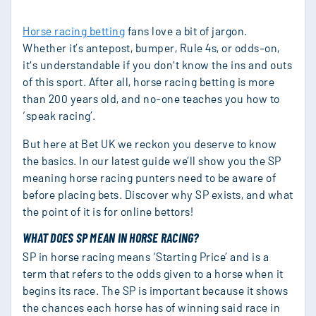
Horse racing betting
fans love a bit of jargon.
Whether it’s antepost, bumper, Rule 4s, or odds-on,
it's understandable if you don't know the ins and outs
of this sport. After all, horse racing betting is more
than 200 years old, and no-one teaches you how to
‘speak racing’.
But here at Bet UK we reckon you deserve to know
the basics. In our latest guide we’ll show you the SP
meaning horse racing punters need to be aware of
before placing bets. Discover why SP exists, and what
the point of it is for online bettors!
WHAT DOES SP MEAN IN HORSE RACING?
SP in horse racing means ‘Starting Price’ and is a
term that refers to the odds given to a horse when it
begins its race. The SP is important because it shows
the chances each horse has of winning said race in