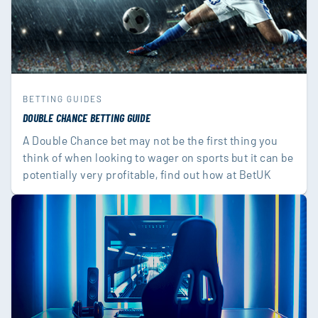
BETTING GUIDES
DOUBLE CHANCE BETTING GUIDE
A Double Chance bet may not be the first thing you
think of when looking to wager on sports but it can be
potentially very profitable, find out how at BetUK