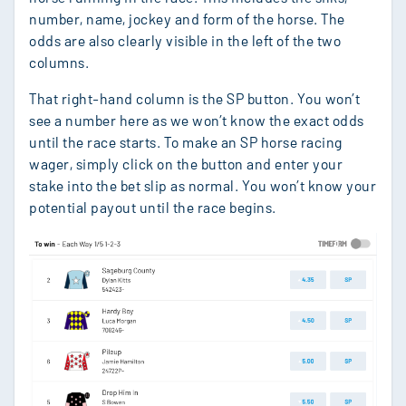
number, name, jockey and form of the horse. The
odds are also clearly visible in the left of the two
columns.
That right-hand column is the SP button. You won’t
see a number here as we won’t know the exact odds
until the race starts. To make an SP horse racing
wager, simply click on the button and enter your
stake into the bet slip as normal. You won’t know your
potential payout until the race begins.