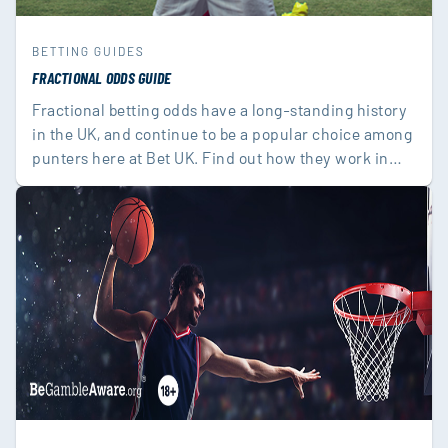
BETTING GUIDES
FRACTIONAL ODDS GUIDE
Fractional betting odds have a long-standing history
in the UK, and continue to be a popular choice among
punters here at Bet UK. Find out how they work in
this guide.