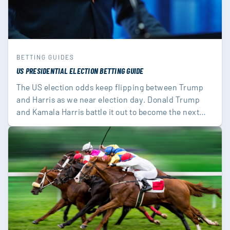
BETTING GUIDES
US PRESIDENTIAL ELECTION BETTING GUIDE
The US election odds keep flipping between Trump
and Harris as we near election day. Donald Trump
and Kamala Harris battle it out to become the next
president – and BetUK has you covered for US
election betting.