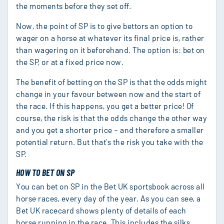
the moments before they set off.
Now, the point of SP is to give bettors an option to
wager on a horse at whatever its final price is, rather
than wagering on it beforehand. The option is: bet on
the SP, or at a fixed price now.
The benefit of betting on the SP is that the odds might
change in your favour between now and the start of
the race. If this happens, you get a better price! Of
course, the risk is that the odds change the other way
and you get a shorter price – and therefore a smaller
potential return. But that’s the risk you take with the
SP.
HOW TO BET ON SP
You can bet on SP in the Bet UK sportsbook across all
horse races, every day of the year. As you can see, a
Bet UK racecard shows plenty of details of each
horse running in the race. This includes the silks,