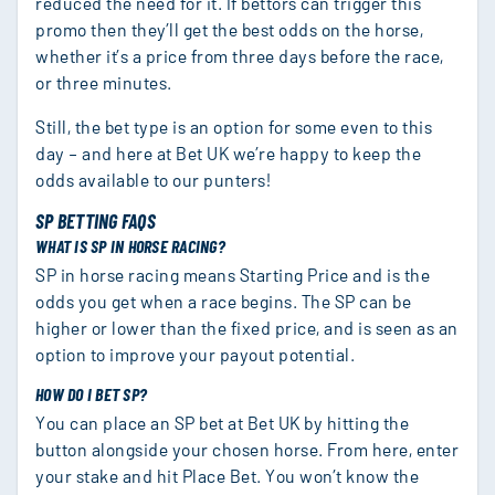
reduced the need for it. If bettors can trigger this
promo then they’ll get the best odds on the horse,
whether it’s a price from three days before the race,
or three minutes.
Still, the bet type is an option for some even to this
day – and here at Bet UK we’re happy to keep the
odds available to our punters!
SP BETTING FAQS
WHAT IS SP IN HORSE RACING?
SP in horse racing means Starting Price and is the
odds you get when a race begins. The SP can be
higher or lower than the fixed price, and is seen as an
option to improve your payout potential.
HOW DO I BET SP?
You can place an SP bet at Bet UK by hitting the
button alongside your chosen horse. From here, enter
your stake and hit Place Bet. You won’t know the