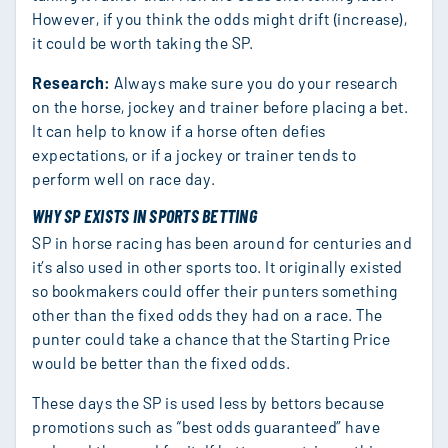
However, if you think the odds might drift (increase),
it could be worth taking the SP.
Research:
Always make sure you do your research
on the horse, jockey and trainer before placing a bet.
It can help to know if a horse often defies
expectations, or if a jockey or trainer tends to
perform well on race day.
WHY SP EXISTS IN SPORTS BETTING
SP in horse racing has been around for centuries and
it’s also used in other sports too. It originally existed
so bookmakers could offer their punters something
other than the fixed odds they had on a race. The
punter could take a chance that the Starting Price
would be better than the fixed odds.
These days the SP is used less by bettors because
promotions such as “best odds guaranteed” have