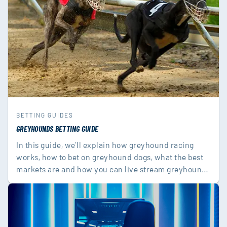
BETTING GUIDES
GREYHOUNDS BETTING GUIDE
In this guide, we’ll explain how greyhound racing
works, how to bet on greyhound dogs, what the best
markets are and how you can live stream greyhounds
every night of the week.