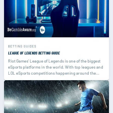
BETTING GUIDES
LEAGUE OF LEGENDS BETTING GUIDE
Riot Games’ League of Legends is one of the biggest
eSports platforms in the world. With top leagues and
LOL eSports competitions happening around the
world, find out how to bet on these games at BetUK