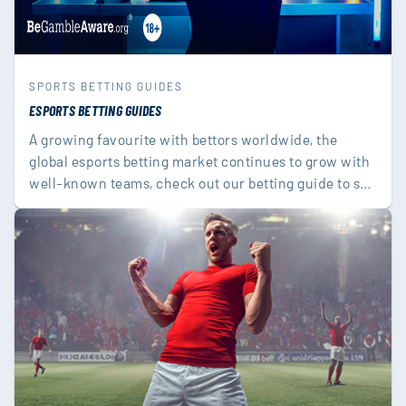
SPORTS BETTING GUIDES
ESPORTS BETTING GUIDES
A growing favourite with bettors worldwide, the
global esports betting market continues to grow with
well-known teams, check out our betting guide to see
how to bet on eSports.