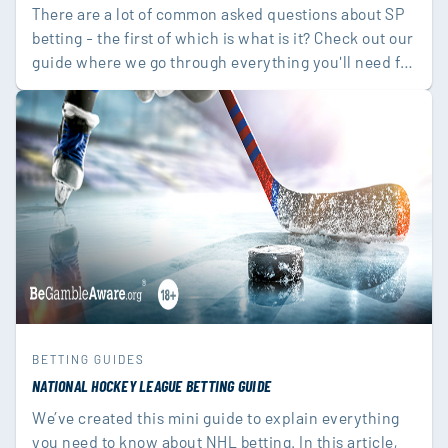
There are a lot of common asked questions about SP
betting - the first of which is what is it? Check out our
guide where we go through everything you'll need for
SP betting.
BETTING GUIDES
NATIONAL HOCKEY LEAGUE BETTING GUIDE
We’ve created this mini guide to explain everything
you need to know about NHL betting. In this article,