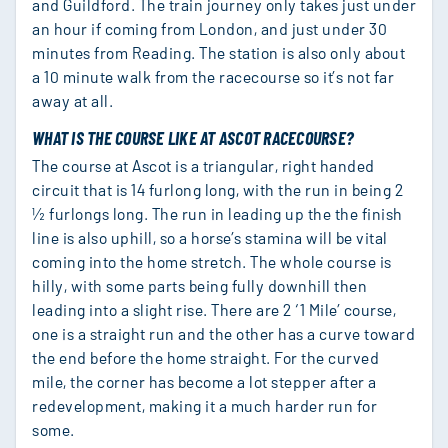
and Guildford. The train journey only takes just under
an hour if coming from London, and just under 30
minutes from Reading. The station is also only about
a 10 minute walk from the racecourse so it’s not far
away at all.
WHAT IS THE COURSE LIKE AT ASCOT RACECOURSE?
The course at Ascot is a triangular, right handed
circuit that is 14 furlong long, with the run in being 2
½ furlongs long. The run in leading up the the finish
line is also uphill, so a horse’s stamina will be vital
coming into the home stretch. The whole course is
hilly, with some parts being fully downhill then
leading into a slight rise. There are 2 ‘1 Mile’ course,
one is a straight run and the other has a curve toward
the end before the home straight. For the curved
mile, the corner has become a lot stepper after a
redevelopment, making it a much harder run for
some.