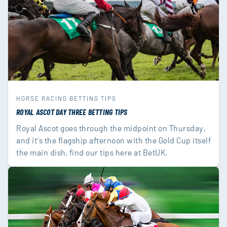
HORSE RACING BETTING TIPS
ROYAL ASCOT DAY THREE BETTING TIPS
Royal Ascot goes through the midpoint on Thursday,
and it's the flagship afternoon with the Gold Cup itself
the main dish, find our tips here at BetUK.