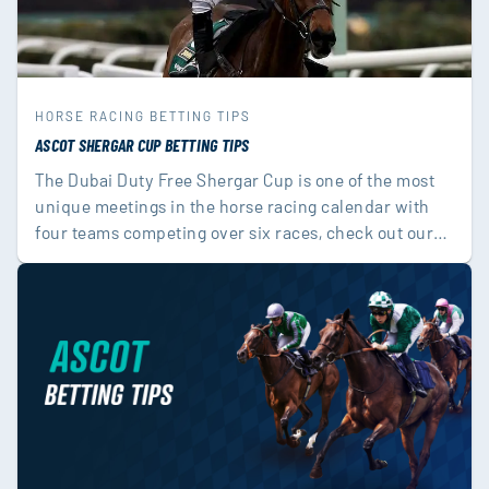
HORSE RACING BETTING TIPS
ASCOT SHERGAR CUP BETTING TIPS
The Dubai Duty Free Shergar Cup is one of the most
unique meetings in the horse racing calendar with
four teams competing over six races, check out our
tips for the event here!