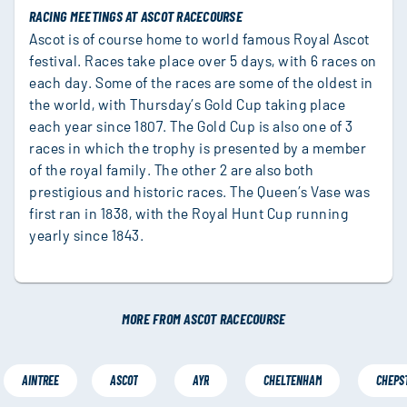
RACING MEETINGS AT ASCOT RACECOURSE
Ascot is of course home to world famous Royal Ascot
festival. Races take place over 5 days, with 6 races on
each day. Some of the races are some of the oldest in
the world, with Thursday’s Gold Cup taking place
each year since 1807. The Gold Cup is also one of 3
races in which the trophy is presented by a member
of the royal family. The other 2 are also both
prestigious and historic races. The Queen’s Vase was
first ran in 1838, with the Royal Hunt Cup running
yearly since 1843.
MORE FROM ASCOT RACECOURSE
AINTREE
ASCOT
AYR
CHELTENHAM
CHEPS