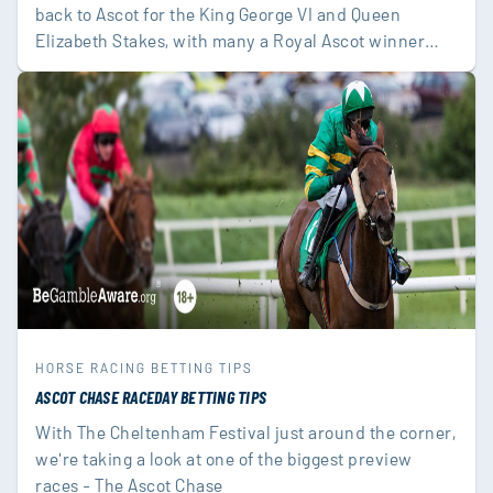
back to Ascot for the King George VI and Queen
Elizabeth Stakes, with many a Royal Ascot winner
choosing to make this meeting their next destination
before the Ebor Festival at York find out who we're
backing for success.
HORSE RACING BETTING TIPS
ASCOT CHASE RACEDAY BETTING TIPS
With The Cheltenham Festival just around the corner,
we're taking a look at one of the biggest preview
races - The Ascot Chase