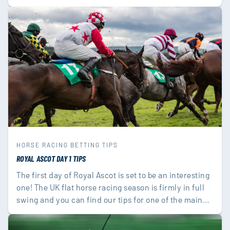
HORSE RACING BETTING TIPS
ROYAL ASCOT DAY 1 TIPS
The first day of Royal Ascot is set to be an interesting
one! The UK flat horse racing season is firmly in full
swing and you can find our tips for one of the main
event at BetUK.