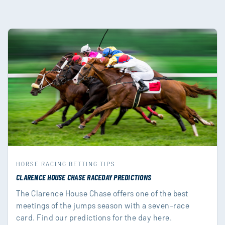
HORSE RACING BETTING TIPS
CLARENCE HOUSE CHASE RACEDAY PREDICTIONS
The Clarence House Chase offers one of the best
meetings of the jumps season with a seven-race
card. Find our predictions for the day here.