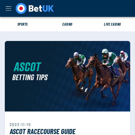
SPORTS
CASINO
LIVE CASINO
2023-11-15
ASCOT RACECOURSE GUIDE