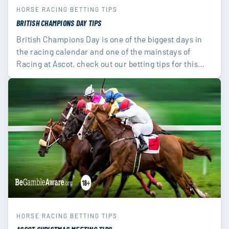
HORSE RACING BETTING TIPS
BRITISH CHAMPIONS DAY TIPS
British Champions Day is one of the biggest days in
the racing calendar and one of the mainstays of
Racing at Ascot, check out our betting tips for this
years racing at BetUK.
HORSE RACING BETTING TIPS