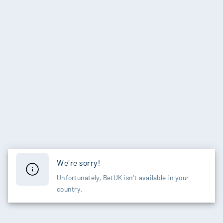
We're sorry!
Unfortunately, BetUK isn't available in your
country.