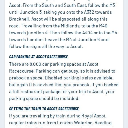
Ascot. From the South and South East, follow the M3
until Junction 3, taking you onto the A332 towards
Bracknell. Ascot will be signposted all along this
road. Travelling from the Midlands, take the M40
towards junction 4. Then follow the A404 onto the M4
towards London. Leave the M4 at Junction 6 and
follow the signs all the way to Ascot.
CAR PARKING AT ASCOT RACECOURSE
There are 8,000 car parking spaces at Ascot
Racecourse. Parking can get busy, so it is advised to
prebook a space. Disabled parking is also available,
but again it is advised that you prebook. If you booked
a full restaurant package for your trip to Ascot, your
parking space should be included.
GETTING THE TRAIN TO ASCOT RACECOURSE
If you are travelling by train during Royal Ascot,
regular trains run from London Waterloo, Reading