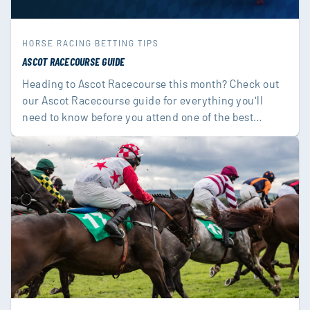
HORSE RACING BETTING TIPS
ASCOT RACECOURSE GUIDE
Heading to Ascot Racecourse this month? Check out
our Ascot Racecourse guide for everything you'll
need to know before you attend one of the best
racecourses in the United Kingdom.