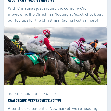
ASCOT CHRISTMAS MEETING TIPS
With Christmas just around the corner we're
previewing the Christmas Meeting at Ascot, check out
our top tips for the Christmas Racing Festival here!
HORSE RACING BETTING TIPS
KING GEORGE WEEKEND BETTING TIPS
After the excitement of Newmarket, we're heading