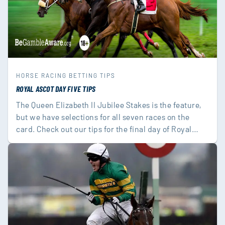
HORSE RACING BETTING TIPS
ROYAL ASCOT DAY FIVE TIPS
The Queen Elizabeth II Jubilee Stakes is the feature,
but we have selections for all seven races on the
card. Check out our tips for the final day of Royal
Ascot.