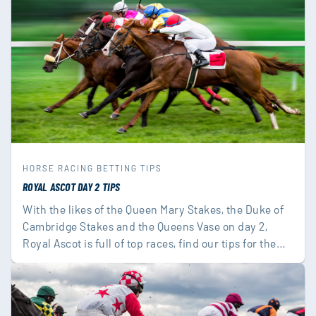
HORSE RACING BETTING TIPS
ROYAL ASCOT DAY 2 TIPS
With the likes of the Queen Mary Stakes, the Duke of
Cambridge Stakes and the Queens Vase on day 2,
Royal Ascot is full of top races, find our tips for them
at BetUK.