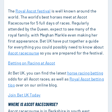
The
Royal Ascot festival
is well known around the
world. The world’s best horses meet at Ascot
Racecourse for 5 full days of races. Regularly
attended by the Queen, expect to see many of the
royal family, with Meghan Markle even making her
first appearance. Bet UK have put together a guide
for everything you could possibly need to know about
Ascot racecourse
so you are prepared for the festival.
Betting on Racing at Ascot
At Bet UK, you can find the latest
horse racing betting
odds for all Ascot races, as well as
Royal Ascot betting
tips
over on our online blog.
Join Bet UK Today
WHERE IS ASCOT RACECOURSE?
Ascot racecourse is in Berkshire in south east