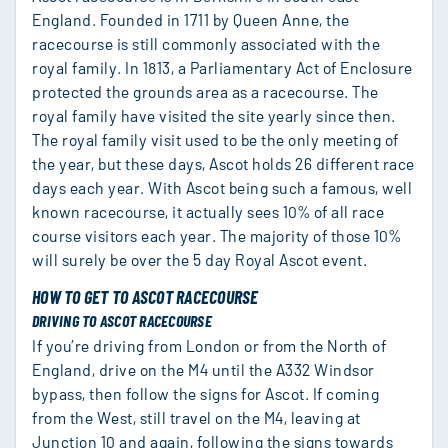
England. Founded in 1711 by Queen Anne, the
racecourse is still commonly associated with the
royal family. In 1813, a Parliamentary Act of Enclosure
protected the grounds area as a racecourse. The
royal family have visited the site yearly since then.
The royal family visit used to be the only meeting of
the year, but these days, Ascot holds 26 different race
days each year. With Ascot being such a famous, well
known racecourse, it actually sees 10% of all race
course visitors each year. The majority of those 10%
will surely be over the 5 day Royal Ascot event.
HOW TO GET TO ASCOT RACECOURSE
DRIVING TO ASCOT RACECOURSE
If you’re driving from London or from the North of
England, drive on the M4 until the A332 Windsor
bypass, then follow the signs for Ascot. If coming
from the West, still travel on the M4, leaving at
Junction 10 and again, following the signs towards