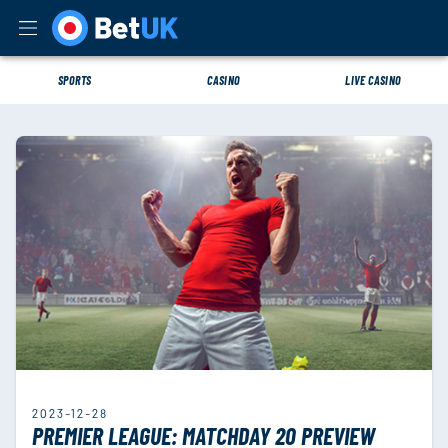
SPORTS
CASINO
LIVE CASINO
2023-12-28
PREMIER LEAGUE: MATCHDAY 20 PREVIEW