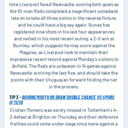
time Liverpool faced Newcastle, scoring both goals as
the 10-man Reds completed a magnificent comeback
late on to take all three points in the reverse fixture,
and he could have a big say again. Nunez has
registered nine shots in his last four appearances
and netted in his most recent outing, a 2-0 win at
Burnley, which suggests he may score against the
Magpies, as Liverpool look to maintain their
impressive recent record against Monday’s visitors to
Anfield. The Reds are unbeaten in 14 games against
Newcastle, winning the last five, and should take the
points with their Uruguayan forward finding the net
in the process.
TIP 3 -
BOURNEMOUTH OR DRAW DOUBLE CHANCE VS SPURS
@ 11/10
Cristian Romero was sorely missed in Tottenham’s 4-
2 defeat at Brighton on Thursday and their defensive
frailties could come under siege once more against a