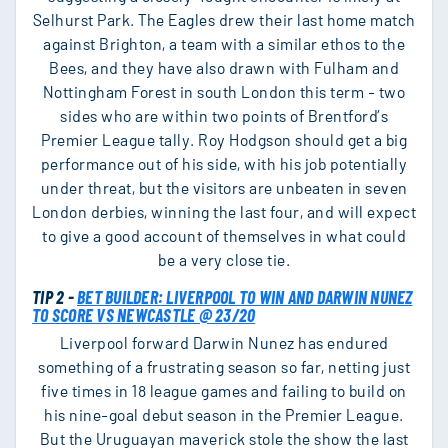
Selhurst Park. The Eagles drew their last home match
against Brighton, a team with a similar ethos to the
Bees, and they have also drawn with Fulham and
Nottingham Forest in south London this term - two
sides who are within two points of Brentford’s
Premier League tally. Roy Hodgson should get a big
performance out of his side, with his job potentially
under threat, but the visitors are unbeaten in seven
London derbies, winning the last four, and will expect
to give a good account of themselves in what could
be a very close tie.
TIP 2 -
BET BUILDER: LIVERPOOL TO WIN AND DARWIN NUNEZ
TO SCORE VS NEWCASTLE @ 23/20
Liverpool forward Darwin Nunez has endured
something of a frustrating season so far, netting just
five times in 18 league games and failing to build on
his nine-goal debut season in the Premier League.
But the Uruguayan maverick stole the show the last