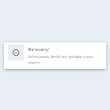
We're sorry!
Unfortunately, BetUK isn't available in your
country.
SPORTS
CASINO