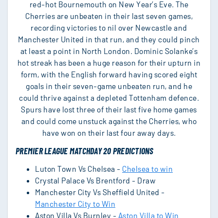
red-hot Bournemouth on New Year’s Eve. The
Cherries are unbeaten in their last seven games,
recording victories to nil over Newcastle and
Manchester United in that run, and they could pinch
at least a point in North London. Dominic Solanke’s
hot streak has been a huge reason for their upturn in
form, with the English forward having scored eight
goals in their seven-game unbeaten run, and he
could thrive against a depleted Tottenham defence.
Spurs have lost three of their last five home games
and could come unstuck against the Cherries, who
have won on their last four away days.
PREMIER LEAGUE MATCHDAY 20 PREDICTIONS
Luton Town Vs Chelsea -
Chelsea to win
Crystal Palace Vs Brentford - Draw
Manchester City Vs Sheffield United -
Manchester City to Win
Aston Villa Vs Burnley -
Aston Villa to Win