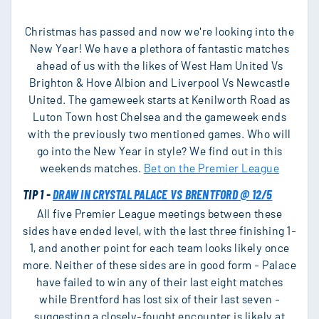
Christmas has passed and now we're looking into the
New Year! We have a plethora of fantastic matches
ahead of us with the likes of West Ham United Vs
Brighton & Hove Albion and Liverpool Vs Newcastle
United. The gameweek starts at Kenilworth Road as
Luton Town host Chelsea and the gameweek ends
with the previously two mentioned games. Who will
go into the New Year in style? We find out in this
weekends matches.
Bet on the Premier League
TIP 1 -
DRAW IN CRYSTAL PALACE VS BRENTFORD @ 12/5
All five Premier League meetings between these
sides have ended level, with the last three finishing 1-
1, and another point for each team looks likely once
more. Neither of these sides are in good form - Palace
have failed to win any of their last eight matches
while Brentford has lost six of their last seven -
suggesting a closely-fought encounter is likely at