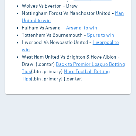
Wolves Vs Everton - Draw
Nottingham Forest Vs Manchester United -
Man
United to win
Fulham Vs Arsenal -
Arsenal to win
Tottenham Vs Bournemouth -
Spurs to win
Liverpool Vs Newcastle United -
Liverpool to
win
West Ham United Vs Brighton & Hove Albion -
Draw. {.center}
Back to Premier League Betting
Tips
{.btn .primary}
More Football Betting
Tips
{.btn .primary} {.center}