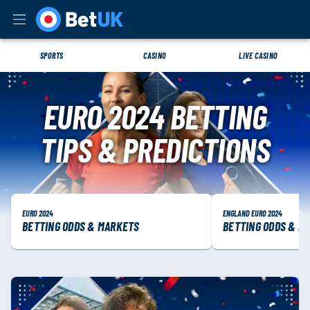
SPORTS
CASINO
LIVE CASINO
EURO 2024 BETTING
TIPS & PREDICTIONS
EURO 2024
ENGLAND EURO 2024
BETTING ODDS & MARKETS
BETTING ODDS & M