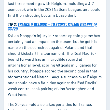
last three meetings with Belgium, including a 3-2
comeback win in the 2021 Nations League, and could
find their shooting boots in Dusseldorf.
TIP 2:
FRANCE V BELGIUM – TO SCORE: KYLIAN MBAPPE @
33/20
Kylian Mbappe’s injury in France’s opening game has
certainly had an impact on the team, but he got his
name on the scoresheet against Poland and that
should kickstart his tournament. The Real Madrid-
bound forward has an incredible record at
international level, scoring 48 goals in 81 games for
his country. Mbappe scored the second goal in that
aforementioned Nation League success over Belgium
and should have a field day against the Red Devils’
weak centre-back pairing of Jan Vertonghen and
Wout Faes.
The 25-year-old also takes penalties for France,