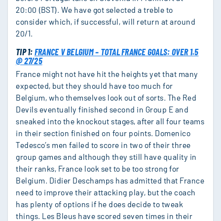
20:00 (BST). We have got selected a treble to
consider which, if successful, will return at around
20/1.
TIP 1:
FRANCE V BELGIUM – TOTAL FRANCE GOALS: OVER 1.5
@ 27/25
France might not have hit the heights yet that many
expected, but they should have too much for
Belgium, who themselves look out of sorts. The Red
Devils eventually finished second in Group E and
sneaked into the knockout stages, after all four teams
in their section finished on four points. Domenico
Tedesco’s men failed to score in two of their three
group games and although they still have quality in
their ranks, France look set to be too strong for
Belgium. Didier Deschamps has admitted that France
need to improve their attacking play, but the coach
has plenty of options if he does decide to tweak
things. Les Bleus have scored seven times in their