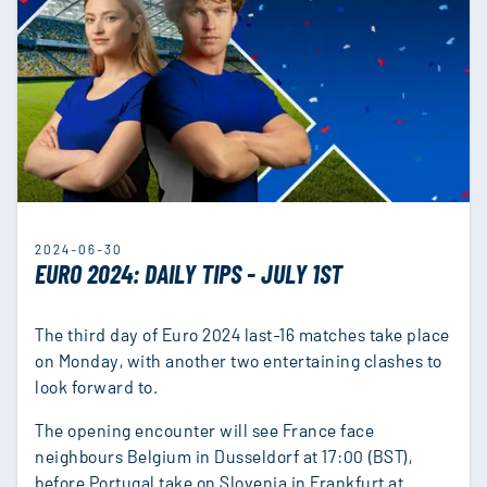
2024-06-30
EURO 2024: DAILY TIPS - JULY 1ST
The third day of Euro 2024 last-16 matches take place
on Monday, with another two entertaining clashes to
look forward to.
The opening encounter will see France face
neighbours Belgium in Dusseldorf at 17:00 (BST),
before Portugal take on Slovenia in Frankfurt at