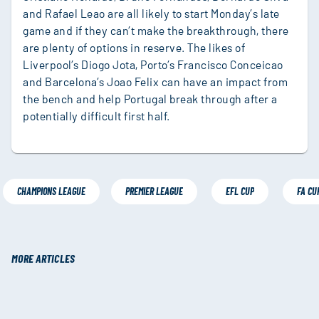
and Rafael Leao are all likely to start Monday’s late
game and if they can’t make the breakthrough, there
are plenty of options in reserve. The likes of
Liverpool’s Diogo Jota, Porto’s Francisco Conceicao
and Barcelona’s Joao Felix can have an impact from
the bench and help Portugal break through after a
potentially difficult first half.
CHAMPIONS LEAGUE
PREMIER LEAGUE
EFL CUP
FA CU
MORE ARTICLES