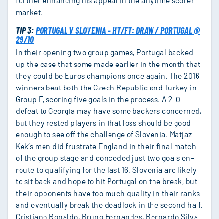
further enhancing his appeal in the anytime scorer
market.
TIP 3:
PORTUGAL V SLOVENIA – HT/FT: DRAW / PORTUGAL @
29/10
In their opening two group games, Portugal backed
up the case that some made earlier in the month that
they could be Euros champions once again. The 2016
winners beat both the Czech Republic and Turkey in
Group F, scoring five goals in the process. A 2-0
defeat to Georgia may have some backers concerned,
but they rested players in that loss should be good
enough to see off the challenge of Slovenia. Matjaz
Kek’s men did frustrate England in their final match
of the group stage and conceded just two goals en-
route to qualifying for the last 16. Slovenia are likely
to sit back and hope to hit Portugal on the break, but
their opponents have too much quality in their ranks
and eventually break the deadlock in the second half.
Cristiano Ronaldo, Bruno Fernandes, Bernardo Silva