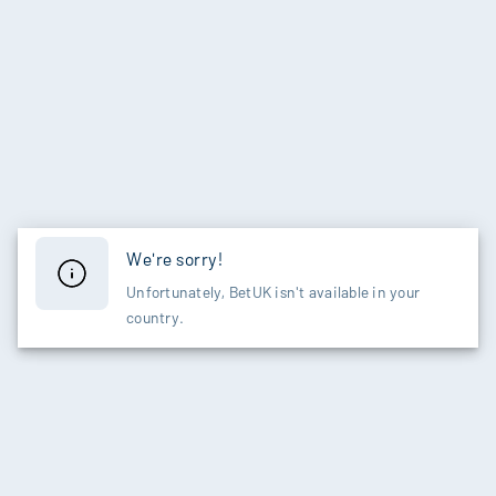
We're sorry!
Unfortunately, BetUK isn't available in your
country.