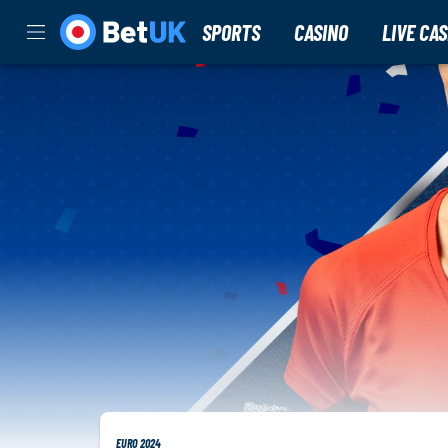
SPORTS
CASINO
LIVE CA
EURO 2024