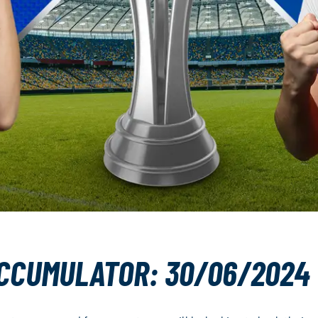
ACCUMULATOR: 30/06/2024