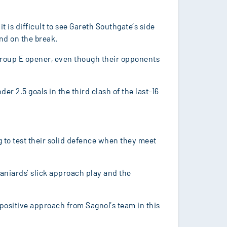
is difficult to see Gareth Southgate’s side
nd on the break.
r Group E opener, even though their opponents
r 2.5 goals in the third clash of the last-16
 to test their solid defence when they meet
paniards’ slick approach play and the
 positive approach from Sagnol’s team in this