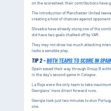
on the scoresheet, their contributions have 
The introduction of Manchester United teenage
creating a host of chances against opponent
Slovakia have already stung one of the conti
did have two goals chalked off by VAR.
They may not show too much attacking intent a
looks a sensible play.
TIP 2 -
BOTH TEAMS TO SCORE IN SPAI
Spain eased their way through Group B witho
in the day’s second game in Cologne.
La Roja were the only team to take maximum p
Georgians' more direct forward runs.
Georgia took just two minutes to stun Portuga
one.