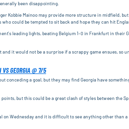
generally been disappointing.
r Kobbie Mainoo may provide more structure in midfield, but it 
s who could be tempted to sit back and hope they can hit Engla
nent’s leading lights, beating Belgium 1-0 in Frankfurt in thei
nd it would not be a surprise if a scrappy game ensues, so unde
N VS GEORGIA @ 7/5
ut conceding a goal, but they may find Georgia have something
oints, but this could be a great clash of styles between the S
l on Wednesday and it is difficult to see anything other than a