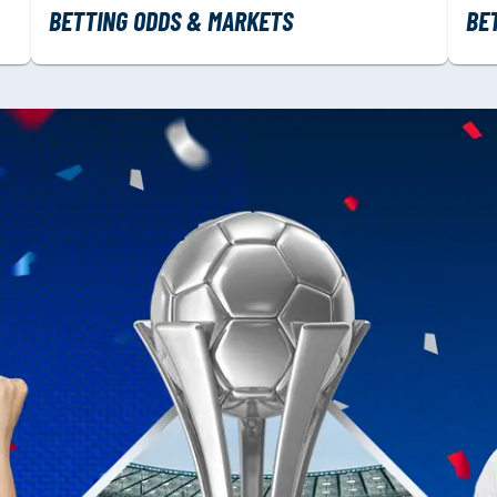
BETTING ODDS & MARKETS
BE