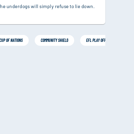
the underdogs will simply refuse to lie down.
CUP OF NATIONS
COMMUNITY SHIELD
EFL PLAY OFFS
EURO