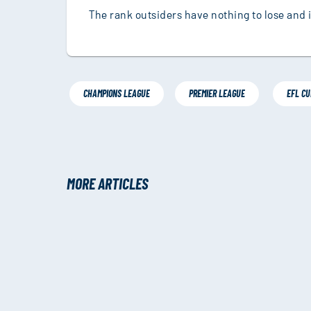
The rank outsiders have nothing to lose and i
CHAMPIONS LEAGUE
PREMIER LEAGUE
EFL CU
MORE ARTICLES