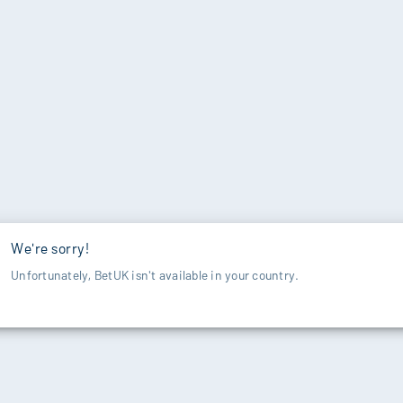
We're sorry!
Unfortunately, BetUK isn't available in your country.