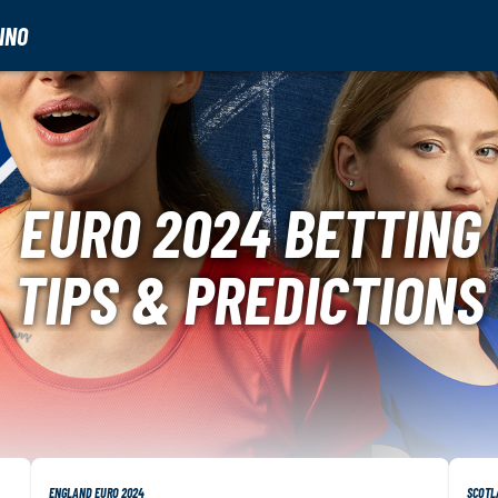
SINO
EURO 2024 BETTING
TIPS & PREDICTIONS
ENGLAND EURO 2024
SCOTL