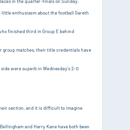
laces in the quarter-finals on Sunday.
 little enthusiasm about the football Gareth
who finished third in Group E behind
r group matches, their title credentials have
l’s side were superb in Wednesday’s 2-0
ir section, and it is difficult to imagine
de Bellingham and Harry Kane have both been