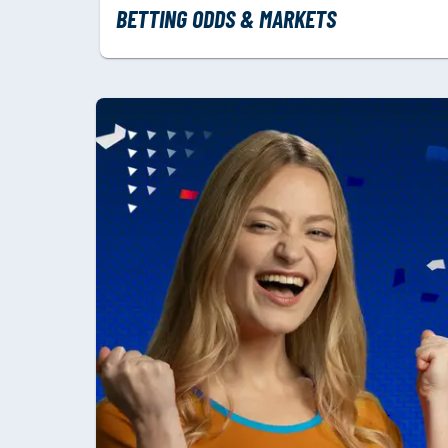
BETTING ODDS & MARKETS