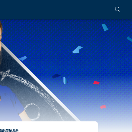
AND EURO 2024