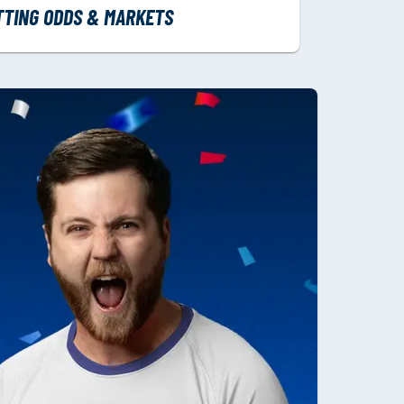
TTING ODDS & MARKETS