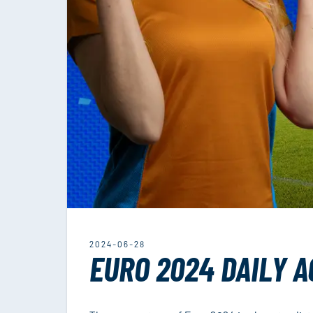
2024-06-28
EURO 2024 DAILY 