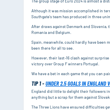
The group stage of Euro 2024 is almost a dis
Although it was mission accomplished in terms
Southgate’s team has produced in three uni
After draws against Denmark and Slovenia, the
Romania and Belgium.
Spain, meanwhile, could hardly have been mor
been there for all to see.
However, their last-16 clash against surpris
victory over Group F winners Portugal.
We have a bet in each game that you can pair 
TIP 1 -
UNDER 2.5 GOALS IN ENGLAND V
England did little to delight their followers i
anything but a scrap for them against Slova
The Three Lions have ensured difficulties g