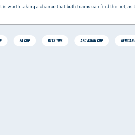
t is worth taking a chance that both teams can find the net, as 
P
FA CUP
BTTS TIPS
AFC ASIAN CUP
AFRICAN 