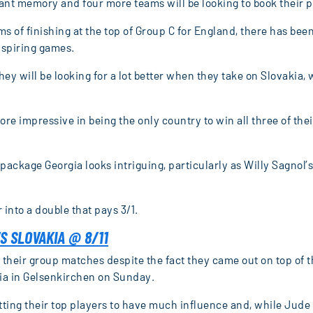
tant memory and four more teams will be looking to book their p
 of finishing at the top of Group C for England, there has been
nspiring games.
y will be looking for a lot better when they take on Slovakia, 
e impressive in being the only country to win all three of thei
e package Georgia looks intriguing, particularly as Willy Sagno
into a double that pays 3/1.
S SLOVAKIA @ 8/11
n their group matches despite the fact they came out on top of the
kia in Gelsenkirchen on Sunday.
etting their top players to have much influence and, while Ju