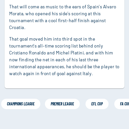
That will come as music to the ears of Spain’s Alvaro
Morata, who opened his side’s scoring at this
tournament with a cool first-half finish against
Croatia.
That goal moved him into third spot in the
tournament’s all-time scoring list behind only
Cristiano Ronaldo and Michel Platini, and with him
now finding the net in each of his last three
international appearances, he should be the player to
watch again in front of goal against Italy.
CHAMPIONS LEAGUE
PREMIER LEAGUE
EFL CUP
FA CU