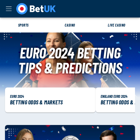
SPORTS
CASINO
LIVE CASINO
EURO 2024 BETTING
TIPS & PREDICTIONS
EURO 2024
ENGLAND EURO 2024
BETTING ODDS & MARKETS
BETTING ODDS & M