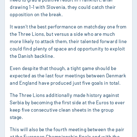
drawing 1-1 with Slovenia, they could catch their
opposition on the break.
It wasn’t the best performance on matchday one from
the Three Lions, but versus a side who are much
more likely to attack them, their talented forward line
could find plenty of space and opportunity to exploit
the Danish backline.
Even despite that though, a tight game should be
expected as the last four meetings between Denmark
and England have produced just five goals in total.
The Three Lions additionally made history against
Serbia by becoming the first side at the Euros to ever
keep five consecutive clean sheets in the group
stage.
This will also be the fourth meeting between the pair
at the European Championship finals and with the