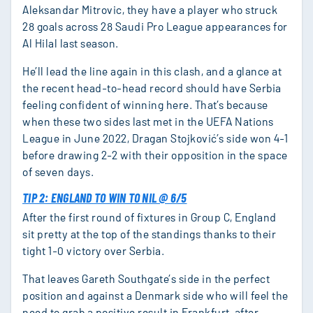
Aleksandar Mitrovic, they have a player who struck
28 goals across 28 Saudi Pro League appearances for
Al Hilal last season.
He’ll lead the line again in this clash, and a glance at
the recent head-to-head record should have Serbia
feeling confident of winning here. That’s because
when these two sides last met in the UEFA Nations
League in June 2022, Dragan Stojković’s side won 4-1
before drawing 2-2 with their opposition in the space
of seven days.
TIP 2: ENGLAND TO WIN TO NIL @ 6/5
After the first round of fixtures in Group C, England
sit pretty at the top of the standings thanks to their
tight 1-0 victory over Serbia.
That leaves Gareth Southgate’s side in the perfect
position and against a Denmark side who will feel the
need to grab a positive result in Frankfurt, after