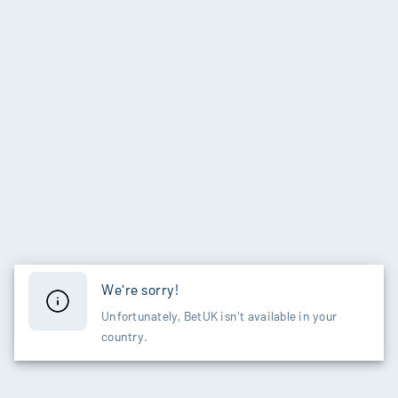
We're sorry!
Unfortunately, BetUK isn't available in your
country.