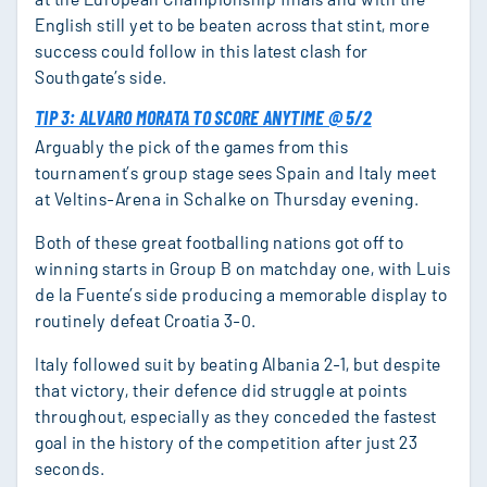
English still yet to be beaten across that stint, more
success could follow in this latest clash for
Southgate’s side.
TIP 3: ALVARO MORATA TO SCORE ANYTIME @ 5/2
Arguably the pick of the games from this
tournament’s group stage sees Spain and Italy meet
at Veltins-Arena in Schalke on Thursday evening.
Both of these great footballing nations got off to
winning starts in Group B on matchday one, with Luis
de la Fuente’s side producing a memorable display to
routinely defeat Croatia 3-0.
Italy followed suit by beating Albania 2-1, but despite
that victory, their defence did struggle at points
throughout, especially as they conceded the fastest
goal in the history of the competition after just 23
seconds.