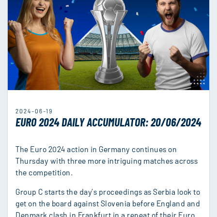
2024-06-19
EURO 2024 DAILY ACCUMULATOR: 20/06/2024
The Euro 2024 action in Germany continues on
Thursday with three more intriguing matches across
the competition.
Group C starts the day’s proceedings as Serbia look to
get on the board against Slovenia before England and
Denmark clash in Frankfurt in a repeat of their Euro