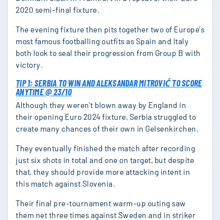
2020 semi-final fixture.
The evening fixture then pits together two of Europe’s
most famous footballing outfits as Spain and Italy
both look to seal their progression from Group B with
victory.
TIP 1: SERBIA TO WIN AND ALEKSANDAR MITROVIĆ TO SCORE
ANYTIME @ 23/10
Although they weren’t blown away by England in
their opening Euro 2024 fixture, Serbia struggled to
create many chances of their own in Gelsenkirchen.
They eventually finished the match after recording
just six shots in total and one on target, but despite
that, they should provide more attacking intent in
this match against Slovenia.
Their final pre-tournament warm-up outing saw
them net three times against Sweden and in striker