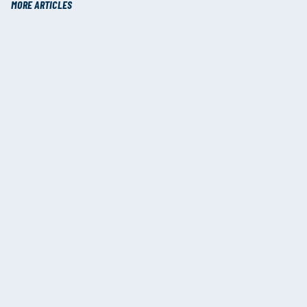
MORE ARTICLES