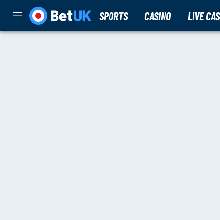
SPORTS
CASINO
LIVE CA