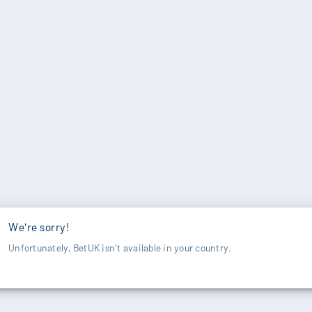
We're sorry!
Unfortunately, BetUK isn't available in your country.