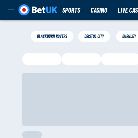
SPORTS
CASINO
LIVE CA
BLACKBURN ROVERS
BRISTOL CITY
BURNLEY