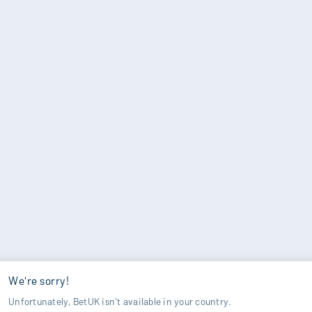
We're sorry!
Unfortunately, BetUK isn't available in your country.