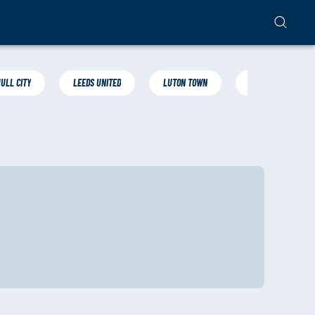
ULL CITY
LEEDS UNITED
LUTON TOWN
MIDDLESBROUGH