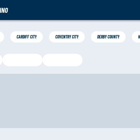
SINO
CARDIFF CITY
COVENTRY CITY
DERBY COUNTY
H