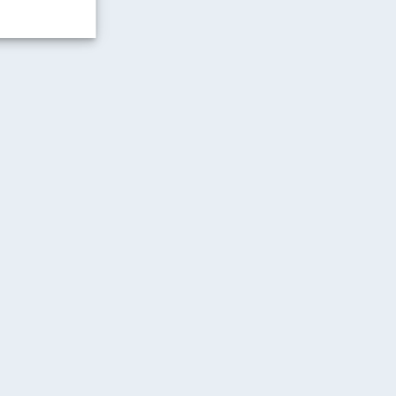
y, will be their saving grace, while other
tunately, the Hornets only lasted one season in