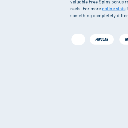
valuable Free Spins bonus ro
reels. For more
online slots
f
something completely diffe
POPULAR
G