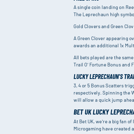
A single coin landing on Reel
The Leprechaun high symbol 
Gold Clovers and Green Clov
A Green Clover appearing ov
awards an additional 1x Mult
All bets played are the same
Trail O' Fortune Bonus and F
LUCKY LEPRECHAUN'S TRAI
3, 4 or 5 Bonus Scatters trig
respectively. Spinning the 
will allow a quick jump ahea
BET UK LUCKY LEPRECH
At Bet UK, we're a big fan of
Microgaming have created an