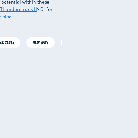
 potential within these
Thunderstruck II
? Or for
o blog
.
SIC SLOTS
MEGAWAYS
SLINGO
TABLE GAMES
SL