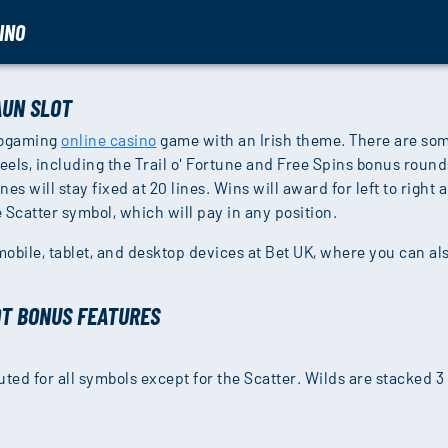
SINO
AUN SLOT
rogaming
online casino
game with an Irish theme. There are som
eels, including the Trail o' Fortune and Free Spins bonus rounds
ines will stay fixed at 20 lines. Wins will award for left to right
 Scatter symbol, which will pay in any position.
bile, tablet, and desktop devices at Bet UK, where you can als
T BONUS FEATURES
uted for all symbols except for the Scatter. Wilds are stacked 