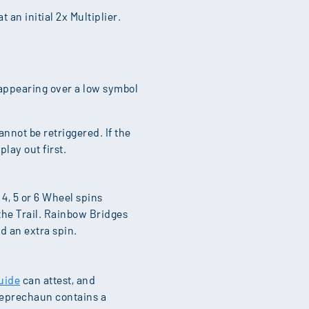
 an initial 2x Multiplier.
 appearing over a low symbol
nnot be retriggered. If the
lay out first.
 4, 5 or 6 Wheel spins
the Trail. Rainbow Bridges
d an extra spin.
uide
can attest, and
Leprechaun contains a