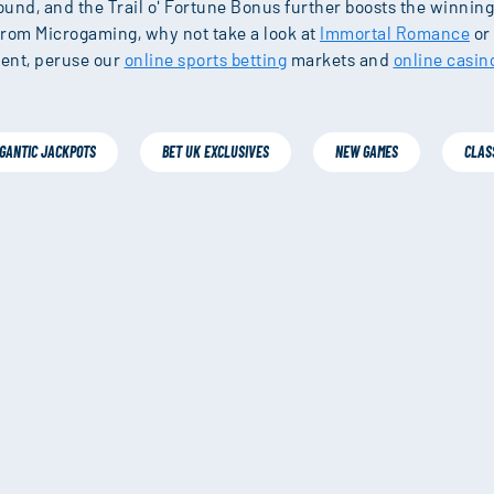
und, and the Trail o' Fortune Bonus further boosts the winning
rom Microgaming, why not take a look at
Immortal Romance
or
rent, peruse our
online sports betting
markets and
online casin
IGANTIC JACKPOTS
BET UK EXCLUSIVES
NEW GAMES
CLAS