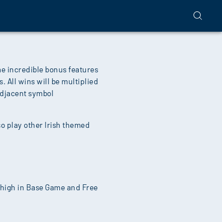
e incredible bonus features
. All wins will be multiplied
 adjacent symbol
o play other Irish themed
3 high in Base Game and Free