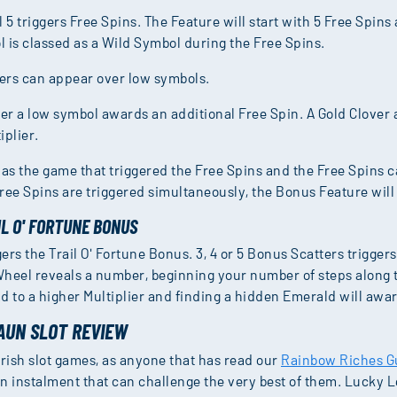
 5 triggers Free Spins. The Feature will start with 5 Free Spins at
is classed as a Wild Symbol during the Free Spins.
ers can appear over low symbols.
er a low symbol awards an additional Free Spin. A Gold Clover
iplier.
 as the game that triggered the Free Spins and the Free Spins ca
ree Spins are triggered simultaneously, the Bonus Feature will p
L O' FORTUNE BONUS
gers the Trail O' Fortune Bonus. 3, 4 or 5 Bonus Scatters triggers
Wheel reveals a number, beginning your number of steps along 
d to a higher Multiplier and finding a hidden Emerald will awar
AUN SLOT REVIEW
 Irish slot games, as anyone that has read our
Rainbow Riches G
 instalment that can challenge the very best of them. Lucky 