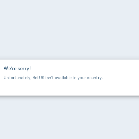
We're sorry!
Unfortunately, BetUK isn't available in your country.