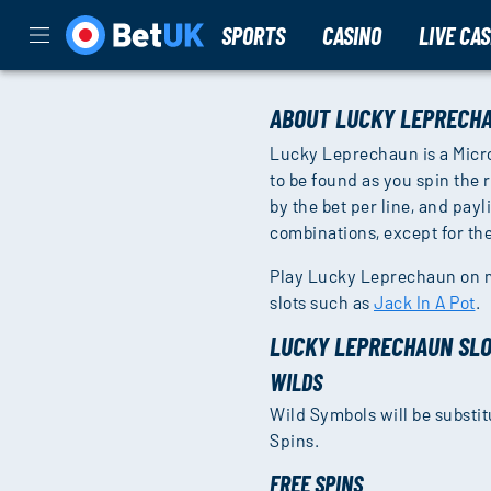
SPORTS
CASINO
LIVE CA
ABOUT LUCKY LEPRECH
Lucky Leprechaun is a Mic
to be found as you spin the r
by the bet per line, and payl
combinations, except for the
Play Lucky Leprechaun on mo
slots such as
Jack In A Pot
.
LUCKY LEPRECHAUN SLO
WILDS
Wild Symbols will be substit
Spins.
FREE SPINS