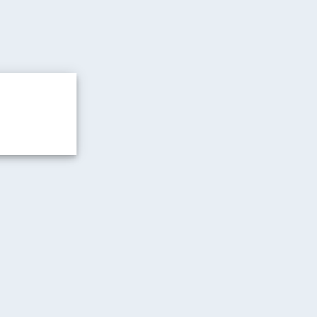
BETUK
About Us