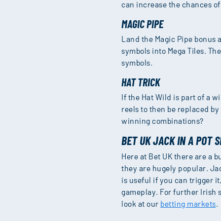
can increase the chances of 
MAGIC PIPE
Land the Magic Pipe bonus a
symbols into Mega Tiles. The
symbols.
HAT TRICK
If the Hat Wild is part of a
reels to then be replaced by
winning combinations?
BET UK JACK IN A POT 
Here at Bet UK there are a b
they are hugely popular. Jack
is useful if you can trigger
gameplay. For further Irish 
look at our
betting markets
.