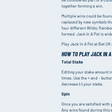
together forming a win.
Multiple wins could be found
replaced by new symbols that
four different Wilds; Rainbow
formed. Jack In A Pot is wid
Play Jack In A Pot at Bet UK
HOW TO PLAY JACK IN A
Total Stake
Editing your stake amount in
times. Use the + and - button
decrease (-) your stake.
Spin
Once you are satisfied with y
Any wins found during this 