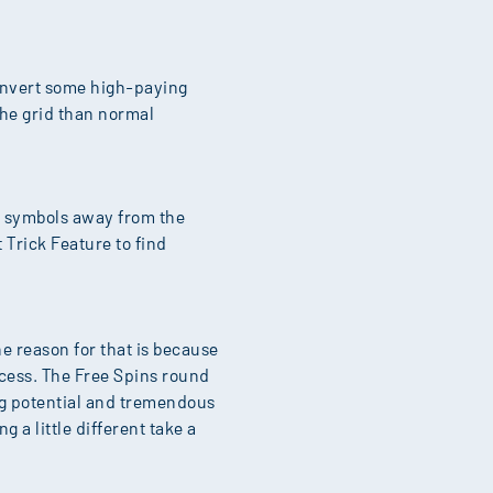
convert some high-paying
the grid than normal
ng symbols away from the
 Trick Feature to find
he reason for that is because
uccess. The Free Spins round
ing potential and tremendous
ng a little different take a