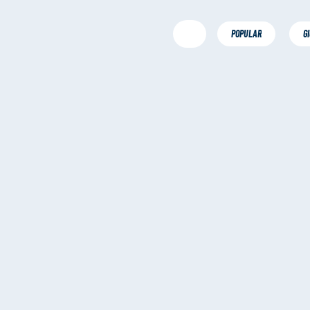
POPULAR
G