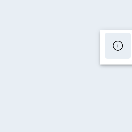
SPORTS
Live Betting