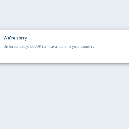
We're sorry!
Unfortunately, BetUK isn't available in your country.
CASINO
LIVE CASINO
Slots
Blackjack