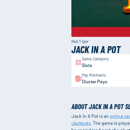
Red Tiger
JACK IN A POT
Game Category
Slots
Pay Mechanic
Cluster Pays
ABOUT JACK IN A POT S
Jack In A Pot is an
online ca
Jackpots
. The game is playe
be considered part of a clust