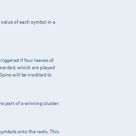
e value of each symbol in a
riggered if four leaves of
 awarded, which are played
pins will be credited to
ms part of a winning cluster.
 symbols onto the reels. This