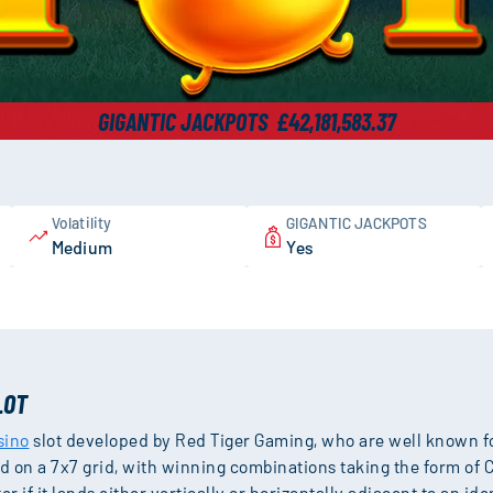
GIGANTIC JACKPOTS
£42,181,583.37
Volatility
GIGANTIC JACKPOTS
Medium
Yes
LOT
sino
slot developed by Red Tiger Gaming, who are well known fo
d on a 7x7 grid, with winning combinations taking the form of C
er if it lands either vertically or horizontally adjacent to an id