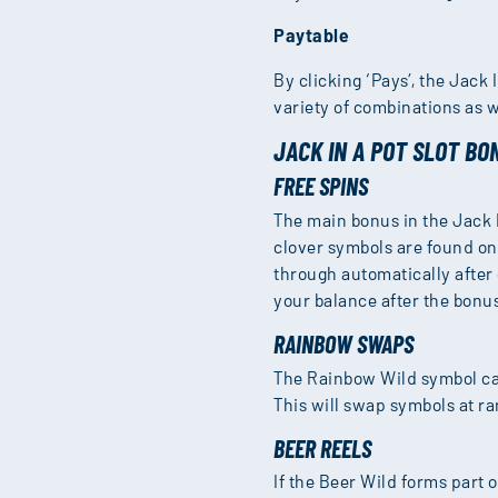
Paytable
By clicking ‘Pays’, the Jack 
variety of combinations as w
JACK IN A POT SLOT BO
FREE SPINS
The main bonus in the Jack In
clover symbols are found on 
through automatically after 
your balance after the bonus
RAINBOW SWAPS
The Rainbow Wild symbol can 
This will swap symbols at r
BEER REELS
If the Beer Wild forms part o