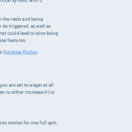
m the reels and being
 be triggered, as well as
that could lead to wins being
ese features.
as
Rainbow Riches
.
ou are set to wager at all
n to either increase (+) or
nto motion for one full spin.