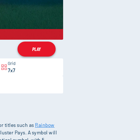
PLAY
Grid
7x7
r titles such as
Rainbow
luster Pays. A symbol will
entical symbol, with 5