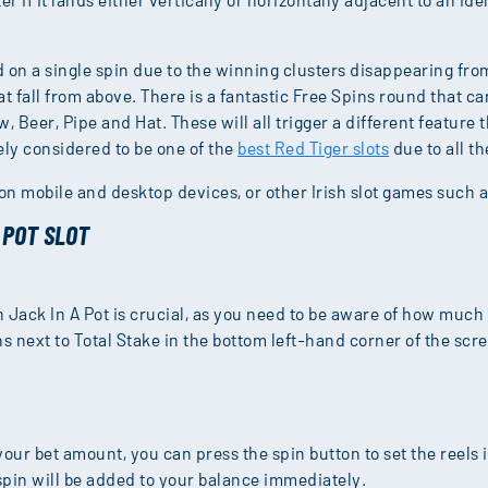
 on a single spin due to the winning clusters disappearing fro
 fall from above. There is a fantastic Free Spins round that can
, Beer, Pipe and Hat. These will all trigger a different feature 
ely considered to be one of the
best Red Tiger slots
due to all th
 on mobile and desktop devices, or other Irish slot games such 
 POT SLOT
 Jack In A Pot is crucial, as you need to be aware of how much y
s next to Total Stake in the bottom left-hand corner of the scree
our bet amount, you can press the spin button to set the reels i
spin will be added to your balance immediately.