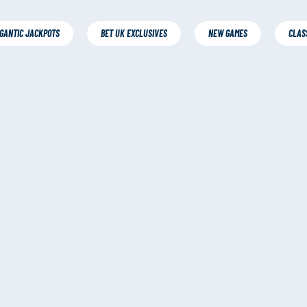
IGANTIC JACKPOTS
BET UK EXCLUSIVES
NEW GAMES
CLAS