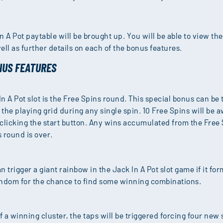
In A Pot paytable will be brought up. You will be able to view th
ell as further details on each of the bonus features.
NUS FEATURES
 A Pot slot is the Free Spins round. This special bonus can be t
the playing grid during any single spin. 10 Free Spins will be
clicking the start button. Any wins accumulated from the Free S
 round is over.
trigger a giant rainbow in the Jack In A Pot slot game if it for
andom for the chance to find some winning combinations.
f a winning cluster, the taps will be triggered forcing four new