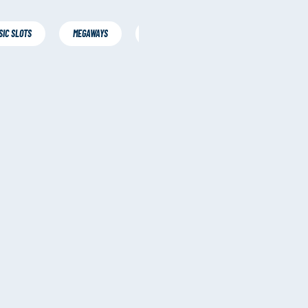
SIC SLOTS
MEGAWAYS
SLINGO
TABLE GAMES
SL