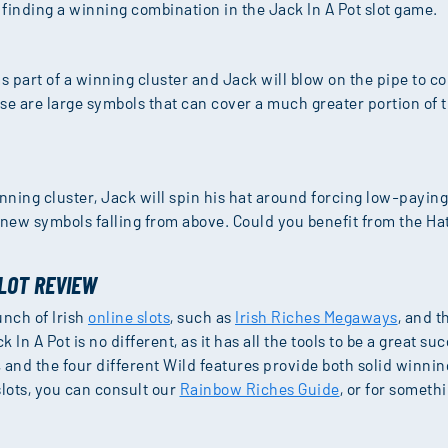
finding a winning combination in the Jack In A Pot slot game.
s part of a winning cluster and Jack will blow on the pipe to 
se are large symbols that can cover a much greater portion of 
 winning cluster, Jack will spin his hat around forcing low-payi
 new symbols falling from above. Could you benefit from the Hat
SLOT REVIEW
unch of Irish
online slots
, such as
Irish Riches Megaways
, and t
 In A Pot is no different, as it has all the tools to be a great s
 it, and the four different Wild features provide both solid winn
slots, you can consult our
Rainbow Riches Guide
, or for somethi