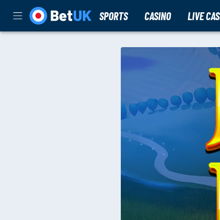
SPORTS
CASINO
LIVE CA