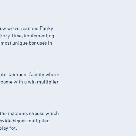
ow we’ve reached Funky
Crazy Time, implementing
e most unique bonuses in
entertainment facility where
l come with a win multiplier
m the machine, choose which
ovide bigger multiplier
lay for.