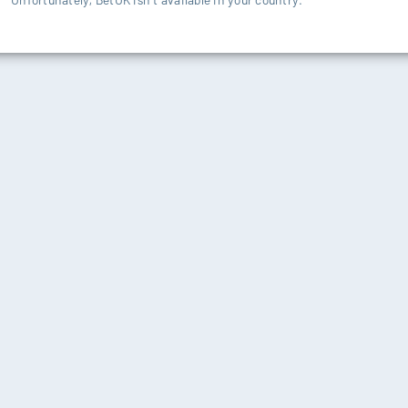
CASINO
LIVE CASINO
Slots
Blackjack
New Games
Game Shows
Gigantic Jackpots
Exclusive Tables
Jackpots
Roulette
Instant Wins
Live Gigantic Jackpots
Megaways
Poker, Baccarat and Dice