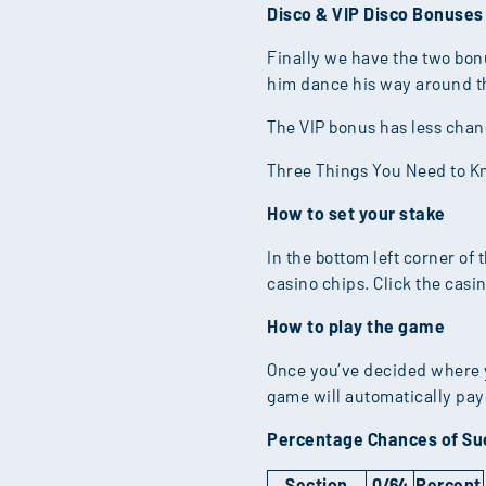
Disco & VIP Disco Bonuses
Finally we have the two bon
him dance his way around the
The VIP bonus has less chanc
Three Things You Need to K
How to set your stake
In the bottom left corner of t
casino chips. Click the casi
How to play the game
Once you’ve decided where yo
game will automatically pay
Percentage Chances of Su
Section
0/64
Percent