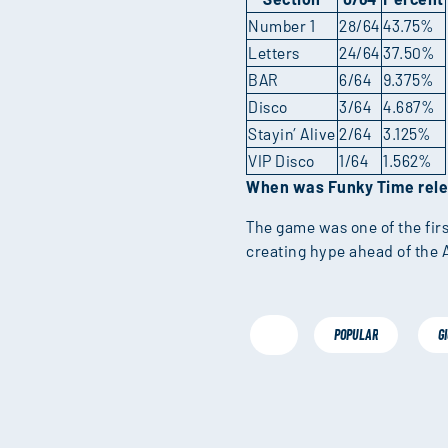
Number 1
28/64
43.75%
Letters
24/64
37.50%
BAR
6/64
9.375%
Disco
3/64
4.687%
Stayin’ Alive
2/64
3.125%
VIP Disco
1/64
1.562%
When was Funky Time rel
The game was one of the firs
creating hype ahead of the A
POPULAR
G