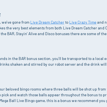
S
g, we’ve gone from
Live Dream Catcher
to
Live Crazy Time
and n
kes the very best elements from both Live Dream Catcher and 
 the BAR, Stayin’ Alive and Disco bonuses there are some of th
ds in the BAR bonus section, you’ll be transported to a local 
 drinks shaken and stirred by our robot server and the drink wil
o our beloved bingo rooms where three balls will be shot up fro
to pick and watch those balls appear throughout the bonus to pr
he Mega Ball Live Bingo game, this is a bonus we recommend you p