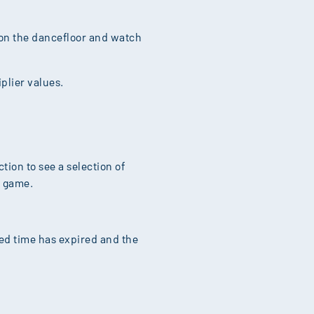
 on the dancefloor and watch
plier values.
ection to see a selection of
e game.
ted time has expired and the