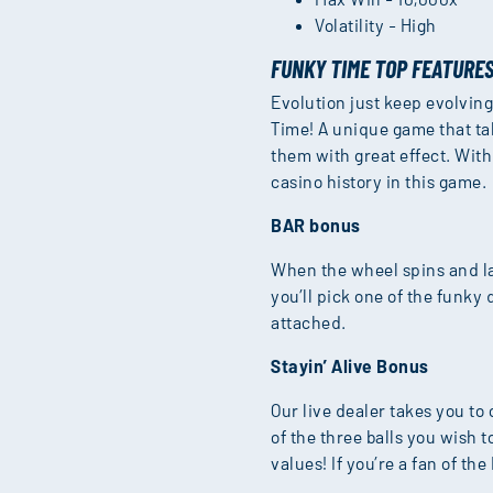
Volatility - High
FUNKY TIME TOP FEATURE
Evolution just keep evolvin
Time! A unique game that ta
them with great effect. With
casino history in this game.
BAR bonus
When the wheel spins and lan
you’ll pick one of the funky
attached.
Stayin’ Alive Bonus
Our live dealer takes you t
of the three balls you wish 
values! If you’re a fan of t