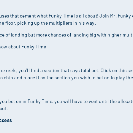
uses that cement what Funky Time is all about! Join Mr. Funky
 floor, picking up the multipliers in his way.
e of landing but more chances of landing big with higher multi
now about Funky Time
he reels, you’ll find a section that says total bet. Click on this s
no chip and place it on the section you wish to bet on to play th
u bet on in Funky Time, you will have to wait until the alloca
out.
ccess