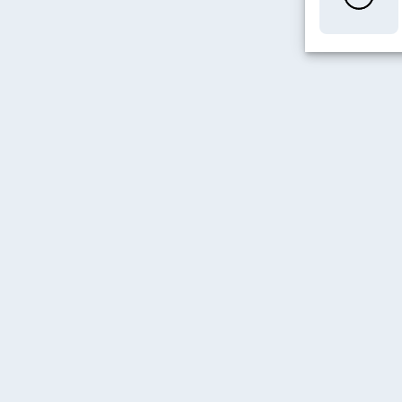
SPORTS
Live Betting
Football
Premier League
Horse Racing
Tennis
Sports Offers