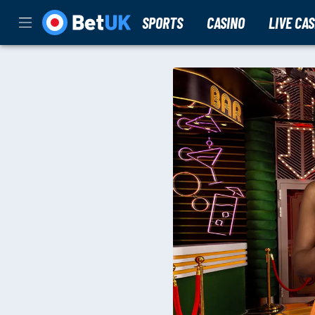
SPORTS
CASINO
LIVE CA