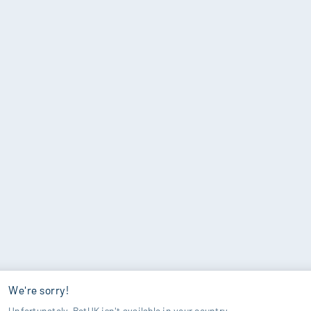
We're sorry!
Unfortunately, BetUK isn't available in your country.