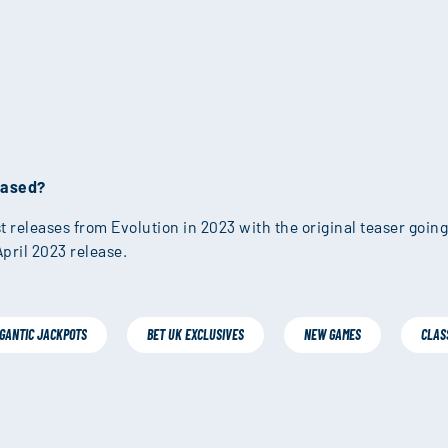
eased?
t releases from Evolution in 2023 with the original teaser going
pril 2023 release.
IGANTIC JACKPOTS
BET UK EXCLUSIVES
NEW GAMES
CLAS