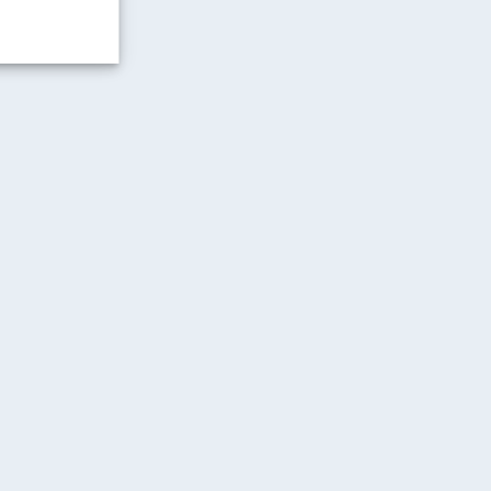
BETUK
About Us
Affiliates
Blog
Safer Gambling
Terms & Conditions
Privacy Policy
Cookie Policy