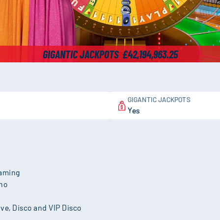
GIGANTIC JACKPOTS
£42,194,963.25
GIGANTIC JACKPOTS
Yes
Gaming
ino
ive, Disco and VIP Disco