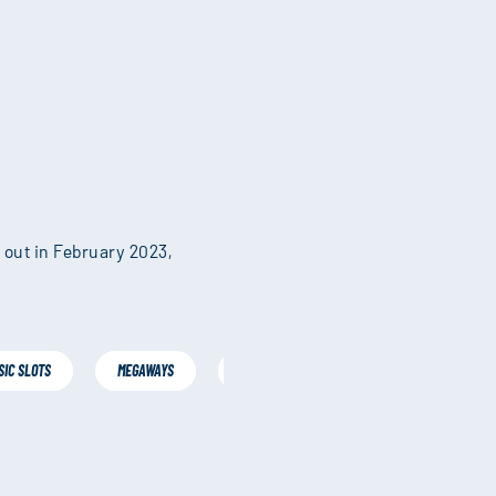
 out in February 2023,
SIC SLOTS
MEGAWAYS
SLINGO
TABLE GAMES
SL