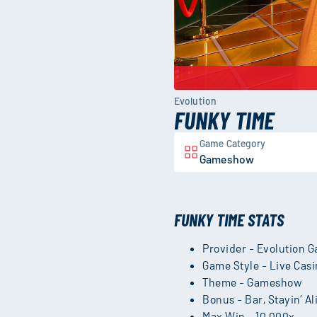
Evolution
FUNKY TIME
Game Category
Gameshow
FUNKY TIME STATS
Provider - Evolution 
Game Style - Live Cas
Theme - Gameshow
Bonus - Bar, Stayin’ Al
Max Win - 10,000x