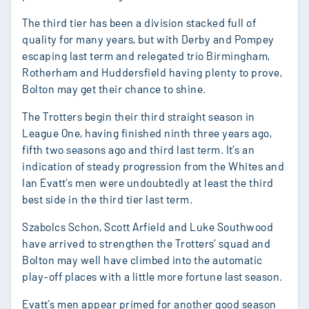
The third tier has been a division stacked full of
quality for many years, but with Derby and Pompey
escaping last term and relegated trio Birmingham,
Rotherham and Huddersfield having plenty to prove,
Bolton may get their chance to shine.
The Trotters begin their third straight season in
League One, having finished ninth three years ago,
fifth two seasons ago and third last term. It’s an
indication of steady progression from the Whites and
Ian Evatt’s men were undoubtedly at least the third
best side in the third tier last term.
Szabolcs Schon, Scott Arfield and Luke Southwood
have arrived to strengthen the Trotters’ squad and
Bolton may well have climbed into the automatic
play-off places with a little more fortune last season.
Evatt’s men appear primed for another good season