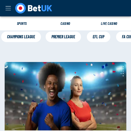
SPORTS
CASINO
LIVE CASINO
CHAMPIONS LEAGUE
PREMIER LEAGUE
EFL CUP
FA CU