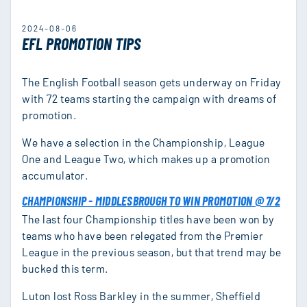
2024-08-06
EFL PROMOTION TIPS
The English Football season gets underway on Friday
with 72 teams starting the campaign with dreams of
promotion.
We have a selection in the Championship, League
One and League Two, which makes up a promotion
accumulator.
CHAMPIONSHIP - MIDDLESBROUGH TO WIN PROMOTION @ 7/2
The last four Championship titles have been won by
teams who have been relegated from the Premier
League in the previous season, but that trend may be
bucked this term.
Luton lost Ross Barkley in the summer, Sheffield