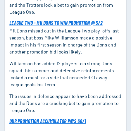
and the Trotters look a bet to gain promotion from
League One.
LEAGUE TWO - MK DONS TO WIN PROMOTION @ 5/2
MK Dons missed out in the League Two play-offs last
season, but boss Mike Williamson made a positive
impact in his first season in charge of the Dons and
another promotion bid looks likely.
Williamson has added 12 players to a strong Dons
squad this summer and defensive reinforcements
looked a must for a side that conceded 41 away
league goals last term.
The issues in defence appear to have been addressed
and the Dons are a cracking bet to gain promotion to
League One.
OUR PROMOTION ACCUMULATOR PAYS 60/1