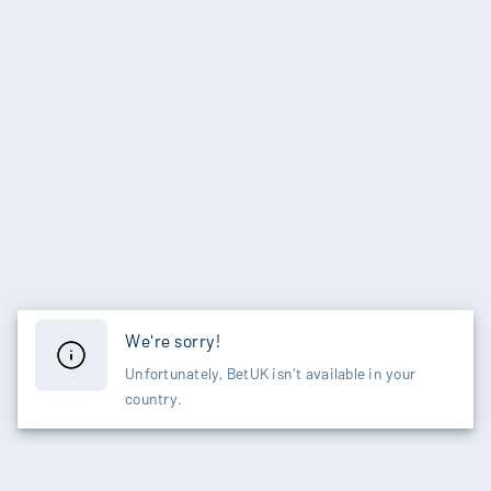
We're sorry!
Unfortunately, BetUK isn't available in your
country.