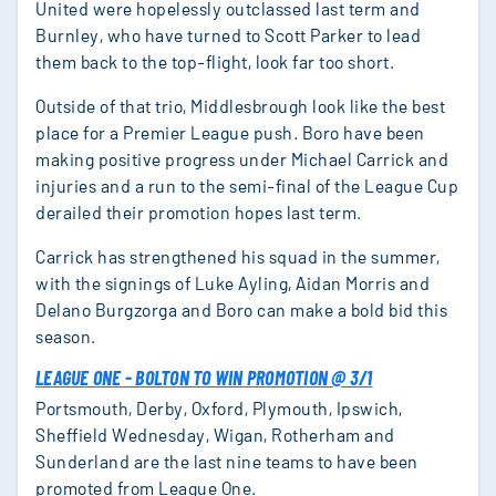
United were hopelessly outclassed last term and
Burnley, who have turned to Scott Parker to lead
them back to the top-flight, look far too short.
Outside of that trio, Middlesbrough look like the best
place for a Premier League push. Boro have been
making positive progress under Michael Carrick and
injuries and a run to the semi-final of the League Cup
derailed their promotion hopes last term.
Carrick has strengthened his squad in the summer,
with the signings of Luke Ayling, Aidan Morris and
Delano Burgzorga and Boro can make a bold bid this
season.
LEAGUE ONE - BOLTON TO WIN PROMOTION @ 3/1
Portsmouth, Derby, Oxford, Plymouth, Ipswich,
Sheffield Wednesday, Wigan, Rotherham and
Sunderland are the last nine teams to have been
promoted from League One.