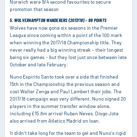
Norwich were 9/4 second favourites to secure
promotion that season
5. WOLVERHAMPTON WANDERERS (2017/18) – 99 POINTS
Wolves have now gone six seasons in the Premier
League since coming within a point of the 100 mark
when winning the 2017/18 Championship title. They
never really had a big winning streak – their longest
being six games – but they lost just once between late
October and late February.
Nuno Espírito Santo took over a side that finished
15th in the Championship the previous season and
cost Walter Zenga and Paul Lambert their jobs. The
2017/18 campaign was very different. Nuno signed 20
players in the summer transfer window alone,
including £15.8m arrival Ruben Neves. Diogo Jota
also arrived from Atletico Madrid on loan.
It didn't take long for the team to gel and Nuno's rigid