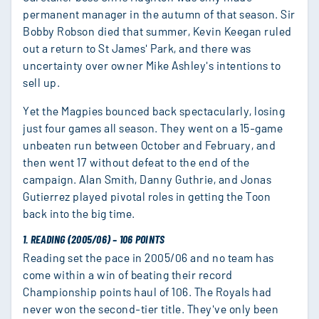
permanent manager in the autumn of that season. Sir
Bobby Robson died that summer, Kevin Keegan ruled
out a return to St James' Park, and there was
uncertainty over owner Mike Ashley's intentions to
sell up.
Yet the Magpies bounced back spectacularly, losing
just four games all season. They went on a 15-game
unbeaten run between October and February, and
then went 17 without defeat to the end of the
campaign. Alan Smith, Danny Guthrie, and Jonas
Gutierrez played pivotal roles in getting the Toon
back into the big time.
1. READING (2005/06) – 106 POINTS
Reading set the pace in 2005/06 and no team has
come within a win of beating their record
Championship points haul of 106. The Royals had
never won the second-tier title. They've only been