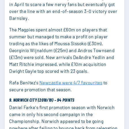
in April to scare a few nervy fans but eventually got
over the line with an end-of-season 3-0 victory over
Barnsley.
The Magpies spent almost £60m on players that
summer but managed to make a profit on player
trading as the likes of Moussa Sissoko (£30m),
Georginio Wijnaldum (£25m) and Andros Townsend
(£13m) were sold. New arrivals DeAndre Yedlin and
Matt Ritchie impressed, while £10m acquisition
Dwight Gayle top scored with 23 goals.
Rafa Benitez’s
Newcastle were 4/7 favourites
to
secure promotion that season.
9. NORWICH CITY (2018/19) – 94 POINTS
Daniel Farke's first promotion season with Norwich
came in only his second campaign in the
Championship. Norwich appeared to be going
nowhere after failing to bounce back from relegation