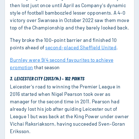
then lost just once until April as Company's dynamic
style of football bamboozled lesser opponents. A 4-0
victory over Swansea in October 2022 saw them move
top of the Championship and they barely looked back.
They broke the 100-point barrier and finished 10
points ahead of
second-placed Sheffield United
.
Burnley were 9/4 second favourites to achieve
promotion
that season
3. LEICESTER CITY (2013/14) – 102 POINTS
Leicester's road to winning the Premier League in
2016 started when Nigel Pearson took over as
manager for the second time in 2011. Pearson had
already lost his job after guiding Leicester out of
League 1 but was back at the King Power under owner
Vichai Raksriaksorn, having succeeded Sven-Goran
Eriksson.