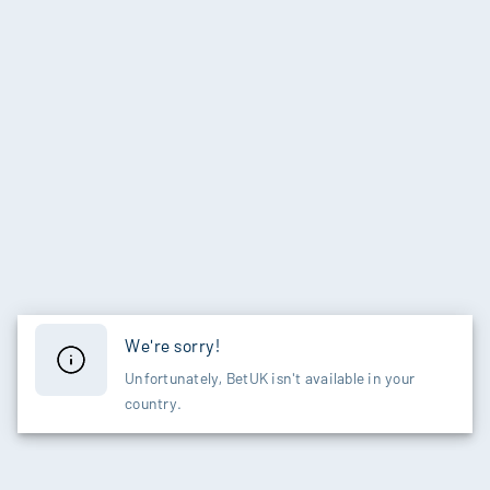
We're sorry!
Unfortunately, BetUK isn't available in your
country.