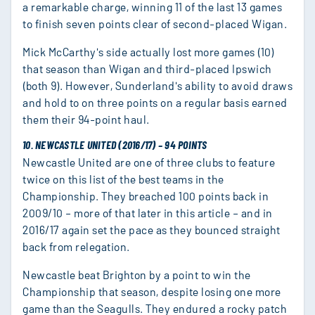
a remarkable charge, winning 11 of the last 13 games
to finish seven points clear of second-placed Wigan.
Mick McCarthy's side actually lost more games (10)
that season than Wigan and third-placed Ipswich
(both 9). However, Sunderland's ability to avoid draws
and hold to on three points on a regular basis earned
them their 94-point haul.
10. NEWCASTLE UNITED (2016/17) – 94 POINTS
Newcastle United are one of three clubs to feature
twice on this list of the best teams in the
Championship. They breached 100 points back in
2009/10 – more of that later in this article – and in
2016/17 again set the pace as they bounced straight
back from relegation.
Newcastle beat Brighton by a point to win the
Championship that season, despite losing one more
game than the Seagulls. They endured a rocky patch