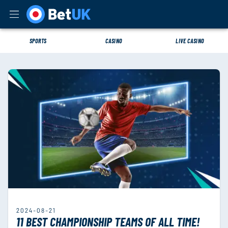
SPORTS
CASINO
LIVE CASINO
2024-08-21
11 BEST CHAMPIONSHIP TEAMS OF ALL TIME!