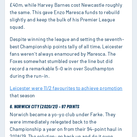
£40m, while Harvey Barnes cost Newcastle roughly
the same. This gave Enzo Maresca funds to rebuild
slightly and keep the bulk of his Premier League
squad.
Despite winning the league and setting the seventh-
best Championship points tally of all time, Leicester
fans weren't always enamoured by Maresca. The
Foxes somewhat stumbled over the line but did
record a remarkable 5-0 win over Southampton
during the run-in.
Leicester were 11/2 favourites to achieve promotion
that season
6. NORWICH CITY (2020/21) – 97 POINTS
Norwich became a yo-yo club under Farke. They
were immediately relegated back to the
Championship a year on from their 94-point haul in
2018/19. The solution: go back up and do it even