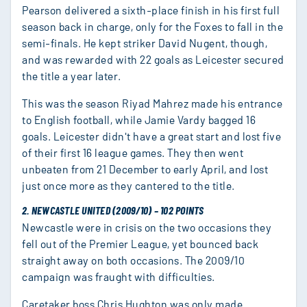
Pearson delivered a sixth-place finish in his first full
season back in charge, only for the Foxes to fall in the
semi-finals. He kept striker David Nugent, though,
and was rewarded with 22 goals as Leicester secured
the title a year later.
This was the season Riyad Mahrez made his entrance
to English football, while Jamie Vardy bagged 16
goals. Leicester didn't have a great start and lost five
of their first 16 league games. They then went
unbeaten from 21 December to early April, and lost
just once more as they cantered to the title.
2. NEWCASTLE UNITED (2009/10) – 102 POINTS
Newcastle were in crisis on the two occasions they
fell out of the Premier League, yet bounced back
straight away on both occasions. The 2009/10
campaign was fraught with difficulties.
Caretaker boss Chris Hughton was only made