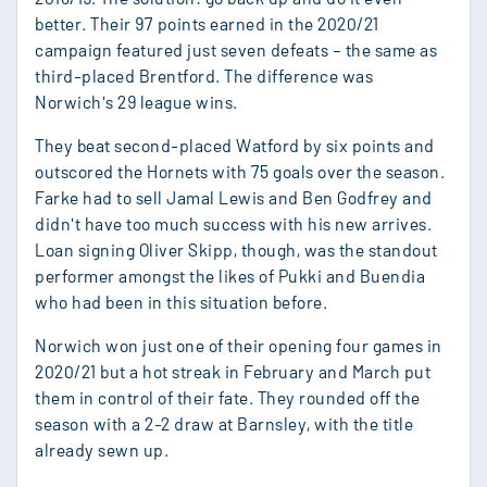
better. Their 97 points earned in the 2020/21
campaign featured just seven defeats – the same as
third-placed Brentford. The difference was
Norwich's 29 league wins.
They beat second-placed Watford by six points and
outscored the Hornets with 75 goals over the season.
Farke had to sell Jamal Lewis and Ben Godfrey and
didn't have too much success with his new arrives.
Loan signing Oliver Skipp, though, was the standout
performer amongst the likes of Pukki and Buendia
who had been in this situation before.
Norwich won just one of their opening four games in
2020/21 but a hot streak in February and March put
them in control of their fate. They rounded off the
season with a 2-2 draw at Barnsley, with the title
already sewn up.