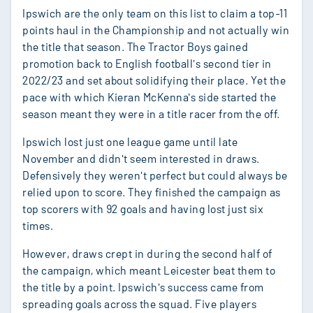
Ipswich are the only team on this list to claim a top-11
points haul in the Championship and not actually win
the title that season. The Tractor Boys gained
promotion back to English football's second tier in
2022/23 and set about solidifying their place. Yet the
pace with which Kieran McKenna's side started the
season meant they were in a title racer from the off.
Ipswich lost just one league game until late
November and didn't seem interested in draws.
Defensively they weren't perfect but could always be
relied upon to score. They finished the campaign as
top scorers with 92 goals and having lost just six
times.
However, draws crept in during the second half of
the campaign, which meant Leicester beat them to
the title by a point. Ipswich's success came from
spreading goals across the squad. Five players