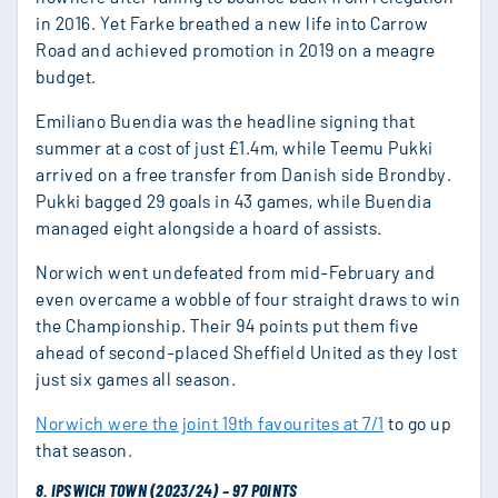
in 2016. Yet Farke breathed a new life into Carrow
Road and achieved promotion in 2019 on a meagre
budget.
Emiliano Buendia was the headline signing that
summer at a cost of just £1.4m, while Teemu Pukki
arrived on a free transfer from Danish side Brondby.
Pukki bagged 29 goals in 43 games, while Buendia
managed eight alongside a hoard of assists.
Norwich went undefeated from mid-February and
even overcame a wobble of four straight draws to win
the Championship. Their 94 points put them five
ahead of second-placed Sheffield United as they lost
just six games all season.
Norwich were the joint 19th favourites at 7/1
to go up
that season.
8. IPSWICH TOWN (2023/24) – 97 POINTS