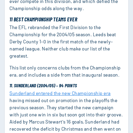
ever compete in this division, and which defied the
Championship odds along the way.
11 BEST CHAMPIONSHIP TEAMS EVER
The EFL rebranded the First Division to the
Championship for the 2004/05 season. Leeds beat
Derby County 1-0 in the first match of the newly-
named league. Neither club make our list of the
greatest.
This list only concerns clubs from the Championship
era, and includes a side from that inaugural season.
11. SUNDERLAND (2004/05) – 94 POINTS
Sunderland entered the new Championship era
having missed out on promotion in the playoffs the
previous season. They started the new campaign
with just one win in six but soon got into their groove.
Aided by Marcus Stewart's 16 goals, Sunderland had
recovered the deficit by Christmas and then went on