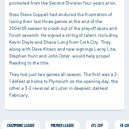
promoted from the Second Division four years prior.
Boss Steve Coppell had endured the frustration of
losing their last three games at the end of the
2004/05 season to crash out of the playoff spots and
finish seventh. He signed a string of talent, including
Kevin Doyle and Shane Long from Cork City. They,
along with Dave Kitson and new signings Leroy Lita,
Stephen Hunt and John Oster, would help propel
Reading to the title.
They lost just two games all season. The first was a 2-
1 defeat at home to Plymouth on the opening day, the
other a 3-2 reversal at Luton in deepest, darkest
February.
CHAMPIONS LEAGUE
PREMIER LEAGUE
EFL CUP
FA CU