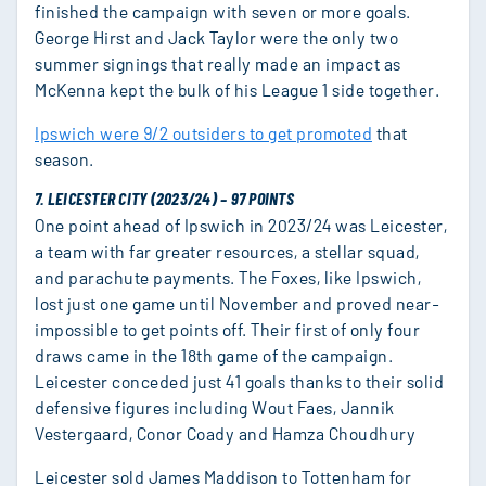
finished the campaign with seven or more goals.
George Hirst and Jack Taylor were the only two
summer signings that really made an impact as
McKenna kept the bulk of his League 1 side together.
Ipswich were 9/2 outsiders to get promoted
that
season.
7. LEICESTER CITY (2023/24) – 97 POINTS
One point ahead of Ipswich in 2023/24 was Leicester,
a team with far greater resources, a stellar squad,
and parachute payments. The Foxes, like Ipswich,
lost just one game until November and proved near-
impossible to get points off. Their first of only four
draws came in the 18th game of the campaign.
Leicester conceded just 41 goals thanks to their solid
defensive figures including Wout Faes, Jannik
Vestergaard, Conor Coady and Hamza Choudhury
Leicester sold James Maddison to Tottenham for