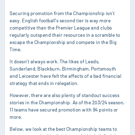
Securing promotion from the Championship isn’t
easy. English football’s second tier is way more
competitive than the Premier League and clubs
regularly outspend their resources in a scramble to
escape the Championship and compete in the Big
Time.
It doesn’t always work. The likes of Leeds,
Sunderland, Blackburn, Birmingham, Portsmouth
and Leicester have felt the affects of a bad financial
strategy that ends in relegation.
However, there are also plenty of standout success
stories in the Championship. As of the 203/24 season,
11 teams have secured promotion with 94 points or
more.
Below, we look at the best Championship teams to