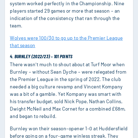
system worked perfectly in the Championship. Nine
players started 29 games or more that season – an
indication of the consistency that ran through the
team.
Wolves were 100/30 to go up to the Premier League
that season
4. BURNLEY (2022/23) – 101 POINTS
There wasn't much to shout about at Turf Moor when
Burnley – without Sean Dyche – were relegated from
the Premier League in the spring of 2022. The club
needed a big culture revamp and Vincent Kompany
was a bit of a gamble. Yet Kompany was smart with
his transfer budget, sold Nick Pope, Nathan Collins,
Dwight McNeil and Max Cornet for a combined £68m,
and began to rebuild.
Burnley won their season-opener 1-0 at Huddersfield
before going on a four-game winless streak. They