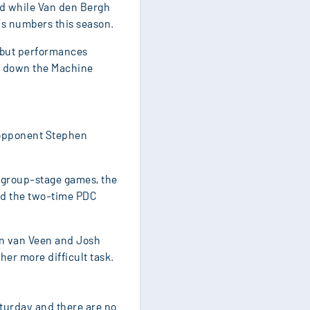
and while Van den Bergh
’s numbers this season.
, but performances
to down the Machine
6 opponent Stephen
m group-stage games, the
nd the two-time PDC
an van Veen and Josh
ther more difficult task.
turday and there are no