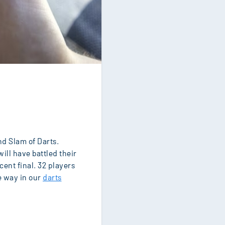
nd Slam of Darts.
ill have battled their
ent final. 32 players
he way in our
darts