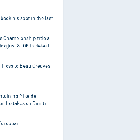
ok his spot in the last
s Championship title a
ng just 81.06 in defeat
-1 loss to Beau Greaves
ntaining Mike de
n he takes on Dimiti
 European