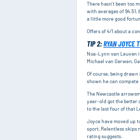
There hasn’t been too m
with averages of 94.51, 
a little more good fortu
Offers of 4/1 about a c
TIP 2:
RYAN JOYCE T
Noa-Lynn van Leuven is
Michael van Gerwen, Ga
Of course, being drawn 
shown he can compete wi
The Newcastle arrowsmit
year-old got the better
to the last four of that 
Joyce have moved up to 
sport, Relentless skips
rating suggests.