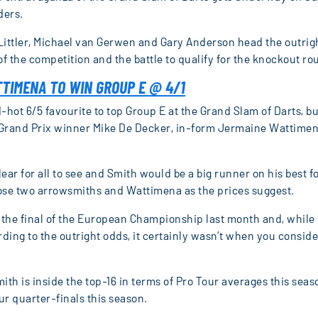
ders.
ttler, Michael van Gerwen and Gary Anderson head the outright
 of the competition and the battle to qualify for the knockout 
TIMENA TO WIN GROUP E @ 4/1
-hot 6/5 favourite to top Group E at the Grand Slam of Darts, b
 Grand Prix winner Mike De Decker, in-form Jermaine Wattime
ear for all to see and Smith would be a big runner on his best 
se two arrowsmiths and Wattimena as the prices suggest.
he final of the European Championship last month and, while 
ding to the outright odds, it certainly wasn’t when you consid
th is inside the top-16 in terms of Pro Tour averages this se
r quarter-finals this season.