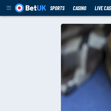
SPORTS
CASINO
LIVE CA