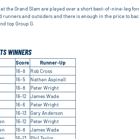
at the Grand Slam are played over a short best-of-nine-leg fo
 runners and outsiders and there is enough in the price to bac
nd top Group G.
RTS WINNERS
Score
Runner-Up
16-8
Rob Cross
16-5
Nathan Aspinall
16-8
Peter Wright
16-12
James Wade
16-6
Peter Wright
16-13
Gary Anderson
en
16-12
Peter Wright
en
16-8
James Wade
en
16-13
Phil Taylor