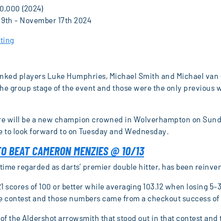
0,000 (2024)
9th - November 17th 2024
ting
anked players Luke Humphries, Michael Smith and Michael van 
the group stage of the event and those were the only previous 
here will be a new champion crowned in Wolverhampton on Sunda
e to look forward to on Tuesday and Wednesday.
O BEAT CAMERON MENZIES @ 10/13
time regarded as darts’ premier double hitter, has been reinve
1 scores of 100 or better while averaging 103.12 when losing 5-
e contest and those numbers came from a checkout success of 
 of the Aldershot arrowsmith that stood out in that contest and