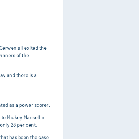
Gerwen all exited the
winners of the
y and there is a
nted as a power scorer.
3 to Mickey Mansell in
only 23 per cent.
 that has been the case