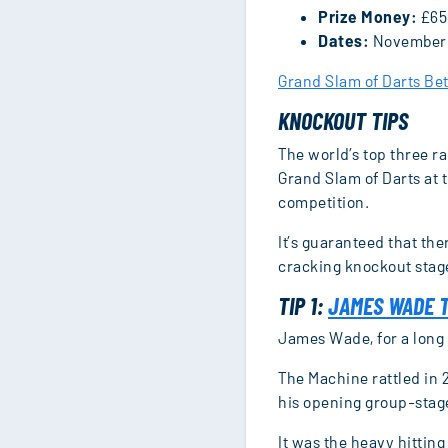
Prize Money:
£65
Dates:
November 
Grand Slam of Darts Bet
KNOCKOUT TIPS
The world’s top three r
Grand Slam of Darts at 
competition.
It’s guaranteed that t
cracking knockout stag
TIP 1:
JAMES WADE T
James Wade, for a long 
The Machine rattled in 2
his opening group-stag
It was the heavy hitting