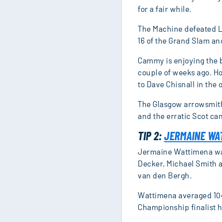
for a fair while.
The Machine defeated L
16 of the Grand Slam an
Cammy is enjoying the b
couple of weeks ago. Ho
to Dave Chisnall in the
The Glasgow arrowsmith 
and the erratic Scot c
TIP 2:
JERMAINE WAT
Jermaine Wattimena was
Decker, Michael Smith a
van den Bergh.
Wattimena averaged 104
Championship finalist h