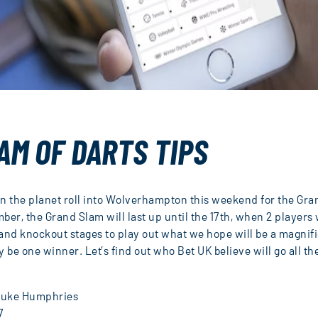
AM OF DARTS TIPS
on the planet roll into Wolverhampton this weekend for the Gra
r, the Grand Slam will last up until the 17th, when 2 players w
nd knockout stages to play out what we hope will be a magnific
y be one winner. Let’s find out who Bet UK believe will go all t
uke Humphries
7