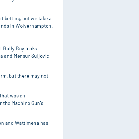
 betting, but we take a
rounds in Wolverhampton.
ut Bully Boy looks
na and Mensur Suljovic
form, but there may not
that was an
er the Machine Gun’s
ason and Wattimena has