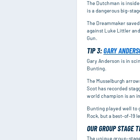
The Dutchman is inside 
is a dangerous big-stag
The Dreammaker saved hi
against Luke Littler an
Gun.
TIP 3:
GARY ANDERS
Gary Anderson is in sci
Bunting.
The Musselburgh arrowsm
Scot has recorded stag
world champion is an i
Bunting played well to 
Rock, but a best-of-19 l
OUR GROUP STAGE T
The unique group-stage