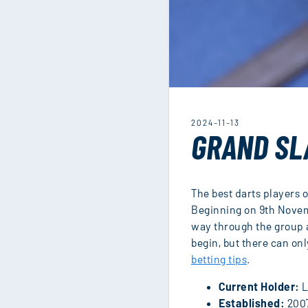
2024-11-13
GRAND SL
The best darts players 
Beginning on 9th Novembe
way through the group a
begin, but there can onl
betting tips
.
Current Holder:
L
Established:
200