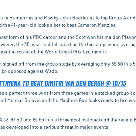
uke Humphries and Rowby John Rodriguez to top Group A and bo
d the 41-year-old looks a bet to beat Cameron Menzies.
est form of his PDC career and the Scot won his maiden Player
wever, the 35-year-old fell apart on the big stage when averagi
 opening round of the World Grand Prix last month.
signed off from the group stage by averaging only 89.80 in a 5
an be opposed against Wade.
TIMENA TO BEAT DIMITRI VAN DEN BERGH @ 10/13
 a perfect three wins from three games in a stacked group co
nd Mensur Sulovic and the Machine Gun looks ready to fire whe
.32, 97.50 and 95.95 in his three pool matches and the recent
as developed into a serious threat in major events.