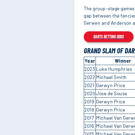
The group-stage games 
gap between the fancied
Gerwen and Anderson a
DARTS BETTING ODDS
GRAND SLAM OF DA
Year
Winner
2023
Luke Humphries
2022
Michael Smith
2021
Gerwyn Price
2020
Jose de Sousa
2019
Gerwyn Price
2018
Gerwyn Price
2017
Michael Van Gerw
2016
Michael Van Gerw
2015
Michael Van Gerw