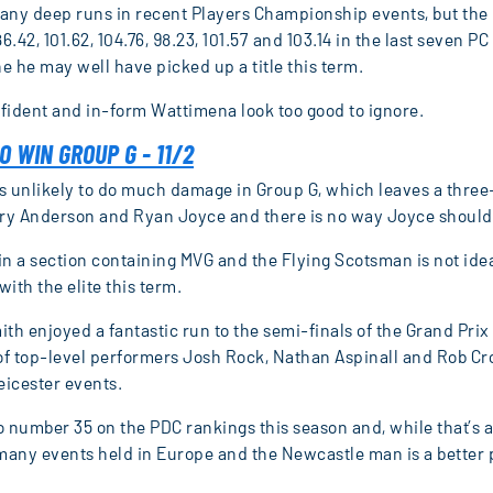
any deep runs in recent Players Championship events, but the
86.42, 101.62, 104.76, 98.23, 101.57 and 103.14 in the last seven 
ne he may well have picked up a title this term.
onfident and in-form Wattimena look too good to ignore.
O WIN GROUP G - 11/2
 unlikely to do much damage in Group G, which leaves a thre
ry Anderson and Ryan Joyce and there is no way Joyce should 
in a section containing MVG and the Flying Scotsman is not idea
th the elite this term.
h enjoyed a fantastic run to the semi-finals of the Grand Prix
 of top-level performers Josh Rock, Nathan Aspinall and Rob Cr
Leicester events.
number 35 on the PDC rankings this season and, while that’s a w
 many events held in Europe and the Newcastle man is a better