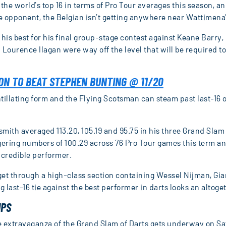
the world’s top 16 in terms of Pro Tour averages this season, 
e opponent, the Belgian isn’t getting anywhere near Wattimena
s best for his final group-stage contest against Keane Barry
d Lourence Ilagan were way off the level that will be required 
ON TO BEAT STEPHEN BUNTING @ 11/20
ntillating form and the Flying Scotsman can steam past last-1
ith averaged 113.20, 105.19 and 95.75 in his three Grand Sla
gering numbers of 100.29 across 76 Pro Tour games this term a
ncredible performer.
get through a high-class section containing Wessel Nijman, Gi
eg last-16 tie against the best performer in darts looks an altoge
IPS
 extravaganza of the Grand Slam of Darts gets underway on Sa