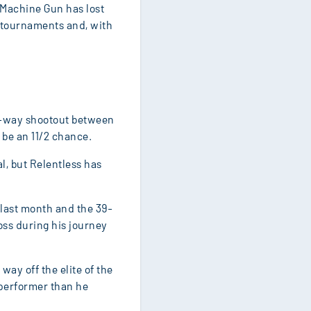
 Machine Gun has lost
PC tournaments and, with
e-way shootout between
be an 11/2 chance.
l, but Relentless has
 last month and the 39-
oss during his journey
ay off the elite of the
 performer than he