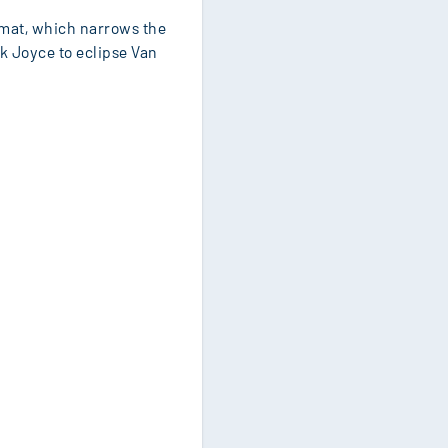
rmat, which narrows the
k Joyce to eclipse Van