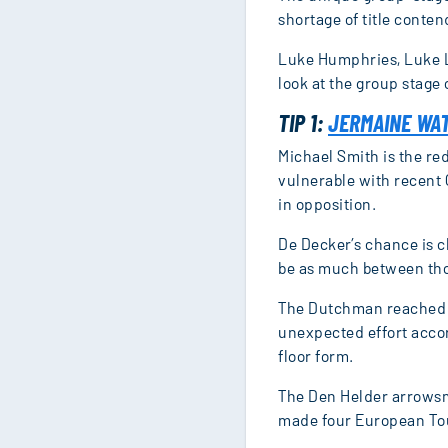
shortage of title conten
Luke Humphries, Luke Li
look at the group stage
TIP 1:
JERMAINE WAT
Michael Smith is the red
vulnerable with recent
in opposition.
De Decker’s chance is cl
be as much between tho
The Dutchman reached t
unexpected effort accor
floor form.
The Den Helder arrowsmi
made four European Tou