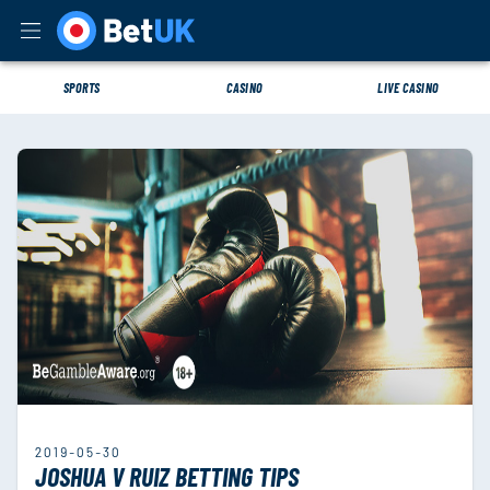
SPORTS
CASINO
LIVE CASINO
2019-05-30
JOSHUA V RUIZ BETTING TIPS