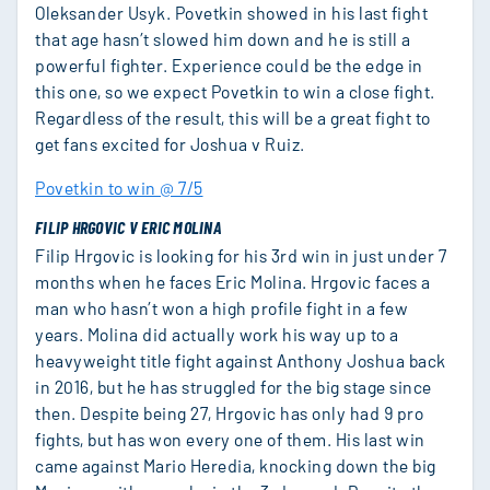
Oleksander Usyk. Povetkin showed in his last fight
that age hasn’t slowed him down and he is still a
powerful fighter. Experience could be the edge in
this one, so we expect Povetkin to win a close fight.
Regardless of the result, this will be a great fight to
get fans excited for Joshua v Ruiz.
Povetkin to win @ 7/5
FILIP HRGOVIC V ERIC MOLINA
Filip Hrgovic is looking for his 3rd win in just under 7
months when he faces Eric Molina. Hrgovic faces a
man who hasn’t won a high profile fight in a few
years. Molina did actually work his way up to a
heavyweight title fight against Anthony Joshua back
in 2016, but he has struggled for the big stage since
then. Despite being 27, Hrgovic has only had 9 pro
fights, but has won every one of them. His last win
came against Mario Heredia, knocking down the big