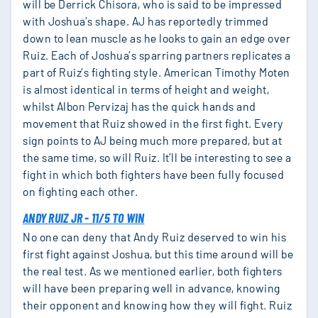
will be Derrick Chisora, who is said to be impressed
with Joshua’s shape. AJ has reportedly trimmed
down to lean muscle as he looks to gain an edge over
Ruiz. Each of Joshua’s sparring partners replicates a
part of Ruiz’s fighting style. American Timothy Moten
is almost identical in terms of height and weight,
whilst Albon Pervizaj has the quick hands and
movement that Ruiz showed in the first fight. Every
sign points to AJ being much more prepared, but at
the same time, so will Ruiz. It’ll be interesting to see a
fight in which both fighters have been fully focused
on fighting each other.
ANDY RUIZ JR - 11/5 TO WIN
No one can deny that Andy Ruiz deserved to win his
first fight against Joshua, but this time around will be
the real test. As we mentioned earlier, both fighters
will have been preparing well in advance, knowing
their opponent and knowing how they will fight. Ruiz