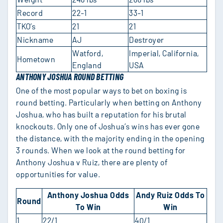
Record
22-1
33-1
TKO’s
21
21
Nickname
AJ
Destroyer
Watford,
Imperial, California,
Hometown
England
USA
ANTHONY JOSHUA ROUND BETTING
One of the most popular ways to bet on boxing is
round betting. Particularly when betting on Anthony
Joshua, who has built a reputation for his brutal
knockouts. Only one of Joshua’s wins has ever gone
the distance, with the majority ending in the opening
3 rounds. When we look at the round betting for
Anthony Joshua v Ruiz, there are plenty of
opportunities for value.
Anthony Joshua Odds
Andy Ruiz Odds To
Round
To Win
Win
1
22/1
40/1