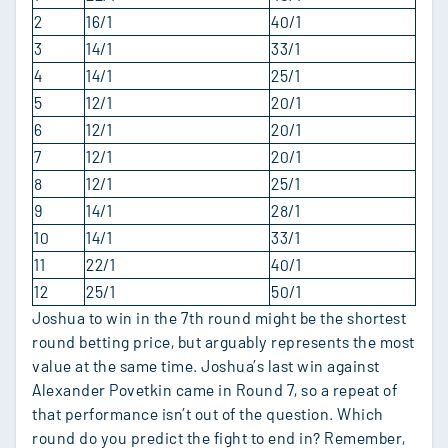
2
16/1
40/1
3
14/1
33/1
4
14/1
25/1
5
12/1
20/1
6
12/1
20/1
7
12/1
20/1
8
12/1
25/1
9
14/1
28/1
10
14/1
33/1
11
22/1
40/1
12
25/1
50/1
Joshua to win in the 7th round might be the shortest
round betting price, but arguably represents the most
value at the same time. Joshua’s last win against
Alexander Povetkin came in Round 7, so a repeat of
that performance isn’t out of the question. Which
round do you predict the fight to end in? Remember,