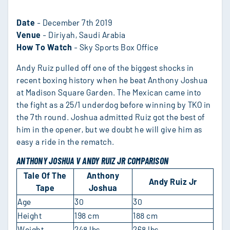
Date
- December 7th 2019
Venue
- Diriyah, Saudi Arabia
How To Watch
- Sky Sports Box Office
Andy Ruiz pulled off one of the biggest shocks in
recent boxing history when he beat Anthony Joshua
at Madison Square Garden. The Mexican came into
the fight as a 25/1 underdog before winning by TKO in
the 7th round. Joshua admitted Ruiz got the best of
him in the opener, but we doubt he will give him as
easy a ride in the rematch.
ANTHONY JOSHUA V ANDY RUIZ JR COMPARISON
Tale Of The
Anthony
Andy Ruiz Jr
Tape
Joshua
Age
30
30
Height
198 cm
188 cm
Weight
248 lbs
268 lbs