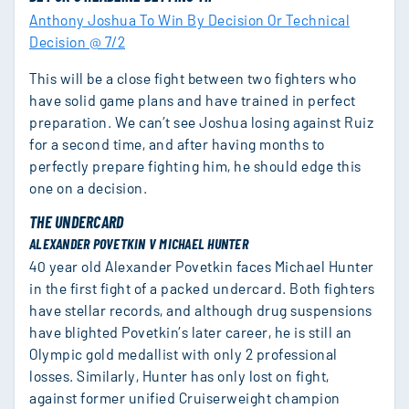
Anthony Joshua To Win By Decision Or Technical
Decision @ 7/2
This will be a close fight between two fighters who
have solid game plans and have trained in perfect
preparation. We can’t see Joshua losing against Ruiz
for a second time, and after having months to
perfectly prepare fighting him, he should edge this
one on a decision.
THE UNDERCARD
ALEXANDER POVETKIN V MICHAEL HUNTER
40 year old Alexander Povetkin faces Michael Hunter
in the first fight of a packed undercard. Both fighters
have stellar records, and although drug suspensions
have blighted Povetkin’s later career, he is still an
Olympic gold medallist with only 2 professional
losses. Similarly, Hunter has only lost on fight,
against former unified Cruiserweight champion