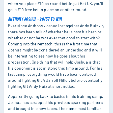
when you place £10 on round betting at Bet UK, you’ll
get a £10 free bet to place on another round.
ANTHONY JOSHUA - 20/57 TO WIN
Ever since Anthony Joshua lost against Andy Ruiz Jr,
there has been talk of whether he is past his best, or
whether or not he was ever that good to start with?
Coming into the rematch, this is the first time that
Joshua might be considered an underdog and it will
be interesting to see how he goes about his
preparation. One thing that will help Joshua is that
his opponent is set in stone this time around. For his
last camp, everything would have been centered
around fighting 6ft 4 Jarrell Miller, before eventually
fighting 6ft Andy Ruiz at short notice.
Apparently going back to basics in his training camp,
Joshua has scrapped his previous sparring partners
and brought in 5 new faces. The name most familiar