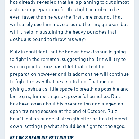
has already revealed that he is planning to cut almost
a stone in preparation for this fight, in order to be
even faster than he was the first time around. That
will surely see him move around the ring quicker, but
will it help in sustaining the heavy punches that
Joshua is bound to throw his way?
Ruiz is confident that he knows how Joshua is going
to fight in the rematch, suggesting the Brit will try to
win on points. Ruiz hasn’t let that affect his
preparation however and is adamant he will continue
to fight the way that best suits him. That means
giving Joshua as little space to breath as possible and
barraging him with quick, powerful punches. Ruiz
has been open about his preparation and staged an
open training session at the end of October. Ruiz
hasn’t lost an ounce of strength after he has trimmed
down, setting up what should be a fight for the ages.
BET UK’S HEADLINE BETTING TIP