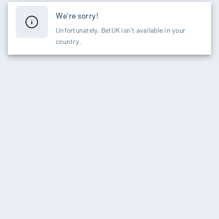
We're sorry!
Unfortunately, BetUK isn't available in your
country.
SPORTS
CASINO
Live Betting
Slots
Football
New Games
Premier League
Gigantic Jackpots
Horse Racing
Jackpots
Tennis
Instant Wins
Sports Offers
Megaways