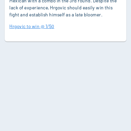
Mexican with a combo in the 3rd round. Despite the
lack of experience, Hrgovic should easily win this
fight and establish himself as a late bloomer.
Hrgovic to win @ 1/50