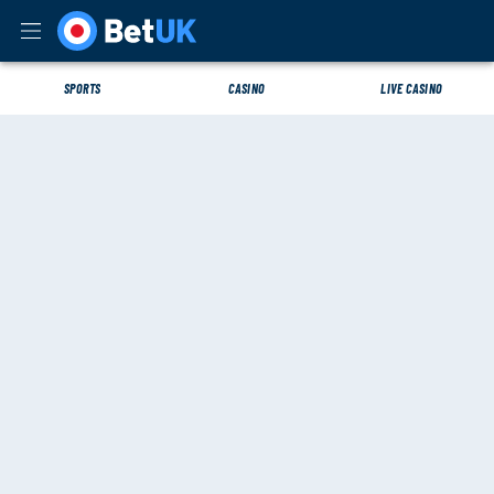
SPORTS
CASINO
LIVE CASINO