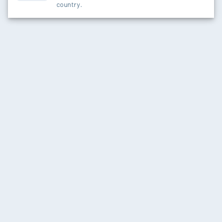
country.
AJAX BETTING ODDS
Ajax Manager:
N/A
Ajax Captain:
Steven Bergwijn
Ajax Star Player:
Steven Bergwijn
Ajax Competitions:
Eredivisie
,
UEFA Europa League
,
Johan Cruyff Shield and KNVB Cup.