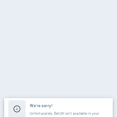
We're sorry!
Unfortunately, BetUK isn't available in your