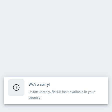
We're sorry!
Unfortunately, BetUK isn't available in your
country.