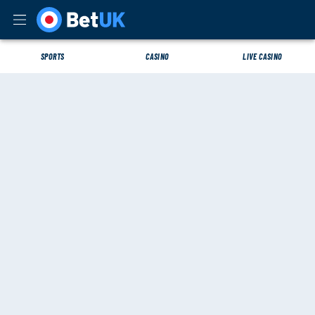
SPORTS
CASINO
LIVE CASINO